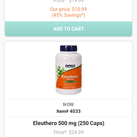
Price*: $19.99
Our price: $10.99
(45% Savings*)
ADD TO CART
NOW
Item# 4033
Eleuthero 500 mg (250 Caps)
Price*: $24.99