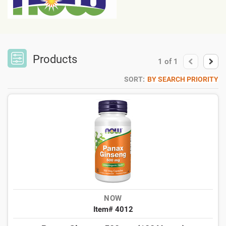
Products
1
of
1
SORT:
BY SEARCH PRIORITY
NOW
Item# 4012