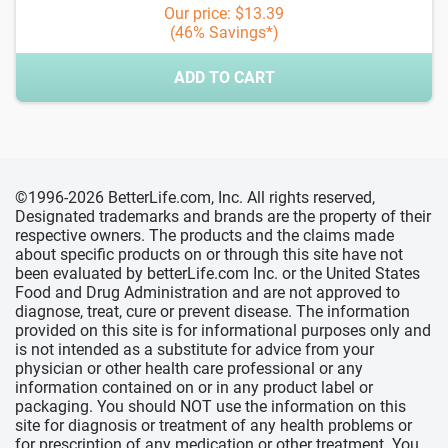
Our price: $13.39
(46% Savings*)
ADD TO CART
©1996-2026 BetterLife.com, Inc. All rights reserved,
Designated trademarks and brands are the property of their
respective owners. The products and the claims made
about specific products on or through this site have not
been evaluated by betterLife.com Inc. or the United States
Food and Drug Administration and are not approved to
diagnose, treat, cure or prevent disease. The information
provided on this site is for informational purposes only and
is not intended as a substitute for advice from your
physician or other health care professional or any
information contained on or in any product label or
packaging. You should NOT use the information on this
site for diagnosis or treatment of any health problems or
for prescription of any medication or other treatment. You