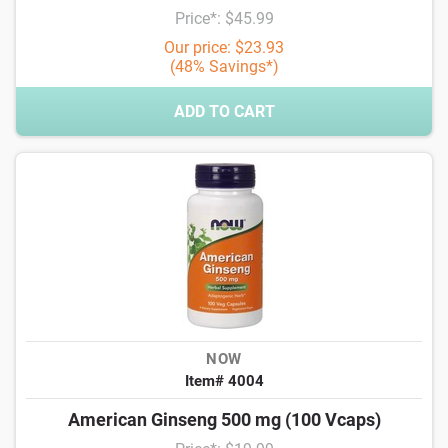
Price*: $45.99
Our price: $23.93
(48% Savings*)
ADD TO CART
NOW
Item# 4004
American Ginseng 500 mg (100 Vcaps)