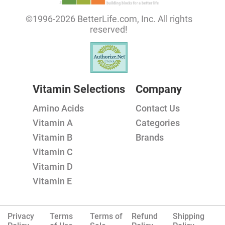
©1996-2026 BetterLife.com, Inc. All rights
reserved!
Vitamin Selections
Company
Amino Acids
Contact Us
Vitamin A
Categories
Vitamin B
Brands
Vitamin C
Vitamin D
Vitamin E
Privacy
Terms
Terms of
Refund
Shipping