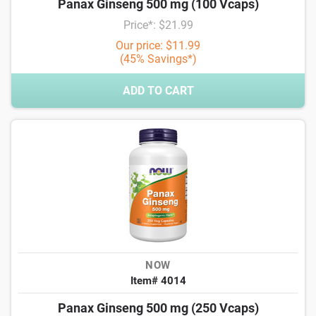
Panax Ginseng 500 mg (100 Vcaps)
Price*: $21.99
Our price: $11.99
(45% Savings*)
ADD TO CART
NOW
Item# 4014
Panax Ginseng 500 mg (250 Vcaps)