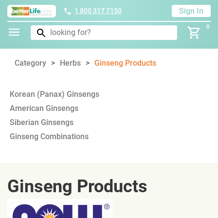
Sign In
1 800 317 7150
0
Category
Herbs
Ginseng Products
Korean (Panax) Ginsengs
American Ginsengs
Siberian Ginsengs
Ginseng Combinations
Ginseng Products