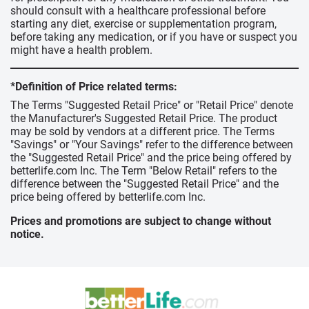
should consult with a healthcare professional before
starting any diet, exercise or supplementation program,
before taking any medication, or if you have or suspect you
might have a health problem.
*Definition of Price related terms:
The Terms "Suggested Retail Price" or "Retail Price" denote
the Manufacturer's Suggested Retail Price. The product
may be sold by vendors at a different price. The Terms
"Savings" or "Your Savings" refer to the difference between
the "Suggested Retail Price" and the price being offered by
betterlife.com Inc. The Term "Below Retail" refers to the
difference between the "Suggested Retail Price" and the
price being offered by betterlife.com Inc.
Prices and promotions are subject to change without
notice.