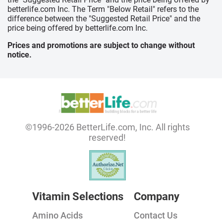
betterlife.com Inc. The Term "Below Retail" refers to the
difference between the "Suggested Retail Price" and the
price being offered by betterlife.com Inc.
Prices and promotions are subject to change without
notice.
©1996-2026 BetterLife.com, Inc. All rights
reserved!
Vitamin Selections
Company
Amino Acids
Contact Us