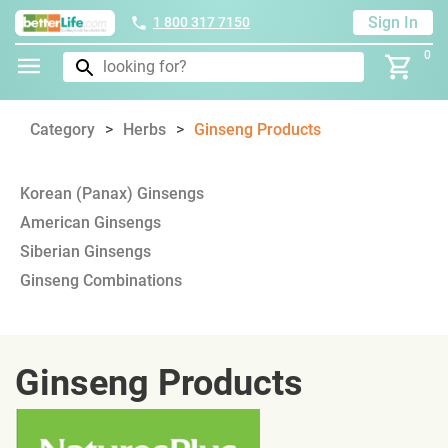
Sign In
1 800 317 7150
0
Category
Herbs
Ginseng Products
Korean (Panax) Ginsengs
American Ginsengs
Siberian Ginsengs
Ginseng Combinations
Ginseng Products