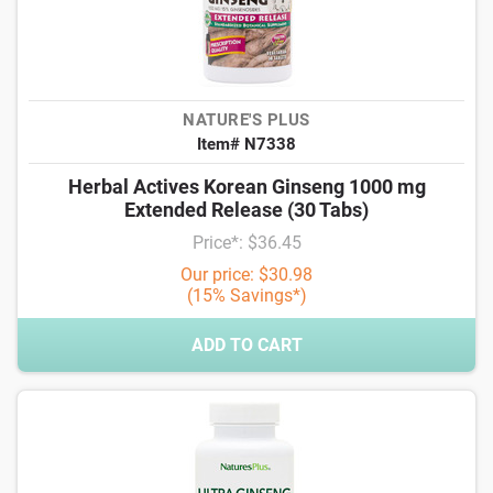
NATURE'S PLUS
Item# N7338
Herbal Actives Korean Ginseng 1000 mg
Extended Release (30 Tabs)
Price*: $36.45
Our price: $30.98
(15% Savings*)
ADD TO CART