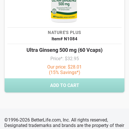
NATURE'S PLUS
Item# N1084
Ultra Ginseng 500 mg (60 Vcaps)
Price*: $32.95
Our price: $28.01
(15% Savings*)
ADD TO CART
©1996-2026 BetterLife.com, Inc. All rights reserved,
Designated trademarks and brands are the property of their