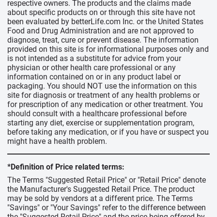
respective owners. The products and the claims made
about specific products on or through this site have not
been evaluated by betterLife.com Inc. or the United States
Food and Drug Administration and are not approved to
diagnose, treat, cure or prevent disease. The information
provided on this site is for informational purposes only and
is not intended as a substitute for advice from your
physician or other health care professional or any
information contained on or in any product label or
packaging. You should NOT use the information on this
site for diagnosis or treatment of any health problems or
for prescription of any medication or other treatment. You
should consult with a healthcare professional before
starting any diet, exercise or supplementation program,
before taking any medication, or if you have or suspect you
might have a health problem.
*Definition of Price related terms:
The Terms "Suggested Retail Price" or "Retail Price" denote
the Manufacturer's Suggested Retail Price. The product
may be sold by vendors at a different price. The Terms
"Savings" or "Your Savings" refer to the difference between
the "Suggested Retail Price" and the price being offered by