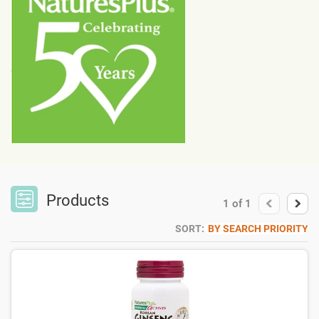
Products
1
of
1
SORT:
BY SEARCH PRIORITY