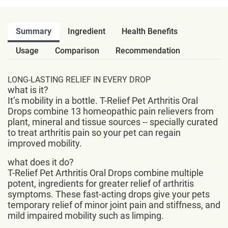
Summary
Ingredient
Health Benefits
Usage
Comparison
Recommendation
LONG-LASTING RELIEF IN EVERY DROP
what is it?
It’s mobility in a bottle. T-Relief Pet Arthritis Oral
Drops combine 13 homeopathic pain relievers from
plant, mineral and tissue sources -- specially curated
to treat arthritis pain so your pet can regain
improved mobility.
what does it do?
T-Relief Pet Arthritis Oral Drops combine multiple
potent, ingredients for greater relief of arthritis
symptoms. These fast-acting drops give your pets
temporary relief of minor joint pain and stiffness, and
mild impaired mobility such as limping.