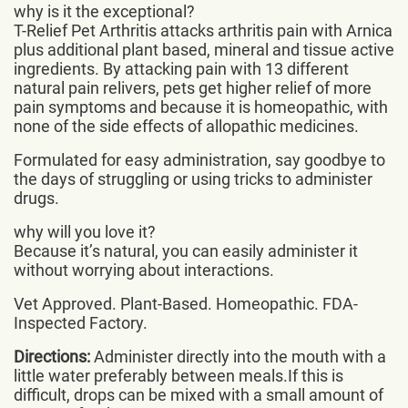
why is it the exceptional?
T-Relief Pet Arthritis attacks arthritis pain with Arnica
plus additional plant based, mineral and tissue active
ingredients. By attacking pain with 13 different
natural pain relivers, pets get higher relief of more
pain symptoms and because it is homeopathic, with
none of the side effects of allopathic medicines.
Formulated for easy administration, say goodbye to
the days of struggling or using tricks to administer
drugs.
why will you love it?
Because it’s natural, you can easily administer it
without worrying about interactions.
Vet Approved. Plant-Based. Homeopathic. FDA-
Inspected Factory.
Directions:
Administer directly into the mouth with a
little water preferably between meals.If this is
difficult, drops can be mixed with a small amount of