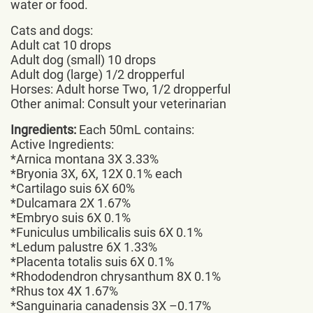
water or food.
Cats and dogs:
Adult cat 10 drops
Adult dog (small) 10 drops
Adult dog (large) 1/2 dropperful
Horses: Adult horse Two, 1/2 dropperful
Other animal: Consult your veterinarian
Ingredients:
Each 50mL contains:
Active Ingredients:
*Arnica montana 3X 3.33%
*Bryonia 3X, 6X, 12X 0.1% each
*Cartilago suis 6X 60%
*Dulcamara 2X 1.67%
*Embryo suis 6X 0.1%
*Funiculus umbilicalis suis 6X 0.1%
*Ledum palustre 6X 1.33%
*Placenta totalis suis 6X 0.1%
*Rhododendron chrysanthum 8X 0.1%
*Rhus tox 4X 1.67%
*Sanguinaria canadensis 3X –0.17%