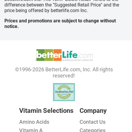
difference between the "Suggested Retail Price" and the
price being offered by betterlife.com Inc.
Prices and promotions are subject to change without
notice.
©1996-2026 BetterLife.com, Inc. All rights
reserved!
Vitamin Selections
Company
Amino Acids
Contact Us
Vitamin A
Categories