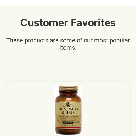
Customer Favorites
These products are some of our most popular
items.