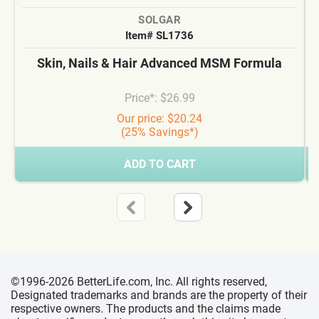
SOLGAR
Item# SL1736
Skin, Nails & Hair Advanced MSM Formula
Price*: $26.99
Our price: $20.24
(25% Savings*)
ADD TO CART
©1996-2026 BetterLife.com, Inc. All rights reserved,
Designated trademarks and brands are the property of their
respective owners. The products and the claims made