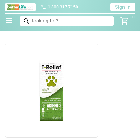
Sign In
1 800 317 7150
0