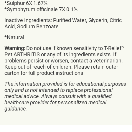
*Sulphur 6X 1.67%
*Symphytum officinale 7X 0.1%
Inactive Ingredients: Purified Water, Glycerin, Citric
Acid, Sodium Benzoate
*Natural
Warning:
Do not use if known sensitivity to T-Relief™
Pet ARTHRITIS or any of its ingredients exists. If
problems persist or worsen, contact a veterinarian.
Keep out of reach of children. Please retain outer
carton for full product instructions
The information provided is for educational purposes
only and is not intended to replace professional
medical advice. Always consult with a qualified
healthcare provider for personalized medical
guidance.