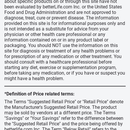
about specific products on or through this site have not
been evaluated by betterLife.com Inc. or the United States
Food and Drug Administration and are not approved to
diagnose, treat, cure or prevent disease. The information
provided on this site is for informational purposes only and
is not intended as a substitute for advice from your
physician or other health care professional or any
information contained on or in any product label or
packaging. You should NOT use the information on this
site for diagnosis or treatment of any health problems or
for prescription of any medication or other treatment. You
should consult with a healthcare professional before
starting any diet, exercise or supplementation program,
before taking any medication, or if you have or suspect you
might have a health problem.
*Definition of Price related terms:
The Terms "Suggested Retail Price" or "Retail Price" denote
the Manufacturer's Suggested Retail Price. The product
may be sold by vendors at a different price. The Terms
"Savings" or "Your Savings" refer to the difference between
the "Suggested Retail Price" and the price being offered by
betterlife.com Inc. The Term "Below Retail" refers to the