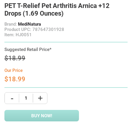
PET T-Relief Pet Arthritis Arnica +12
Drops (1.69 Ounces)
Brand:
MediNatura
Product UPC: 787647301928
Item: HJ0051
Suggested Retail Price*
$18.99
Our Price
$18.99
-
+
BUY NOW!