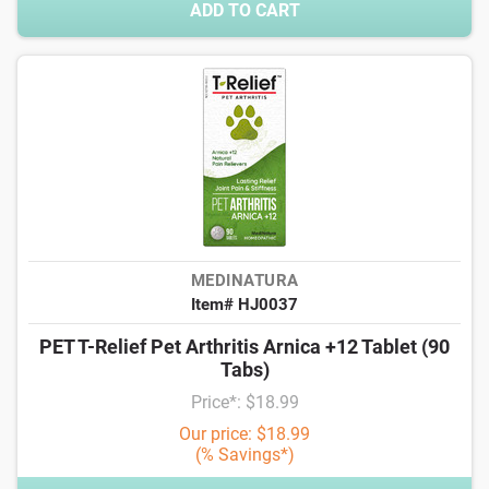
ADD TO CART
MEDINATURA
Item# HJ0037
PET T-Relief Pet Arthritis Arnica +12 Tablet (90
Tabs)
Price*: $18.99
Our price: $18.99
(% Savings*)