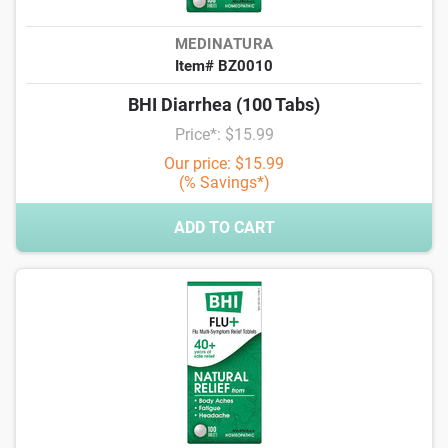
MEDINATURA
Item# BZ0010
BHI Diarrhea (100 Tabs)
Price*: $15.99
Our price: $15.99
(% Savings*)
ADD TO CART