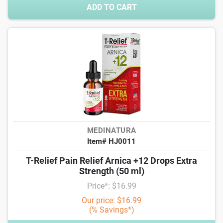
ADD TO CART
MEDINATURA
Item# HJ0011
T-Relief Pain Relief Arnica +12 Drops Extra
Strength (50 ml)
Price*: $16.99
Our price: $16.99
(% Savings*)