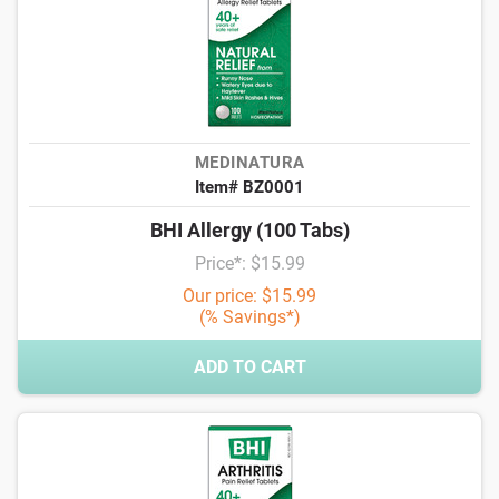
MEDINATURA
Item# BZ0001
BHI Allergy (100 Tabs)
Price*: $15.99
Our price: $15.99
(% Savings*)
ADD TO CART