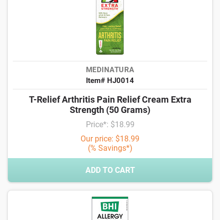
MEDINATURA
Item# HJ0014
T-Relief Arthritis Pain Relief Cream Extra
Strength (50 Grams)
Price*: $18.99
Our price: $18.99
(% Savings*)
ADD TO CART