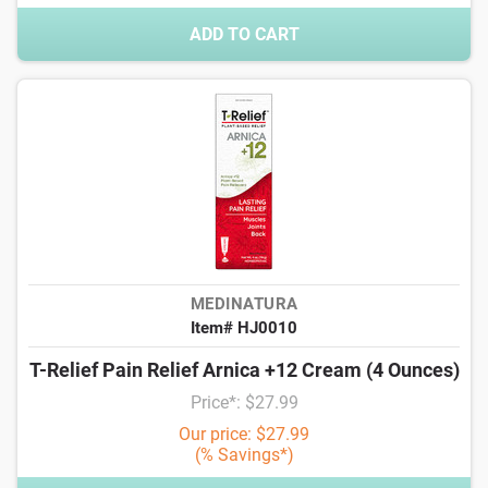
ADD TO CART
MEDINATURA
Item# HJ0010
T-Relief Pain Relief Arnica +12 Cream (4 Ounces)
Price*: $27.99
Our price: $27.99
(% Savings*)