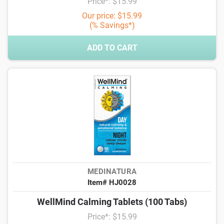
Price*: $15.99
Our price: $15.99
(% Savings*)
ADD TO CART
MEDINATURA
Item# HJ0028
WellMind Calming Tablets (100 Tabs)
Price*: $15.99