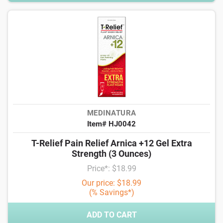
MEDINATURA
Item# HJ0042
T-Relief Pain Relief Arnica +12 Gel Extra
Strength (3 Ounces)
Price*: $18.99
Our price: $18.99
(% Savings*)
ADD TO CART