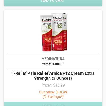
ADD TO CART
MEDINATURA
Item# HJ0035
T-Relief Pain Relief Arnica +12 Cream Extra
Strength (3 Ounces)
Price*: $18.99
Our price: $18.99
(% Savings*)