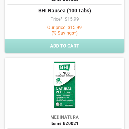
BHI Nausea (100 Tabs)
Price*: $15.99
Our price: $15.99
(% Savings*)
ADD TO CART
MEDINATURA
Item# BZ0021