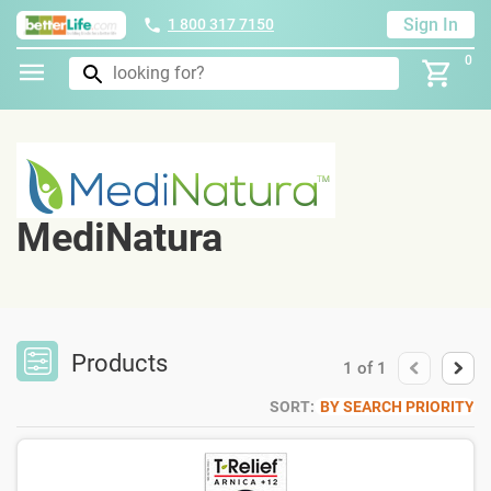
Sign In
1 800 317 7150
0
MediNatura
Products
1
of
1
SORT:
BY SEARCH PRIORITY