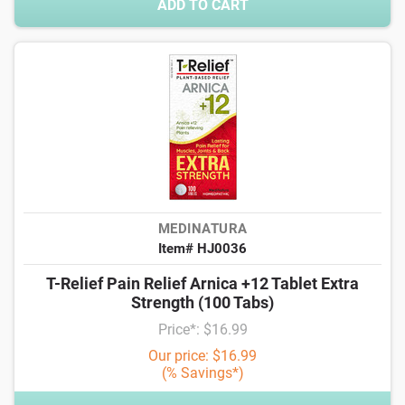
ADD TO CART
MEDINATURA
Item# HJ0036
T-Relief Pain Relief Arnica +12 Tablet Extra
Strength (100 Tabs)
Price*: $16.99
Our price: $16.99
(% Savings*)