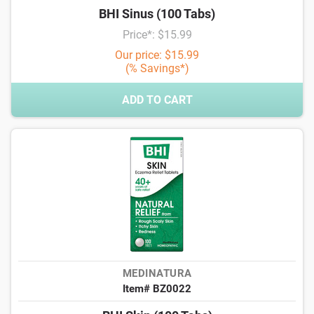
BHI Sinus (100 Tabs)
Price*: $15.99
Our price: $15.99
(% Savings*)
ADD TO CART
MEDINATURA
Item# BZ0022