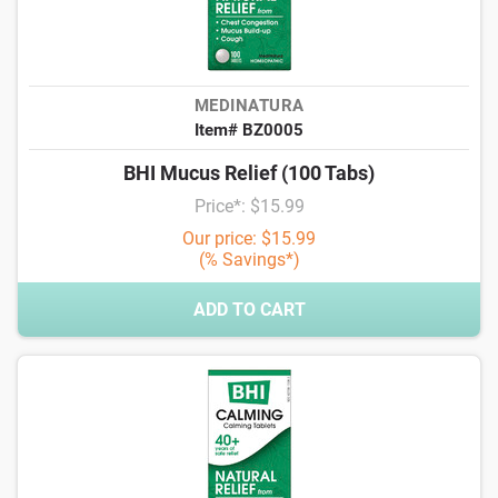
MEDINATURA
Item# BZ0005
BHI Mucus Relief (100 Tabs)
Price*: $15.99
Our price: $15.99
(% Savings*)
ADD TO CART