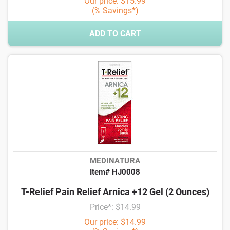
Our price: $15.99
(% Savings*)
ADD TO CART
MEDINATURA
Item# HJ0008
T-Relief Pain Relief Arnica +12 Gel (2 Ounces)
Price*: $14.99
Our price: $14.99