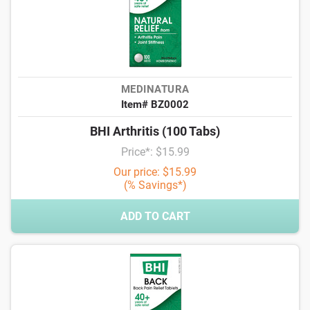
MEDINATURA
Item# BZ0002
BHI Arthritis (100 Tabs)
Price*: $15.99
Our price: $15.99
(% Savings*)
ADD TO CART