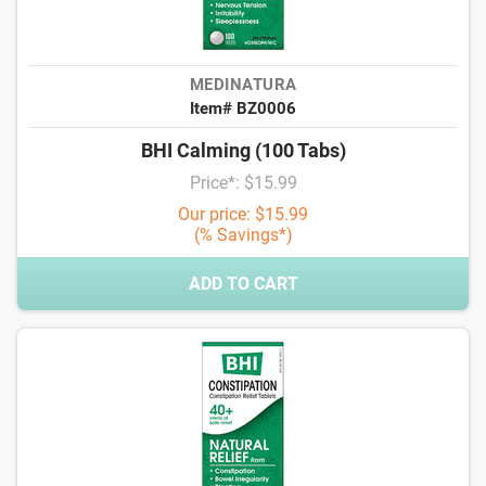
MEDINATURA
Item# BZ0006
BHI Calming (100 Tabs)
Price*: $15.99
Our price: $15.99
(% Savings*)
ADD TO CART