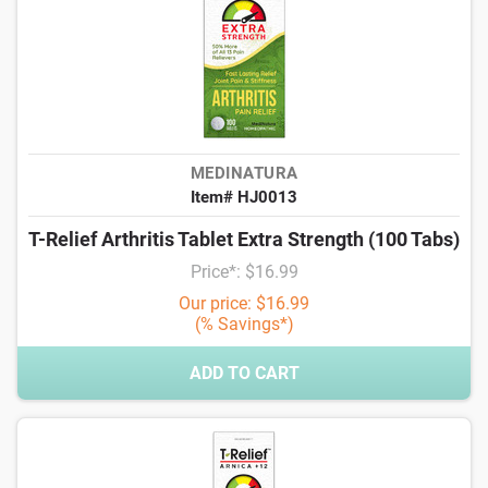
MEDINATURA
Item# HJ0013
T-Relief Arthritis Tablet Extra Strength (100 Tabs)
Price*: $16.99
Our price: $16.99
(% Savings*)
ADD TO CART