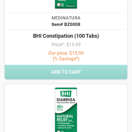
MEDINATURA
Item# BZ0008
BHI Constipation (100 Tabs)
Price*: $15.99
Our price: $15.99
(% Savings*)
ADD TO CART