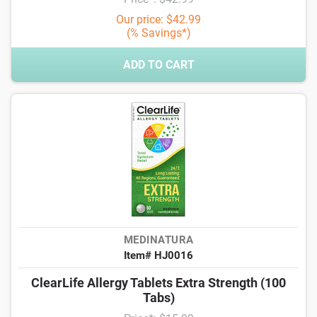
Our price: $42.99
(% Savings*)
ADD TO CART
MEDINATURA
Item# HJ0016
ClearLife Allergy Tablets Extra Strength (100
Tabs)