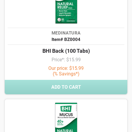
MEDINATURA
Item# BZ0004
BHI Back (100 Tabs)
Price*: $15.99
Our price: $15.99
(% Savings*)
ADD TO CART