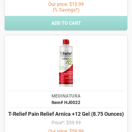
Our price: $15.99
(% Savings*)
ADD TO CART
MEDINATURA
Item# HJ0022
T-Relief Pain Relief Arnica +12 Gel (8.75 Ounces)
Price*: $59.99
Our price: $59.99