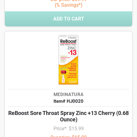
(% Savings*)
ADD TO CART
MEDINATURA
Item# HJ0020
ReBoost Sore Throat Spray Zinc +13 Cherry (0.68
Ounce)
Price*: $15.99