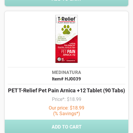
MEDINATURA
Item# HJ0039
PET T-Relief Pet Pain Arnica +12 Tablet (90 Tabs)
Price*: $18.99
Our price: $18.99
(% Savings*)
ADD TO CART