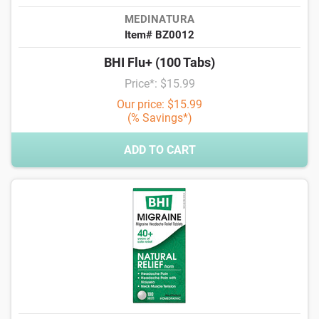
MEDINATURA
Item# BZ0012
BHI Flu+ (100 Tabs)
Price*: $15.99
Our price: $15.99
(% Savings*)
ADD TO CART