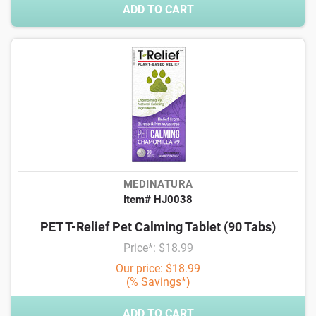
ADD TO CART
MEDINATURA
Item# HJ0038
PET T-Relief Pet Calming Tablet (90 Tabs)
Price*: $18.99
Our price: $18.99
(% Savings*)
ADD TO CART