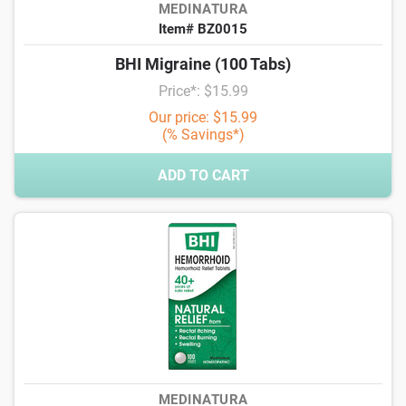
MEDINATURA
Item# BZ0015
BHI Migraine (100 Tabs)
Price*: $15.99
Our price: $15.99
(% Savings*)
ADD TO CART
MEDINATURA