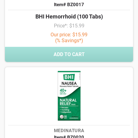
Item# BZ0017
BHI Hemorrhoid (100 Tabs)
Price*: $15.99
Our price: $15.99
(% Savings*)
ADD TO CART
MEDINATURA
Item# BZ0020