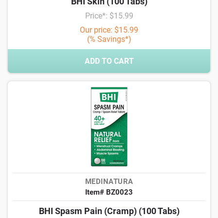
BHI Skin (100 Tabs)
Price*: $15.99
Our price: $15.99
(% Savings*)
ADD TO CART
MEDINATURA
Item# BZ0023
BHI Spasm Pain (Cramp) (100 Tabs)