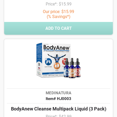
Price*: $15.99
Our price: $15.99
(% Savings*)
ADD TO CART
MEDINATURA
Item# HJ0003
BodyAnew Cleanse Multipack Liquid (3 Pack)
Price*: $42.99