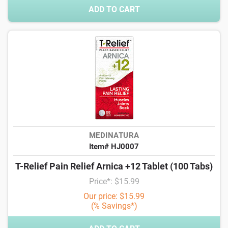
ADD TO CART
MEDINATURA
Item# HJ0007
T-Relief Pain Relief Arnica +12 Tablet (100 Tabs)
Price*: $15.99
Our price: $15.99
(% Savings*)