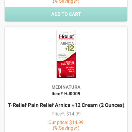
(% Savings*)
ADD TO CART
MEDINATURA
Item# HJ0009
T-Relief Pain Relief Arnica +12 Cream (2 Ounces)
Price*: $14.99
Our price: $14.99
(% Savings*)