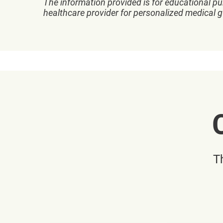
The information provided is for educational pu
healthcare provider for personalized medical 
T