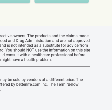
espective owners. The products and the claims made
s Food and Drug Administration and are not approved
 and is not intended as a substitute for advice from
ing. You should NOT use the information on this site
uld consult with a healthcare professional before
u might have a health problem.
may be sold by vendors at a different price. The
offered by betterlife.com Inc. The Term "Below
.