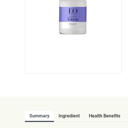
Summary
Ingredient
Health Benefits