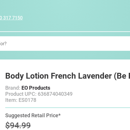
0 317 7150
Body Lotion French Lavender (Be R
Brand:
EO Products
Product UPC: 636874040349
Item: ES0178
Suggested Retail Price*
$94.99