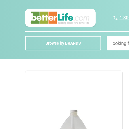
1 80
Browse by BRANDS