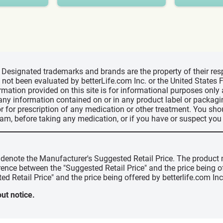
d, Designated trademarks and brands are the property of their r
ve not been evaluated by betterLife.com Inc. or the United State
ormation provided on this site is for informational purposes only
 any information contained on or in any product label or packag
r for prescription of any medication or other treatment. You sho
ram, before taking any medication, or if you have or suspect yo
" denote the Manufacturer's Suggested Retail Price. The product 
erence between the "Suggested Retail Price" and the price being 
ed Retail Price" and the price being offered by betterlife.com Inc
ut notice.