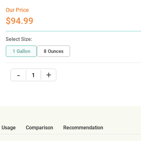
Our Price
$94.99
Select Size:
1 Gallon
8 Ounces
-
+
Usage
Comparison
Recommendation