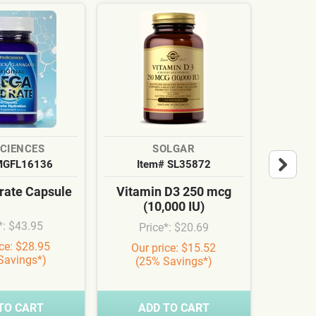
SCIENCES
SOLGAR
MGFL16136
Item# SL35872
It
ate Capsule
Vitamin D3 250 mcg
Cardi
(10,000 IU)
Syn
*: $43.95
Price*: $20.69
Pr
ice: $28.95
Our price: $15.52
Our
Savings*)
(25% Savings*)
(3
TO CART
ADD TO CART
A