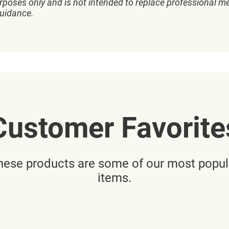
rposes only and is not intended to replace professional me
guidance.
Customer Favorite
hese products are some of our most popul
items.