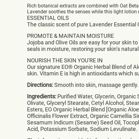
Rich botanical extracts are combined with Oat Beta
Lavender soothes the senses while this light lotion r
ESSENTIAL OILS
The classic scent of pure Lavender Essential O
PROMOTE & MAINTAIN MOISTURE
Jojoba and Olive Oils are easy for your skin 
seals in moisture, restoring your skin’s natura
NOURISH THE SKIN YOU'RE IN
Our signature EO® Organic Herbal Blend of Al
skin. Vitamin E is high in antioxidants which s
Directions:
Smooth into skin, massage gently. 
Ingredients:
Purified Water, Glycerin, Organic 
Olivate, Glyceryl Stearate, Cetyl Alcohol, Stea
Esters, EO Organic Herbal Blend [Organic Alo
Officinalis Flower Extract, Organic Camellia 
Sesamum Indicum (Sesame) Seed Oil, Tocopher
Acid, Potassium Sorbate, Sodium Levulinate.