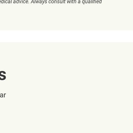
dical advice. Always consult with a qualified
s
ar