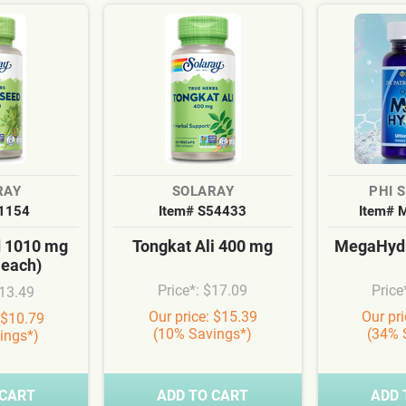
RAY
SOLARAY
PHI 
S1154
Item# S54433
Item# 
d 1010 mg
Tongkat Ali 400 mg
MegaHydr
 each)
Price*: $17.09
Price
$13.49
Our price: $15.39
Our pr
 $10.79
(10% Savings*)
(34% 
ings*)
 CART
ADD TO CART
ADD 