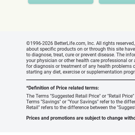
©1996-2026 BetterLife.com, Inc. All rights reserve
about specific products on or through this site ha
to diagnose, treat, cure or prevent disease. The inf
your physician or other health care professional or
for diagnosis or treatment of any health problems o
starting any diet, exercise or supplementation prog
*Definition of Price related terms:
The Terms "Suggested Retail Price" or "Retail Price
Terms "Savings" or "Your Savings" refer to the diff
Retail" refers to the difference between the "Suggest
Prices and promotions are subject to change witho