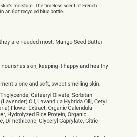
skin’s moisture. The timeless scent of French
in an 8oz recycled blue bottle.
ere they are needed most. Mango Seed Butter
nourishes skin, keeping it happy and healthy
ment alone and soft, sweet smelling skin.
riglyceride, Cetearyl Olivate, Sorbitan
 (Lavender) Oil, Lavandula Hybrida Oil], Cetyl
ria) Flower Extract, Organic Calendula
er, Hydrolyzed Rice Protein, Organic
Dimethicone, Glyceryl Caprylate, Citric