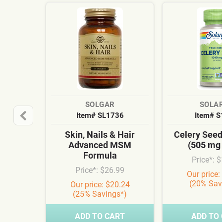
SOLGAR
SOLA
Item# SL1736
Item# 
Skin, Nails & Hair
Celery See
Advanced MSM
(505 mg
Formula
Price*: 
Price*: $26.99
Our price:
(20% Sav
Our price: $20.24
(25% Savings*)
ADD TO CART
ADD TO