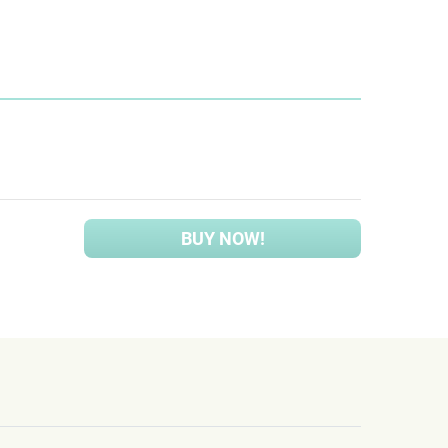
BUY NOW!