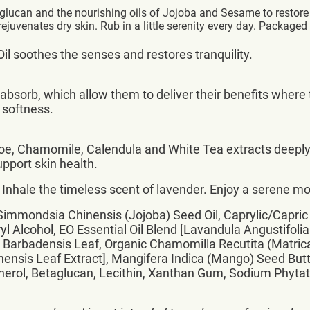
glucan and the nourishing oils of Jojoba and Sesame to restore 
ejuvenates dry skin. Rub in a little serenity every day. Packaged 
il soothes the senses and restores tranquility.
to absorb, which allow them to deliver their benefits wh
l softness.
oe, Chamomile, Calendula and White Tea extracts deeply 
upport skin health.
Inhale the timeless scent of lavender. Enjoy a serene mo
Simmondsia Chinensis (Jojoba) Seed Oil, Caprylic/Capric T
ryl Alcohol, EO Essential Oil Blend [Lavandula Angustifolia
e Barbadensis Leaf, Organic Chamomilla Recutita (Matrica
Sinensis Leaf Extract], Mangifera Indica (Mango) Seed Butt
ol, Betaglucan, Lecithin, Xanthan Gum, Sodium Phytate, 