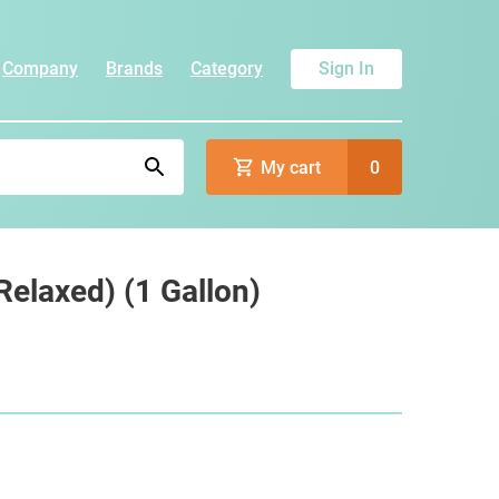
Company
Brands
Category
Sign In
My cart
0
elaxed) (1 Gallon)