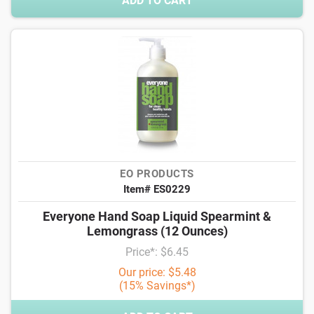
ADD TO CART
EO PRODUCTS
Item# ES0229
Everyone Hand Soap Liquid Spearmint &
Lemongrass (12 Ounces)
Price*: $6.45
Our price: $5.48
(15% Savings*)