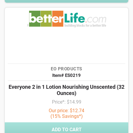
EO PRODUCTS
Item# ES0219
Everyone 2 in 1 Lotion Nourishing Unscented (32
Ounces)
Price*: $14.99
Our price: $12.74
(15% Savings*)
ADD TO CART