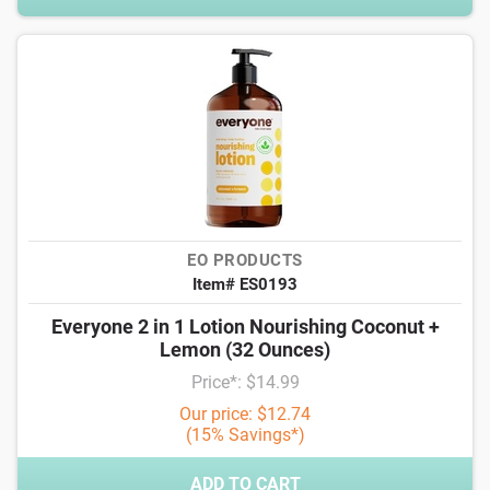
EO PRODUCTS
Item# ES0193
Everyone 2 in 1 Lotion Nourishing Coconut +
Lemon (32 Ounces)
Price*: $14.99
Our price: $12.74
(15% Savings*)
ADD TO CART