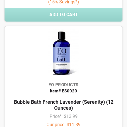
(15% Savings*)
ADD TO CART
EO PRODUCTS
Item# ES0020
Bubble Bath French Lavender (Serenity) (12
Ounces)
Price*: $13.99
Our price: $11.89