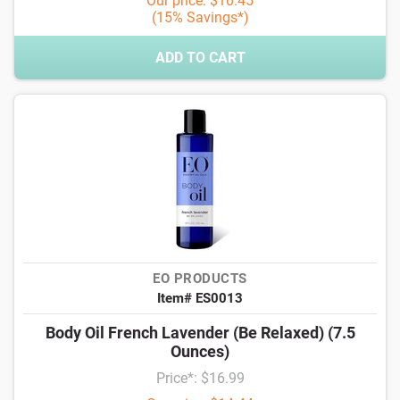
Our price: $10.45
(15% Savings*)
ADD TO CART
EO PRODUCTS
Item# ES0013
Body Oil French Lavender (Be Relaxed) (7.5
Ounces)
Price*: $16.99