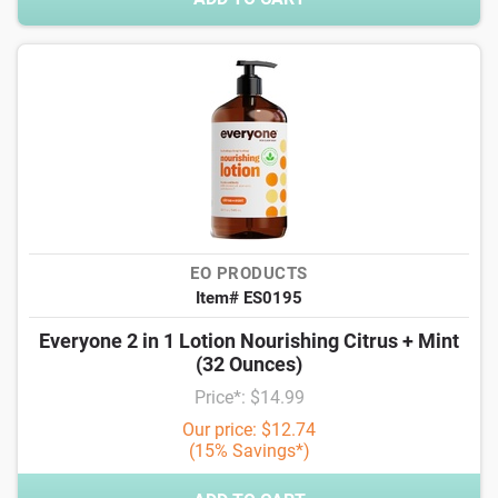
EO PRODUCTS
Item# ES0195
Everyone 2 in 1 Lotion Nourishing Citrus + Mint
(32 Ounces)
Price*: $14.99
Our price: $12.74
(15% Savings*)