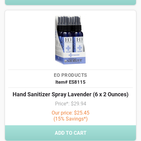
EO PRODUCTS
Item# ES8115
Hand Sanitizer Spray Lavender (6 x 2 Ounces)
Price*: $29.94
Our price: $25.45
(15% Savings*)
ADD TO CART