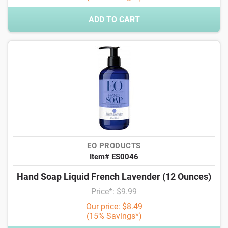
ADD TO CART
EO PRODUCTS
Item# ES0046
Hand Soap Liquid French Lavender (12 Ounces)
Price*: $9.99
Our price: $8.49
(15% Savings*)