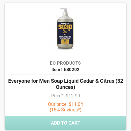
EO PRODUCTS
Item# ES0202
Everyone for Men Soap Liquid Cedar & Citrus (32
Ounces)
Price*: $12.99
Our price: $11.04
(15% Savings*)
ADD TO CART