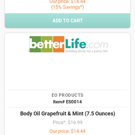
Our price: $14.44
(15% Savings*)
ADD TO CART
EO PRODUCTS
Item# ES0014
Body Oil Grapefruit & Mint (7.5 Ounces)
Price*: $16.99
Our price: $14.44