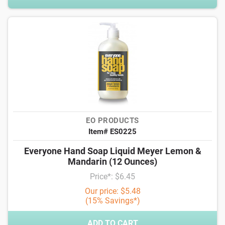
EO PRODUCTS
Item# ES0225
Everyone Hand Soap Liquid Meyer Lemon &
Mandarin (12 Ounces)
Price*: $6.45
Our price: $5.48
(15% Savings*)
ADD TO CART