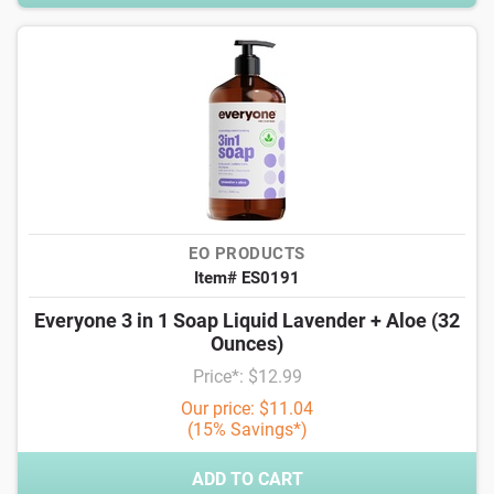
EO PRODUCTS
Item# ES0191
Everyone 3 in 1 Soap Liquid Lavender + Aloe (32
Ounces)
Price*: $12.99
Our price: $11.04
(15% Savings*)
ADD TO CART