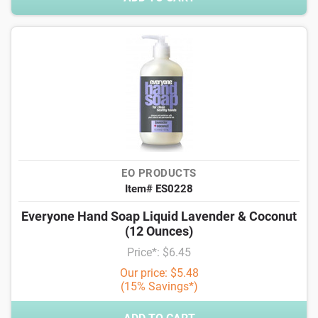
EO PRODUCTS
Item# ES0228
Everyone Hand Soap Liquid Lavender & Coconut
(12 Ounces)
Price*: $6.45
Our price: $5.48
(15% Savings*)