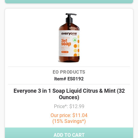
EO PRODUCTS
Item# ES0192
Everyone 3 in 1 Soap Liquid Citrus & Mint (32
Ounces)
Price*: $12.99
Our price: $11.04
(15% Savings*)
ADD TO CART