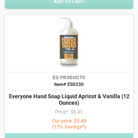
ADD TO CART
EO PRODUCTS
Item# ES0230
Everyone Hand Soap Liquid Apricot & Vanilla (12
Ounces)
Price*: $6.45
Our price: $5.48
(15% Savings*)