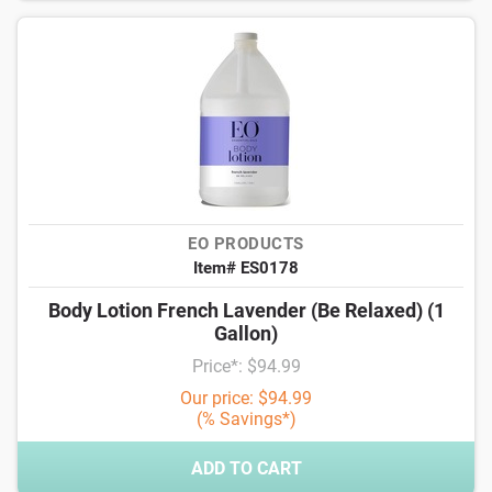
EO PRODUCTS
Item# ES0178
Body Lotion French Lavender (Be Relaxed) (1
Gallon)
Price*: $94.99
Our price: $94.99
(% Savings*)
ADD TO CART