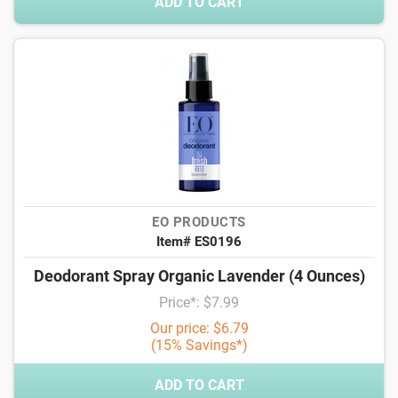
ADD TO CART
EO PRODUCTS
Item# ES0196
Deodorant Spray Organic Lavender (4 Ounces)
Price*: $7.99
Our price: $6.79
(15% Savings*)
ADD TO CART