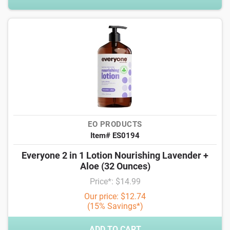
EO PRODUCTS
Item# ES0194
Everyone 2 in 1 Lotion Nourishing Lavender +
Aloe (32 Ounces)
Price*: $14.99
Our price: $12.74
(15% Savings*)
ADD TO CART