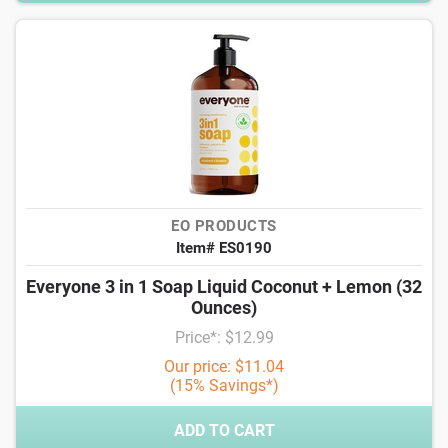
EO PRODUCTS
Item# ES0190
Everyone 3 in 1 Soap Liquid Coconut + Lemon (32
Ounces)
Price*: $12.99
Our price: $11.04
(15% Savings*)
ADD TO CART