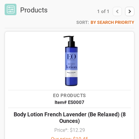
Products
1
of
1
SORT:
BY SEARCH PRIORITY
EO PRODUCTS
Item# ES0007
Body Lotion French Lavender (Be Relaxed) (8
Ounces)
Price*: $12.29