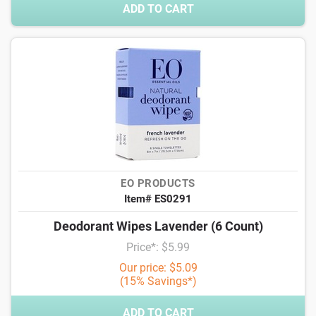
ADD TO CART
EO PRODUCTS
Item# ES0291
Deodorant Wipes Lavender (6 Count)
Price*: $5.99
Our price: $5.09
(15% Savings*)
ADD TO CART