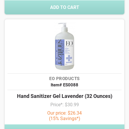
ADD TO CART
EO PRODUCTS
Item# ES0088
Hand Sanitizer Gel Lavender (32 Ounces)
Price*: $30.99
Our price: $26.34
(15% Savings*)