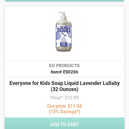
EO PRODUCTS
Item# ES0206
Everyone for Kids Soap Liquid Lavender Lullaby
(32 Ounces)
Price*: $12.99
Our price: $11.04
(15% Savings*)
ADD TO CART