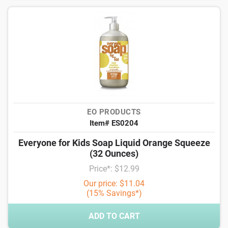
EO PRODUCTS
Item# ES0204
Everyone for Kids Soap Liquid Orange Squeeze
(32 Ounces)
Price*: $12.99
Our price: $11.04
(15% Savings*)
ADD TO CART