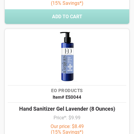
(15% Savings*)
ADD TO CART
EO PRODUCTS
Item# ES0044
Hand Sanitizer Gel Lavender (8 Ounces)
Price*: $9.99
Our price: $8.49
(15% Savings*)