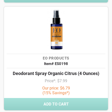
EO PRODUCTS
Item# ES0198
Deodorant Spray Organic Citrus (4 Ounces)
Price*: $7.99
Our price: $6.79
(15% Savings*)
ADD TO CART