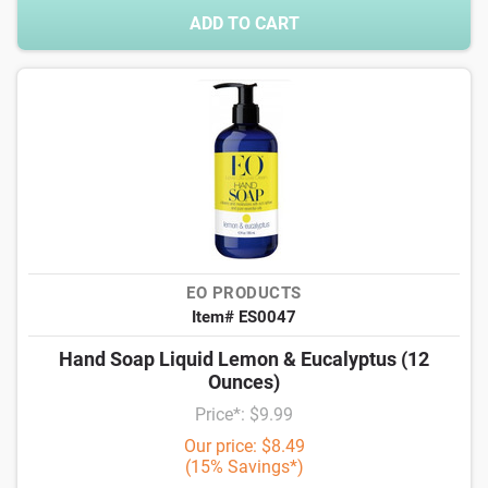
ADD TO CART
EO PRODUCTS
Item# ES0047
Hand Soap Liquid Lemon & Eucalyptus (12
Ounces)
Price*: $9.99
Our price: $8.49
(15% Savings*)