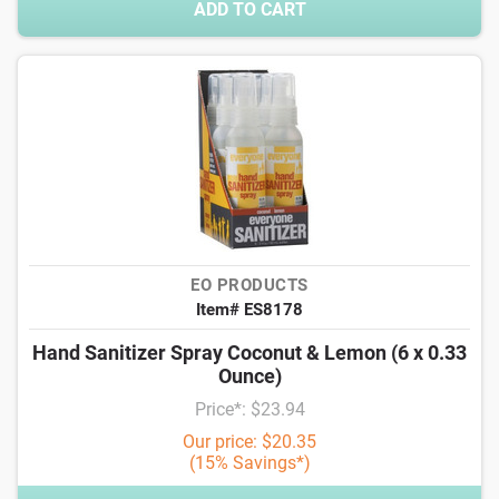
ADD TO CART
EO PRODUCTS
Item# ES8178
Hand Sanitizer Spray Coconut & Lemon (6 x 0.33
Ounce)
Price*: $23.94
Our price: $20.35
(15% Savings*)