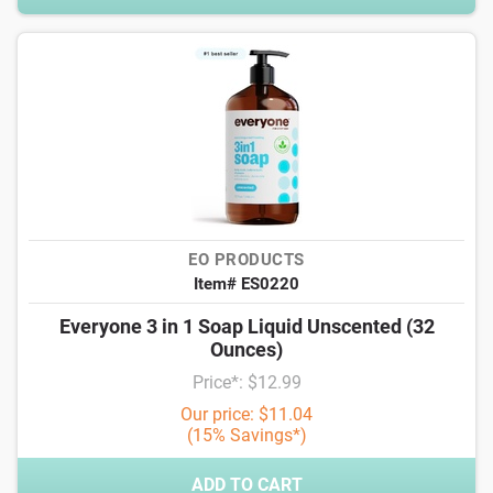
EO PRODUCTS
Item# ES0220
Everyone 3 in 1 Soap Liquid Unscented (32
Ounces)
Price*: $12.99
Our price: $11.04
(15% Savings*)
ADD TO CART