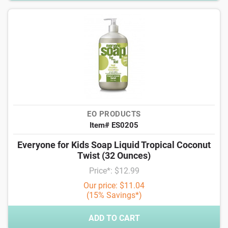
EO PRODUCTS
Item# ES0205
Everyone for Kids Soap Liquid Tropical Coconut
Twist (32 Ounces)
Price*: $12.99
Our price: $11.04
(15% Savings*)
ADD TO CART