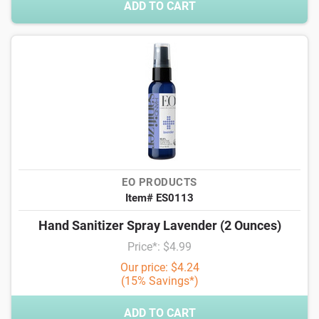
ADD TO CART
EO PRODUCTS
Item# ES0113
Hand Sanitizer Spray Lavender (2 Ounces)
Price*: $4.99
Our price: $4.24
(15% Savings*)
ADD TO CART