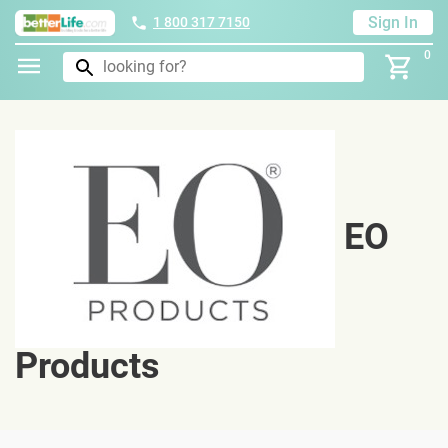
Sign In
1 800 317 7150
0
EO
Products