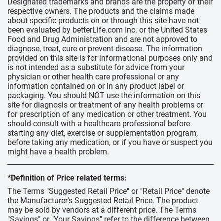
Designated trademarks and brands are the property of their
respective owners. The products and the claims made
about specific products on or through this site have not
been evaluated by betterLife.com Inc. or the United States
Food and Drug Administration and are not approved to
diagnose, treat, cure or prevent disease. The information
provided on this site is for informational purposes only and
is not intended as a substitute for advice from your
physician or other health care professional or any
information contained on or in any product label or
packaging. You should NOT use the information on this
site for diagnosis or treatment of any health problems or
for prescription of any medication or other treatment. You
should consult with a healthcare professional before
starting any diet, exercise or supplementation program,
before taking any medication, or if you have or suspect you
might have a health problem.
*Definition of Price related terms:
The Terms "Suggested Retail Price" or "Retail Price" denote
the Manufacturer's Suggested Retail Price. The product
may be sold by vendors at a different price. The Terms
"Savings" or "Your Savings" refer to the difference between