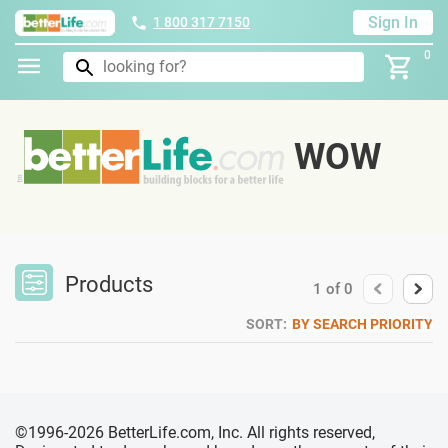
Sign In
1 800 317 7150
0
WOW
Products
1
of
0
SORT:
BY SEARCH PRIORITY
©1996-2026 BetterLife.com, Inc. All rights reserved,