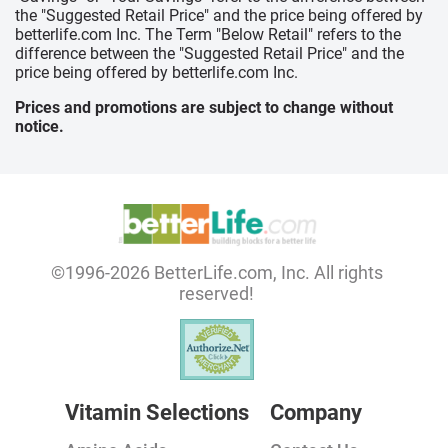
the "Suggested Retail Price" and the price being offered by
betterlife.com Inc. The Term "Below Retail" refers to the
difference between the "Suggested Retail Price" and the
price being offered by betterlife.com Inc.
Prices and promotions are subject to change without
notice.
©1996-2026 BetterLife.com, Inc. All rights
reserved!
Vitamin Selections
Company