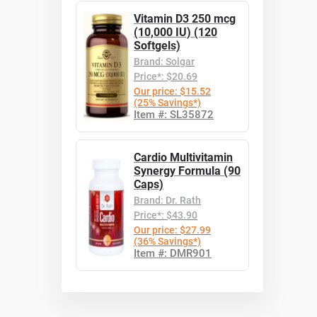
Vitamin D3 250 mcg
(10,000 IU) (120
Softgels)
Brand: Solgar
Price*: $20.69
Our price: $15.52
(25% Savings*)
Item #: SL35872
Cardio Multivitamin
Synergy Formula (90
Caps)
Brand: Dr. Rath
Price*: $43.90
Our price: $27.99
(36% Savings*)
Item #: DMR901