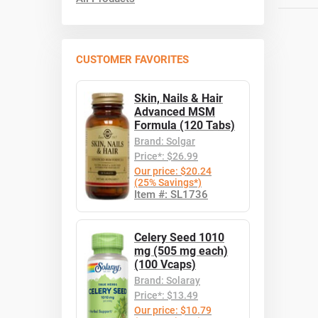
CUSTOMER FAVORITES
Skin, Nails & Hair
Advanced MSM
Formula (120 Tabs)
Brand: Solgar
Price*: $26.99
Our price: $20.24
(25% Savings*)
Item #: SL1736
Celery Seed 1010
mg (505 mg each)
(100 Vcaps)
Brand: Solaray
Price*: $13.49
Our price: $10.79