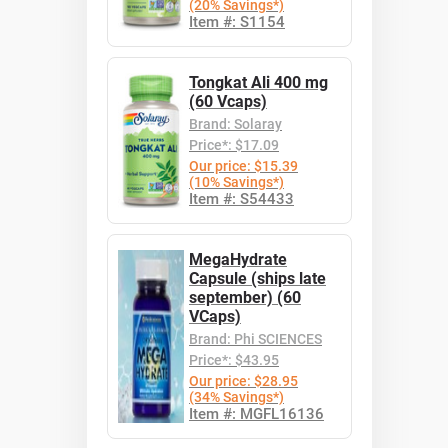
(20% Savings*)
Item #: S1154
Tongkat Ali 400 mg
(60 Vcaps)
Brand: Solaray
Price*: $17.09
Our price: $15.39
(10% Savings*)
Item #: S54433
MegaHydrate
Capsule (ships late
september) (60
VCaps)
Brand: Phi SCIENCES
Price*: $43.95
Our price: $28.95
(34% Savings*)
Item #: MGFL16136