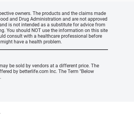
espective owners. The products and the claims made
s Food and Drug Administration and are not approved
 and is not intended as a substitute for advice from
ing. You should NOT use the information on this site
uld consult with a healthcare professional before
u might have a health problem.
may be sold by vendors at a different price. The
offered by betterlife.com Inc. The Term "Below
.
y