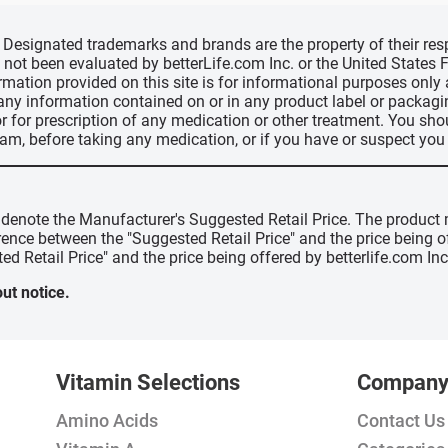
d, Designated trademarks and brands are the property of their r
ve not been evaluated by betterLife.com Inc. or the United State
ormation provided on this site is for informational purposes only
 any information contained on or in any product label or packag
r for prescription of any medication or other treatment. You sho
ram, before taking any medication, or if you have or suspect yo
" denote the Manufacturer's Suggested Retail Price. The product 
erence between the "Suggested Retail Price" and the price being 
ed Retail Price" and the price being offered by betterlife.com Inc
ut notice.
Vitamin Selections
Compan
Amino Acids
Contact Us