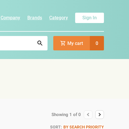
Company
Brands
Category
Sign In
My cart
0
Showing
1
of
0
SORT:
BY SEARCH PRIORITY