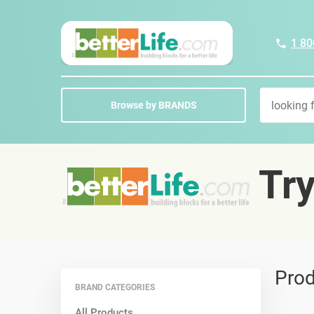
1 80
Browse by BRANDS
Tr
Prod
BRAND CATEGORIES
All Products