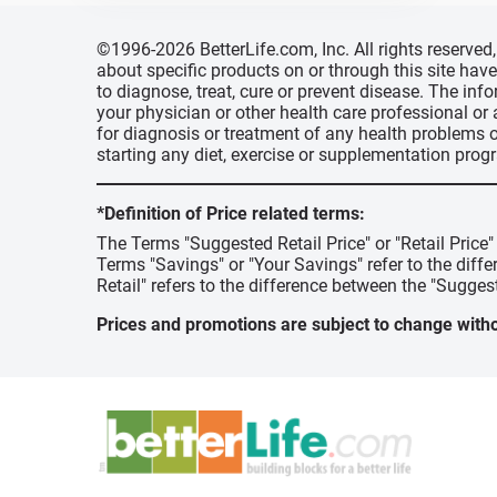
©1996-2026 BetterLife.com, Inc. All rights reserve
about specific products on or through this site ha
to diagnose, treat, cure or prevent disease. The inf
your physician or other health care professional or
for diagnosis or treatment of any health problems o
starting any diet, exercise or supplementation prog
*Definition of Price related terms:
The Terms "Suggested Retail Price" or "Retail Price
Terms "Savings" or "Your Savings" refer to the diff
Retail" refers to the difference between the "Suggest
Prices and promotions are subject to change witho