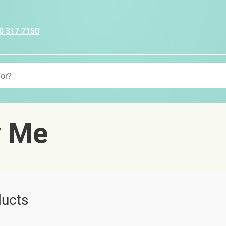
0 317 7150
y Me
ucts