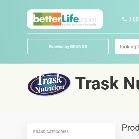
1 80
Browse by BRANDS
Trask Nu
Prod
BRAND CATEGORIES