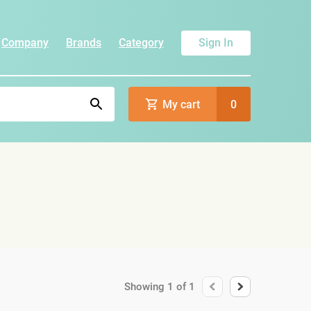
Company
Brands
Category
Sign In
My cart
0
Showing
1
of
1