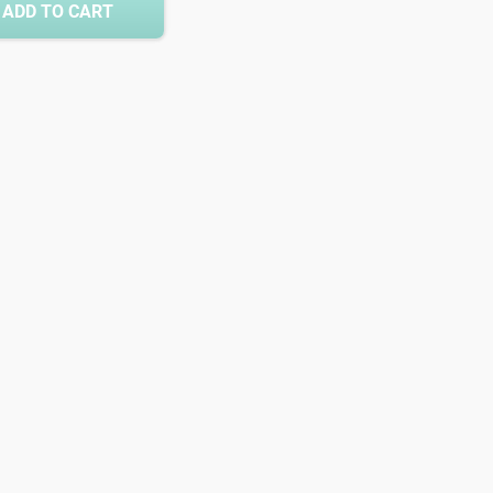
ADD TO CART