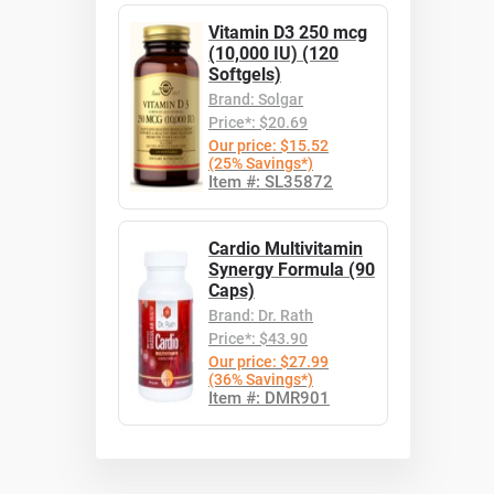
Vitamin D3 250 mcg
(10,000 IU) (120
Softgels)
Brand: Solgar
Price*: $20.69
Our price: $15.52
(25% Savings*)
Item #: SL35872
Cardio Multivitamin
Synergy Formula (90
Caps)
Brand: Dr. Rath
Price*: $43.90
Our price: $27.99
(36% Savings*)
Item #: DMR901