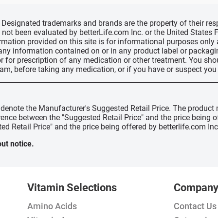
d, Designated trademarks and brands are the property of their r
ve not been evaluated by betterLife.com Inc. or the United State
ormation provided on this site is for informational purposes only
 any information contained on or in any product label or packag
r for prescription of any medication or other treatment. You sho
ram, before taking any medication, or if you have or suspect yo
" denote the Manufacturer's Suggested Retail Price. The product 
erence between the "Suggested Retail Price" and the price being 
ed Retail Price" and the price being offered by betterlife.com Inc
ut notice.
Vitamin Selections
Compan
Amino Acids
Contact Us