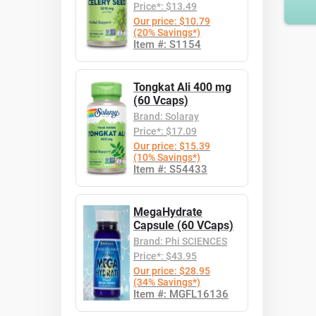
Price*: $13.49
Our price: $10.79
(20% Savings*)
Item #: S1154
Tongkat Ali 400 mg
(60 Vcaps)
Brand: Solaray
Price*: $17.09
Our price: $15.39
(10% Savings*)
Item #: S54433
MegaHydrate
Capsule (60 VCaps)
Brand: Phi SCIENCES
Price*: $43.95
Our price: $28.95
(34% Savings*)
Item #: MGFL16136