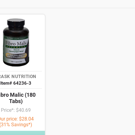
RASK NUTRITION
Item# 64236-3
ibro Malic (180
Tabs)
Price*: $40.69
ur price: $28.04
(31% Savings*)