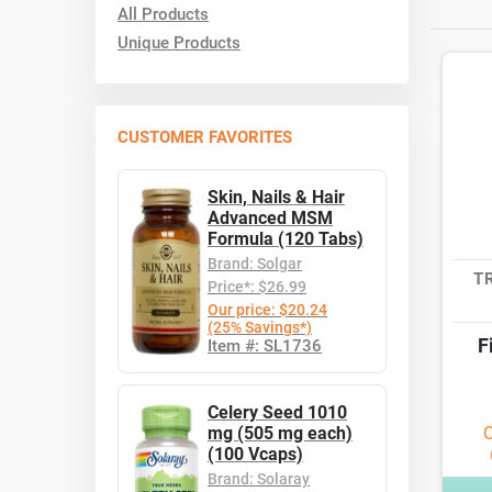
All Products
Unique Products
CUSTOMER FAVORITES
Skin, Nails & Hair
Advanced MSM
Formula (120 Tabs)
Brand: Solgar
T
Price*: $26.99
Our price: $20.24
(25% Savings*)
F
Item #: SL1736
Celery Seed 1010
mg (505 mg each)
O
(100 Vcaps)
Brand: Solaray