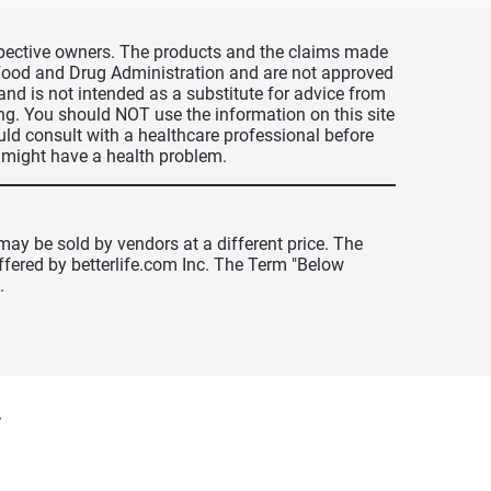
espective owners. The products and the claims made
s Food and Drug Administration and are not approved
 and is not intended as a substitute for advice from
ing. You should NOT use the information on this site
uld consult with a healthcare professional before
u might have a health problem.
may be sold by vendors at a different price. The
offered by betterlife.com Inc. The Term "Below
.
y