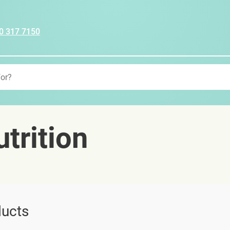
0 317 7150
trition
ucts