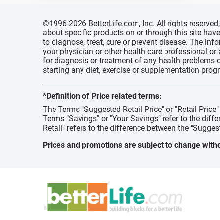
©1996-2026 BetterLife.com, Inc. All rights reserve
about specific products on or through this site ha
to diagnose, treat, cure or prevent disease. The inf
your physician or other health care professional or
for diagnosis or treatment of any health problems o
starting any diet, exercise or supplementation prog
*Definition of Price related terms:
The Terms "Suggested Retail Price" or "Retail Price
Terms "Savings" or "Your Savings" refer to the diff
Retail" refers to the difference between the "Suggest
Prices and promotions are subject to change witho