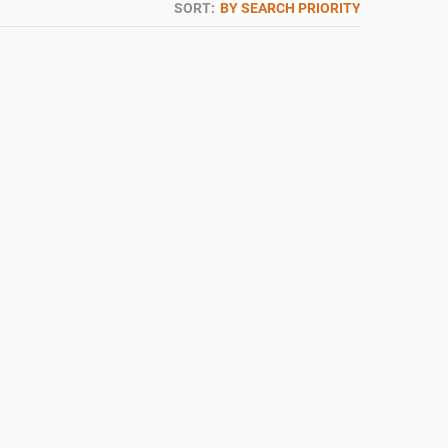
SORT:
BY SEARCH PRIORITY