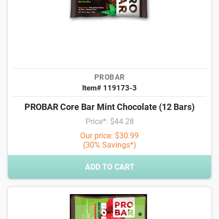
PROBAR
Item# 119173-3
PROBAR Core Bar Mint Chocolate (12 Bars)
Price*: $44.28
Our price: $30.99
(30% Savings*)
ADD TO CART