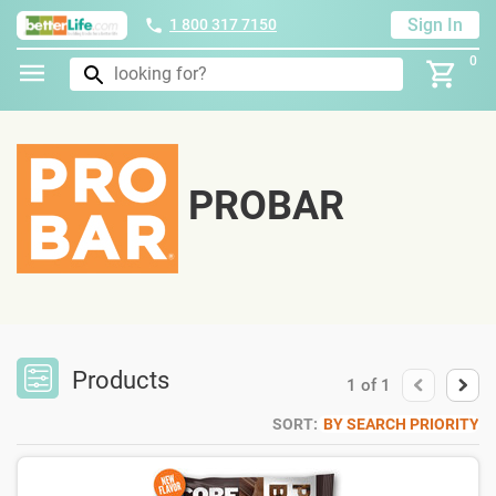
Sign In
1 800 317 7150
0
PROBAR
Products
1
of
1
SORT:
BY SEARCH PRIORITY