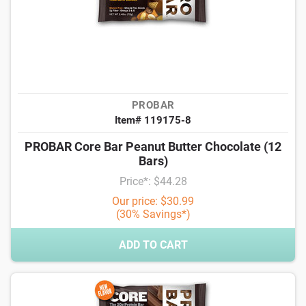
PROBAR
Item# 119175-8
PROBAR Core Bar Peanut Butter Chocolate (12
Bars)
Price*: $44.28
Our price: $30.99
(30% Savings*)
ADD TO CART