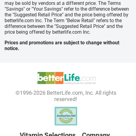
may be sold by vendors at a different price. The Terms
"Savings" or "Your Savings" refer to the difference between
the "Suggested Retail Price" and the price being offered by
betterlife.com Inc. The Term "Below Retail" refers to the
difference between the "Suggested Retail Price" and the
price being offered by betterlife.com Inc.
Prices and promotions are subject to change without
notice.
©1996-2026 BetterLife.com, Inc. All rights
reserved!
Vitamin Selections
Company