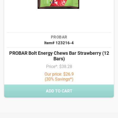
PROBAR
Item# 123216-4
PROBAR Bolt Energy Chews Bar Strawberry (12
Bars)
Price*: $38.28
Our price: $26.9
(30% Savings*)
ADD TO CART