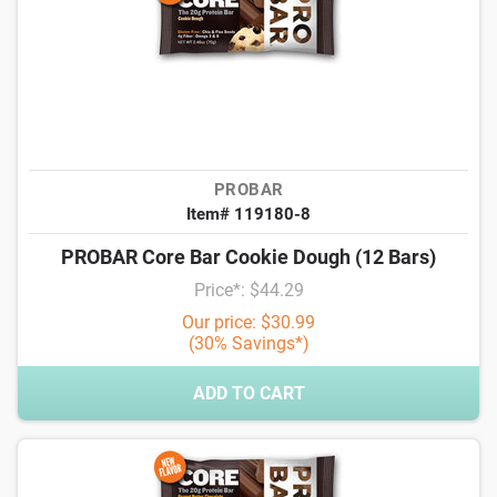
PROBAR
Item# 119180-8
PROBAR Core Bar Cookie Dough (12 Bars)
Price*: $44.29
Our price: $30.99
(30% Savings*)
ADD TO CART