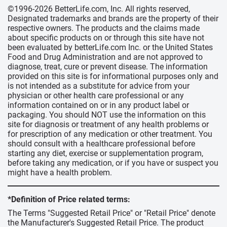
©1996-2026 BetterLife.com, Inc. All rights reserved,
Designated trademarks and brands are the property of their
respective owners. The products and the claims made
about specific products on or through this site have not
been evaluated by betterLife.com Inc. or the United States
Food and Drug Administration and are not approved to
diagnose, treat, cure or prevent disease. The information
provided on this site is for informational purposes only and
is not intended as a substitute for advice from your
physician or other health care professional or any
information contained on or in any product label or
packaging. You should NOT use the information on this
site for diagnosis or treatment of any health problems or
for prescription of any medication or other treatment. You
should consult with a healthcare professional before
starting any diet, exercise or supplementation program,
before taking any medication, or if you have or suspect you
might have a health problem.
*Definition of Price related terms:
The Terms "Suggested Retail Price" or "Retail Price" denote
the Manufacturer's Suggested Retail Price. The product