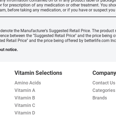
 any information contained on or in any product label or packag
r for prescription of any medication or other treatment. You sho
ram, before taking any medication, or if you have or suspect yo
" denote the Manufacturer's Suggested Retail Price. The product 
erence between the "Suggested Retail Price" and the price being 
ed Retail Price" and the price being offered by betterlife.com Inc
ut notice.
Vitamin Selections
Compan
Amino Acids
Contact Us
Vitamin A
Categories
Vitamin B
Brands
Vitamin C
Vitamin D