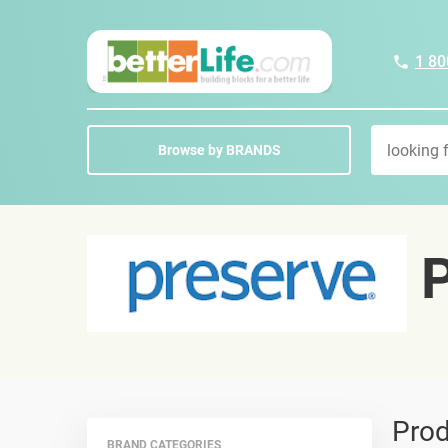
1 80
Browse by BRANDS
P
Prod
BRAND CATEGORIES