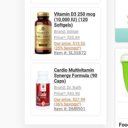
Vitamin D3 250 mcg
(10,000 IU) (120
Softgels)
Brand: Solgar
Price*: $20.69
Our price: $15.52
(25% Savings*)
Item #: SL35872
Cardio Multivitamin
Synergy Formula (90
Caps)
Brand: Dr. Rath
Price*: $43.90
Our price: $27.99
(36% Savings*)
Item #: DMR901
Foo