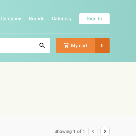
Company
Brands
Category
Sign In
My cart
0
Showing
1
of
1