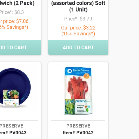
wich (2 Pack)
(assorted colors) Soft
(1 Unit)
Price*: $8.3
Price*: $3.79
r price: $7.06
5% Savings*)
Our price: $3.22
(15% Savings*)
DD TO CART
ADD TO CART
PRESERVE
PRESERVE
tem# PV0043
Item# PV0042