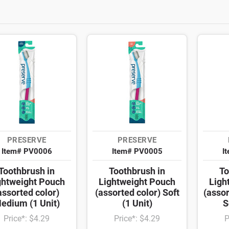
PRESERVE
PRESERVE
Item# PV0006
Item# PV0005
I
Toothbrush in
Toothbrush in
To
ghtweight Pouch
Lightweight Pouch
Ligh
assorted color)
(assorted color) Soft
(assor
edium (1 Unit)
(1 Unit)
S
Price*: $4.29
Price*: $4.29
P