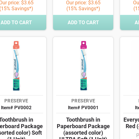
Our price: $3.65
Our price: $3.65
Ou
(15% Savings*)
(15% Savings*)
(1
ADD TO CART
ADD TO CART
A
PRESERVE
PRESERVE
Item# PV0002
Item# PV0001
I
Toothbrush in
Toothbrush in
Every
erboard Package
Paperboard Package
Red (
sorted color) Soft
(assorted color)
P