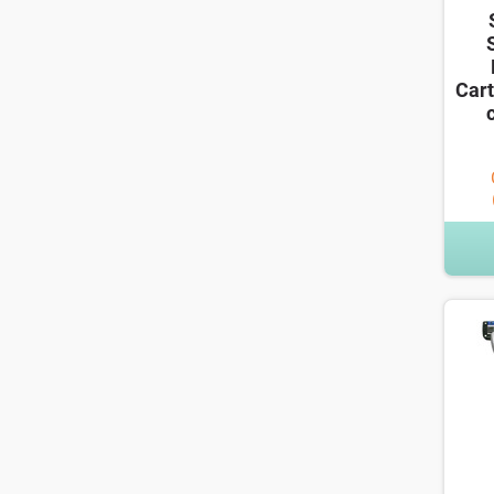
Cart
c