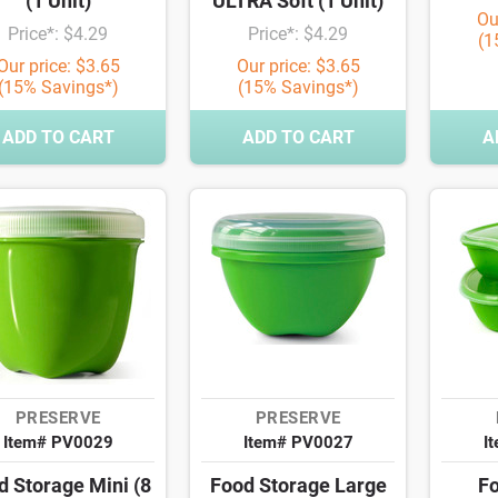
(1 Unit)
ULTRA Soft (1 Unit)
Ou
Price*: $4.29
Price*: $4.29
(1
Our price: $3.65
Our price: $3.65
(15% Savings*)
(15% Savings*)
ADD TO CART
ADD TO CART
A
PRESERVE
PRESERVE
Item# PV0029
Item# PV0027
I
d Storage Mini (8
Food Storage Large
Fo