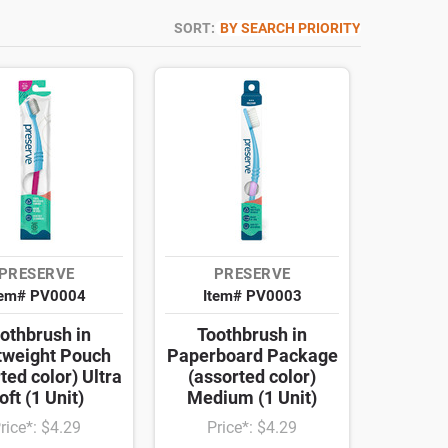
SORT:
BY SEARCH PRIORITY
PRESERVE
PRESERVE
tem# PV0004
Item# PV0003
othbrush in
Toothbrush in
tweight Pouch
Paperboard Package
ted color) Ultra
(assorted color)
oft (1 Unit)
Medium (1 Unit)
rice*: $4.29
Price*: $4.29