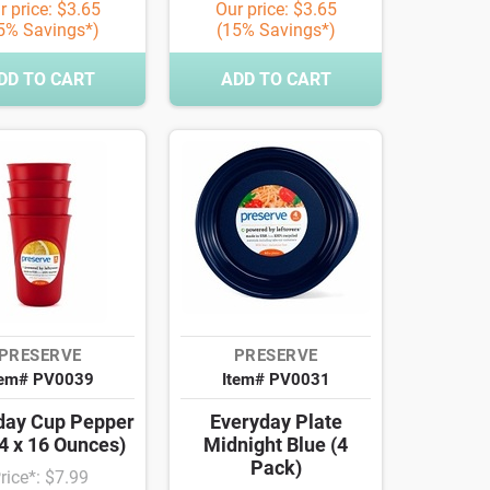
r price: $3.65
Our price: $3.65
5% Savings*)
(15% Savings*)
DD TO CART
ADD TO CART
PRESERVE
PRESERVE
tem# PV0039
Item# PV0031
day Cup Pepper
Everyday Plate
4 x 16 Ounces)
Midnight Blue (4
Pack)
rice*: $7.99