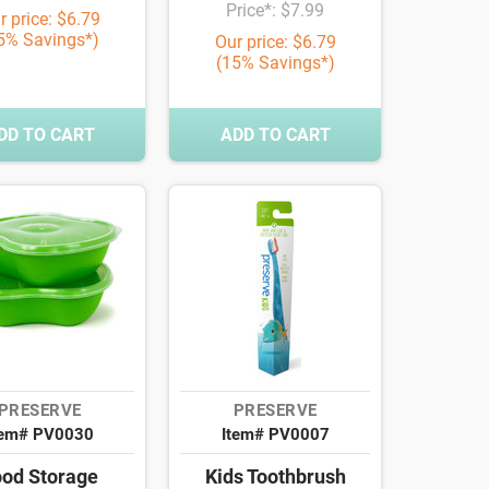
Price*: $7.99
r price: $6.79
5% Savings*)
Our price: $6.79
(15% Savings*)
DD TO CART
ADD TO CART
PRESERVE
PRESERVE
tem# PV0030
Item# PV0007
od Storage
Kids Toothbrush