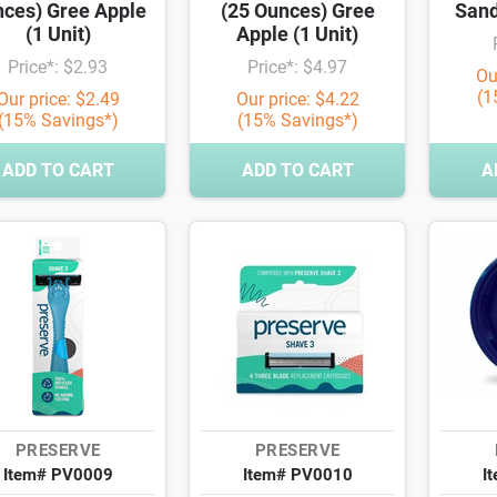
ces) Gree Apple
(25 Ounces) Gree
Sand
(1 Unit)
Apple (1 Unit)
Price*: $2.93
Price*: $4.97
Ou
(1
Our price: $2.49
Our price: $4.22
(15% Savings*)
(15% Savings*)
ADD TO CART
ADD TO CART
A
PRESERVE
PRESERVE
Item# PV0009
Item# PV0010
I