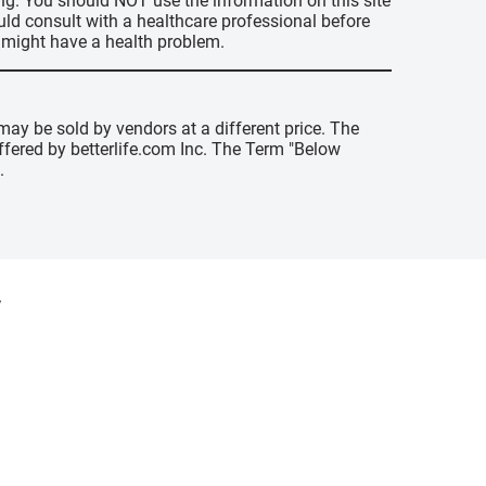
ing. You should NOT use the information on this site
uld consult with a healthcare professional before
u might have a health problem.
may be sold by vendors at a different price. The
offered by betterlife.com Inc. The Term "Below
.
y