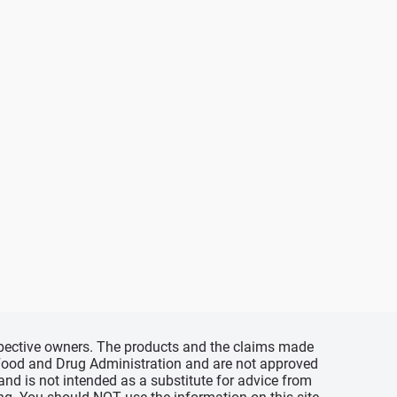
espective owners. The products and the claims made
s Food and Drug Administration and are not approved
 and is not intended as a substitute for advice from