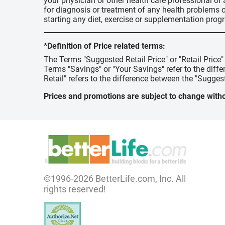
your physician or other health care professional or
for diagnosis or treatment of any health problems o
starting any diet, exercise or supplementation prog
*Definition of Price related terms:
The Terms "Suggested Retail Price" or "Retail Price
Terms "Savings" or "Your Savings" refer to the diff
Retail" refers to the difference between the "Suggest
Prices and promotions are subject to change witho
©1996-2026 BetterLife.com, Inc. All
rights reserved!