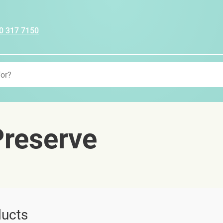
0 317 7150
reserve
ucts