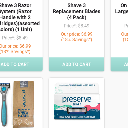
Shave 3 Razor
Shave 3
On 
System (Razor
Replacement Blades
Large
Handle with 2
(4 Pack)
iridges)(assorted
Price*: $8.49
P
olors) (1 Unit)
Our price: $6.99
Our
Price*: $8.49
(18% Savings*)
(1
Our price: $6.99
(18% Savings*)
ADD TO CART
ADD TO CART
A