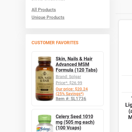
All Products
Unique Products
CUSTOMER FAVORITES
Skin, Nails & Hair
Advanced MSM
Formula (120 Tabs)
Brand: Solgar
Price*: $26.99
Our price: $20.24
(25% Savings*)
Item #: SL1736
Li
(
Celery Seed 1010
M
mg (505 mg each)
(100 Vcaps)