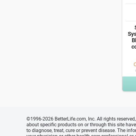
Sys
B
c
O
©1996-2026 BetterLife.com, Inc. All rights reserve
about specific products on or through this site ha
to diagnose, treat, cure or prevent disease. The inf