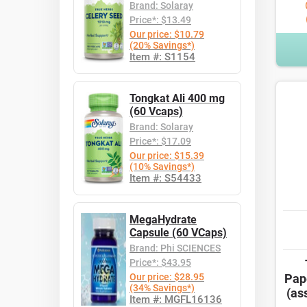
Brand: Solaray
Price*: $13.49
Our price: $10.79
(20% Savings*)
Item #: S1154
Tongkat Ali 400 mg
(60 Vcaps)
Brand: Solaray
Price*: $17.09
Our price: $15.39
(10% Savings*)
Item #: S54433
MegaHydrate
Capsule (60 VCaps)
Brand: Phi SCIENCES
Price*: $43.95
Our price: $28.95
Pap
(34% Savings*)
(as
Item #: MGFL16136