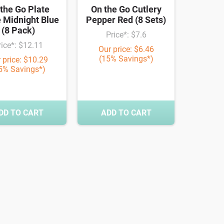
the Go Plate
On the Go Cutlery
 Midnight Blue
Pepper Red (8 Sets)
(8 Pack)
Price*: $7.6
rice*: $12.11
Our price: $6.46
(15% Savings*)
 price: $10.29
5% Savings*)
DD TO CART
ADD TO CART