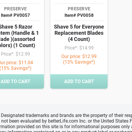
PRESERVE
PRESERVE
Item# PV0057
Item# PV0058
Shave 5 Razor
Shave 5 for Everyone
tem (Handle & 1
Replacement Blades
lade )(assorted
(4 Count)
olors) (1 Count)
Price*: $14.99
Price*: $12.99
Our price: $12.99
(13% Savings*)
ur price: $11.04
(15% Savings*)
ADD TO CART
ADD TO CART
d, Designated trademarks and brands are the property of their r
ve not been evaluated by betterLife.com Inc. or the United State
ormation provided on this site is for informational purposes only