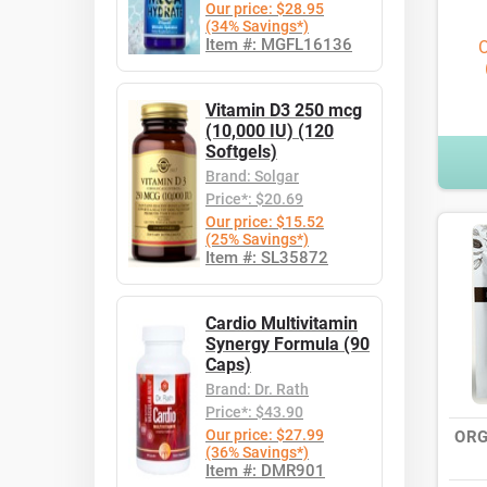
Our price: $28.95
(34% Savings*)
Item #: MGFL16136
O
Vitamin D3 250 mcg
(10,000 IU) (120
Softgels)
Brand: Solgar
Price*: $20.69
Our price: $15.52
(25% Savings*)
Item #: SL35872
Cardio Multivitamin
Synergy Formula (90
Caps)
Brand: Dr. Rath
Price*: $43.90
Our price: $27.99
ORG
(36% Savings*)
Item #: DMR901