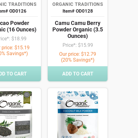
IC TRADITIONS
ORGANIC TRADITIONS
tem# OD0126
Item# OD0128
cao Powder
Camu Camu Berry
ic (16 Ounces)
Powder Organic (3.5
Ounces)
rice*: $18.99
Price*: $15.99
 price: $15.19
0% Savings*)
Our price: $12.79
(20% Savings*)
DD TO CART
ADD TO CART