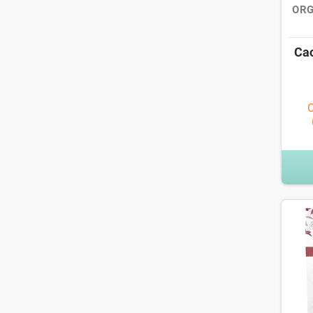
ORG
Cac
O