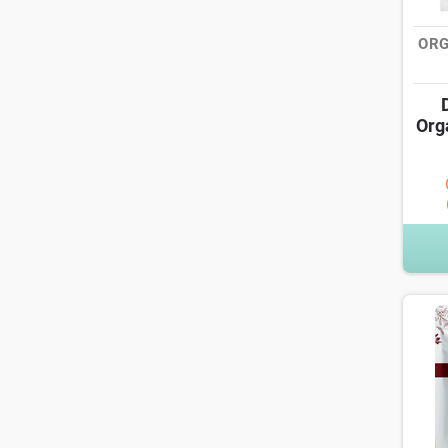
ORG
Org