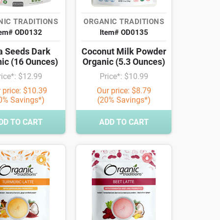
IC TRADITIONS
ORGANIC TRADITIONS
tem# OD0132
Item# OD0135
a Seeds Dark
Coconut Milk Powder
ic (16 Ounces)
Organic (5.3 Ounces)
rice*: $12.99
Price*: $10.99
 price: $10.39
Our price: $8.79
0% Savings*)
(20% Savings*)
DD TO CART
ADD TO CART