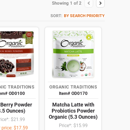
Showing
1
of
2
SORT:
BY SEARCH PRIORITY
IC TRADITIONS
ORGANIC TRADITIONS
tem# OD0100
Item# OD0170
 Berry Powder
Matcha Latte with
3.5 Ounces)
Probiotics Powder
Organic (5.3 Ounces)
rice*: $21.99
Price*: $15.99
 price: $17.59