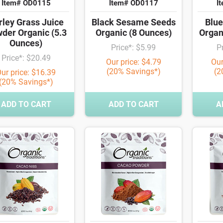
Item# OD0115
Item# OD0117
I
rley Grass Juice
Black Sesame Seeds
Blue
der Organic (5.3
Organic (8 Ounces)
Organ
Ounces)
Price*: $5.99
P
Price*: $20.49
Our price: $4.79
Our
(20% Savings*)
(2
ur price: $16.39
(20% Savings*)
ADD TO CART
ADD TO CART
A