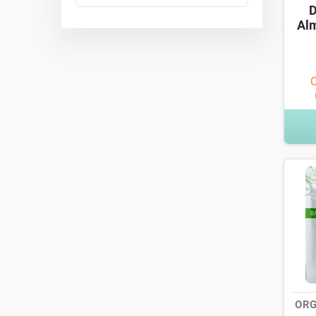
D
Alm
O
ORG