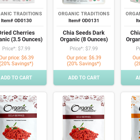
ANIC TRADITIONS
ORGANIC TRADITIONS
ORGAN
Item# OD0130
Item# OD0131
I
Dried Cherries
Chia Seeds Dark
Chi
anic (3.5 Ounces)
Organic (8 Ounces)
Organ
Price*: $7.99
Price*: $7.99
P
Our price: $6.39
Our price: $6.39
Our
(20% Savings*)
(20% Savings*)
(2
ADD TO CART
ADD TO CART
A