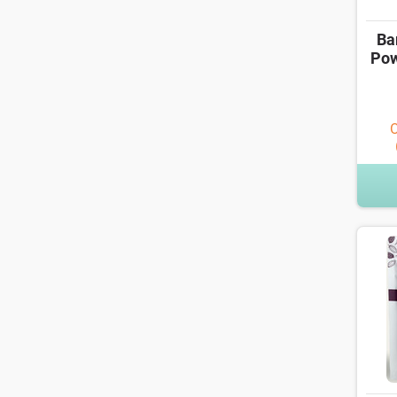
Ba
Pow
O