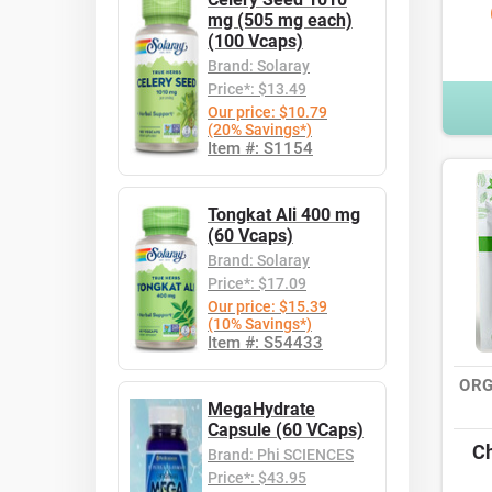
mg (505 mg each)
(100 Vcaps)
Brand: Solaray
Price*: $13.49
Our price: $10.79
(20% Savings*)
Item #: S1154
Tongkat Ali 400 mg
(60 Vcaps)
Brand: Solaray
Price*: $17.09
Our price: $15.39
(10% Savings*)
Item #: S54433
ORG
MegaHydrate
Capsule (60 VCaps)
Ch
Brand: Phi SCIENCES
Price*: $43.95