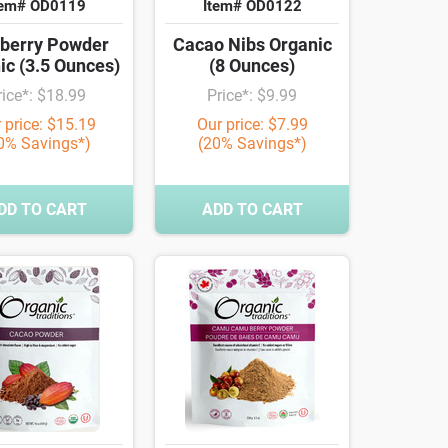
tem# OD0119
Item# OD0122
berry Powder
Cacao Nibs Organic
ic (3.5 Ounces)
(8 Ounces)
rice*: $18.99
Price*: $9.99
 price: $15.19
Our price: $7.99
0% Savings*)
(20% Savings*)
DD TO CART
ADD TO CART