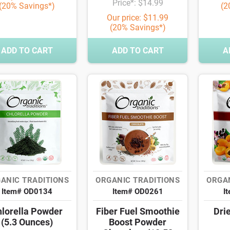
Price*: $14.99
(20% Savings*)
(2
Our price: $11.99
(20% Savings*)
ADD TO CART
ADD TO CART
A
ANIC TRADITIONS
ORGANIC TRADITIONS
ORGAN
Item# OD0134
Item# OD0261
I
lorella Powder
Fiber Fuel Smoothie
Drie
(5.3 Ounces)
Boost Powder