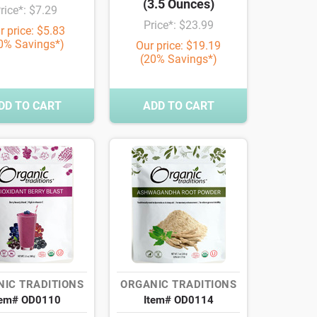
(3.5 Ounces)
rice*: $7.29
Price*: $23.99
r price: $5.83
0% Savings*)
Our price: $19.19
(20% Savings*)
DD TO CART
ADD TO CART
IC TRADITIONS
ORGANIC TRADITIONS
tem# OD0110
Item# OD0114