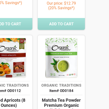
0% Savings*)
Our price: $12.79
(20% Savings*)
DD TO CART
ADD TO CART
IC TRADITIONS
ORGANIC TRADITIONS
tem# OD0112
Item# OD0184
d Apricots (8
Matcha Tea Powder
Ounces)
Premium Organic