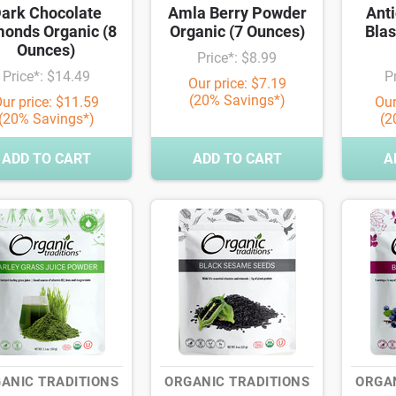
ark Chocolate
Amla Berry Powder
Anti
onds Organic (8
Organic (7 Ounces)
Blas
Ounces)
Price*: $8.99
Price*: $14.49
P
Our price: $7.19
(20% Savings*)
ur price: $11.59
Our
(20% Savings*)
(2
ADD TO CART
ADD TO CART
A
ANIC TRADITIONS
ORGANIC TRADITIONS
ORGAN