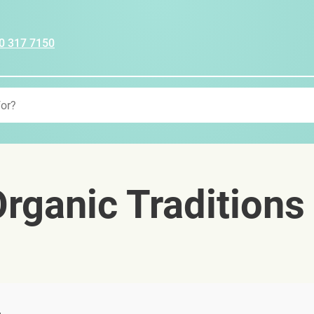
0 317 7150
rganic Traditions