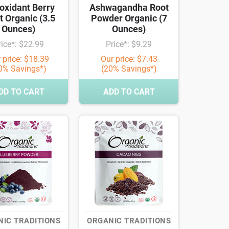
oxidant Berry
Ashwagandha Root
t Organic (3.5
Powder Organic (7
Ounces)
Ounces)
rice*: $22.99
Price*: $9.29
 price: $18.39
Our price: $7.43
0% Savings*)
(20% Savings*)
DD TO CART
ADD TO CART
IC TRADITIONS
ORGANIC TRADITIONS