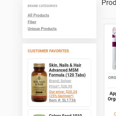
Prod
BRAND CATEGORIES
All Products
Fiber
Unique Products
CUSTOMER FAVORITES
Skin, Nails & Hair
Advanced MSM
Formula (120 Tabs)
ORG
Brand: Solgar
Price*: $26.99
Our price: $20.24
Ap
(25% Savings*)
Org
Item #: SL1736
O
Celery Seed 1010