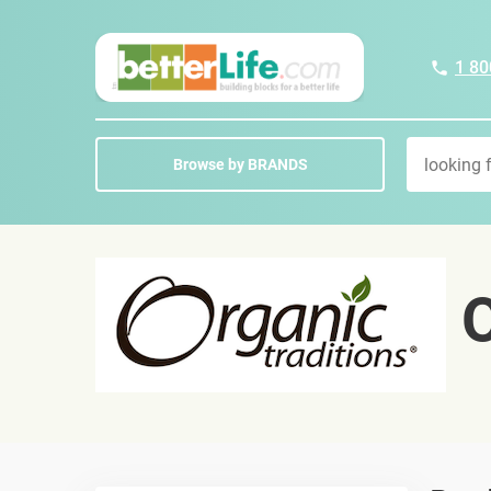
1 80
Browse by BRANDS
O