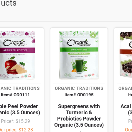
ucts
ANIC TRADITIONS
ORGANIC TRADITIONS
ORGAN
Item# OD0111
Item# OD0195
I
ple Peel Powder
Supergreens with
Acai
anic (3.5 Ounces)
Turmeric &
(
Probiotics Powder
Price*: $15.29
P
Organic (3.5 Ounces)
ur price: $12.23
Our