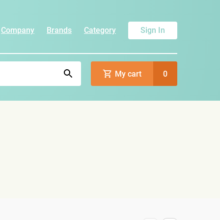
Company
Brands
Category
Sign In
My cart
0