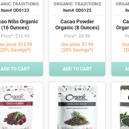
ANIC TRADITIONS
ORGANIC TRADITIONS
ORGAN
Item# OD0123
Item# OD0125
I
ao Nibs Organic
Cacao Powder
Ca
(16 Ounces)
Organic (8 Ounces)
Organ
Price*: $16.99
Price*: $9.99
P
ur price: $13.59
Our price: $7.99
Our
(20% Savings*)
(20% Savings*)
(2
ADD TO CART
ADD TO CART
A