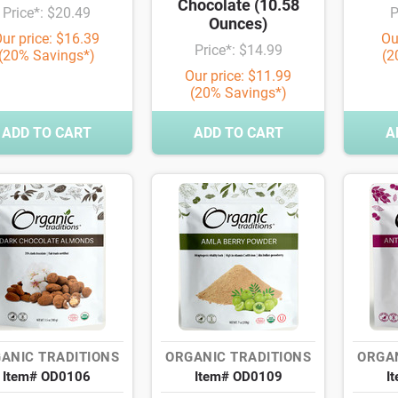
Chocolate (10.58
Price*: $20.49
P
Ounces)
ur price: $16.39
Ou
Price*: $14.99
(20% Savings*)
(2
Our price: $11.99
(20% Savings*)
ADD TO CART
ADD TO CART
A
ANIC TRADITIONS
ORGANIC TRADITIONS
ORGAN
Item# OD0106
Item# OD0109
I