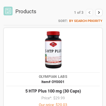
Products
1
of
3
SORT:
BY SEARCH PRIORITY
OLYMPIAN LABS
Item# OY0001
5 HTP Plus 100 mg (30 Caps)
Price*: $29.99
Our price: $20.03