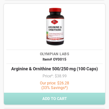
OLYMPIAN LABS
Item# OY0015
Arginine & Ornithine 500/250 mg (100 Caps)
Price*: $38.99
Our price: $26.28
(33% Savings*)
ADD TO CART