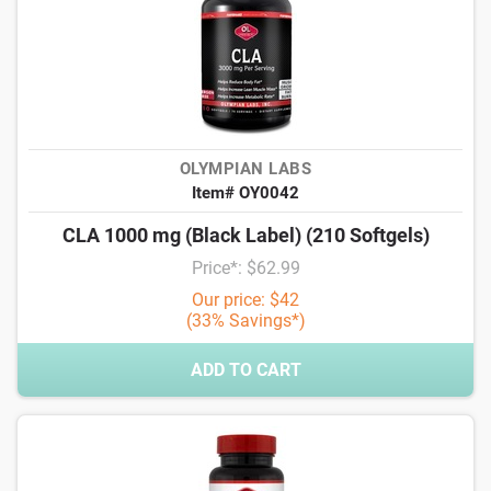
OLYMPIAN LABS
Item# OY0042
CLA 1000 mg (Black Label) (210 Softgels)
Price*: $62.99
Our price: $42
(33% Savings*)
ADD TO CART