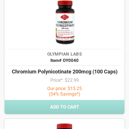
OLYMPIAN LABS
Item# OY0040
Chromium Polynicotinate 200mcg (100 Caps)
Price*: $22.99
Our price: $15.25
(34% Savings*)
ADD TO CART