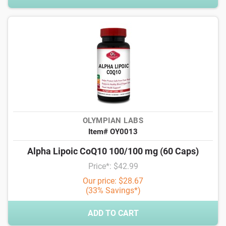
OLYMPIAN LABS
Item# OY0013
Alpha Lipoic CoQ10 100/100 mg (60 Caps)
Price*: $42.99
Our price: $28.67
(33% Savings*)
ADD TO CART