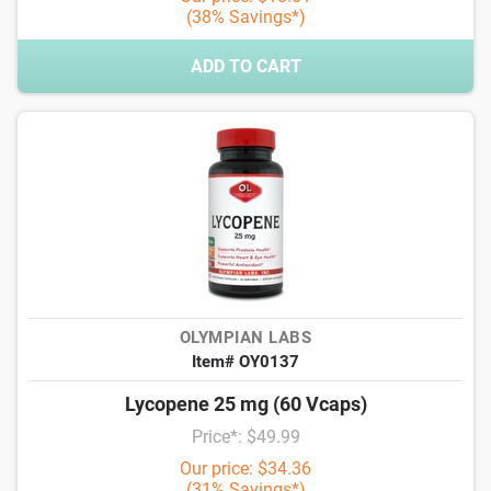
(38% Savings*)
ADD TO CART
OLYMPIAN LABS
Item# OY0137
Lycopene 25 mg (60 Vcaps)
Price*: $49.99
Our price: $34.36
(31% Savings*)