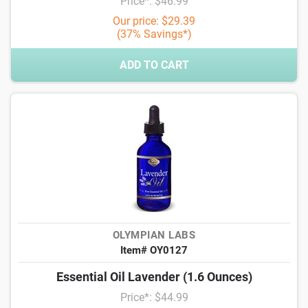
Price*: $46.99
Our price: $29.39
(37% Savings*)
ADD TO CART
OLYMPIAN LABS
Item# OY0127
Essential Oil Lavender (1.6 Ounces)
Price*: $44.99