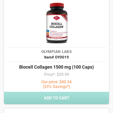
OLYMPIAN LABS
Item# OY0019
Biocell Collagen 1500 mg (100 Caps)
Price*: $59.99
Our price: $40.34
(33% Savings*)
ADD TO CART