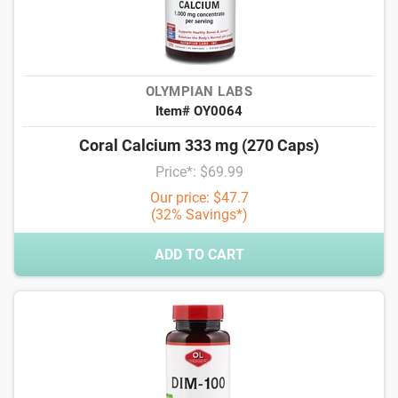
OLYMPIAN LABS
Item# OY0064
Coral Calcium 333 mg (270 Caps)
Price*: $69.99
Our price: $47.7
(32% Savings*)
ADD TO CART