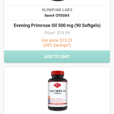
OLYMPIAN LABS
Item# OY0084
Evening Primrose Oil 500 mg (90 Softgels)
Price*: $19.99
Our price: $13.23
(34% Savings*)
ADD TO CART