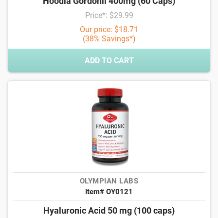
Hoodia Gordonii 400mg (60 Caps)
Price*: $29.99
Our price: $18.71
(38% Savings*)
ADD TO CART
OLYMPIAN LABS
Item# OY0121
Hyaluronic Acid 50 mg (100 caps)