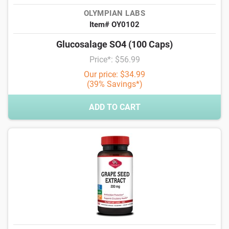
OLYMPIAN LABS
Item# OY0102
Glucosalage SO4 (100 Caps)
Price*: $56.99
Our price: $34.99
(39% Savings*)
ADD TO CART