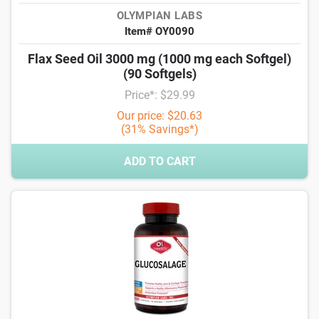
OLYMPIAN LABS
Item# OY0090
Flax Seed Oil 3000 mg (1000 mg each Softgel)
(90 Softgels)
Price*: $29.99
Our price: $20.63
(31% Savings*)
ADD TO CART