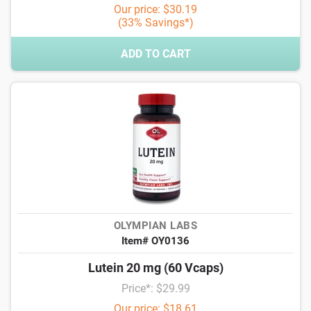
Our price: $30.19
(33% Savings*)
ADD TO CART
OLYMPIAN LABS
Item# OY0136
Lutein 20 mg (60 Vcaps)
Price*: $29.99
Our price: $18.61