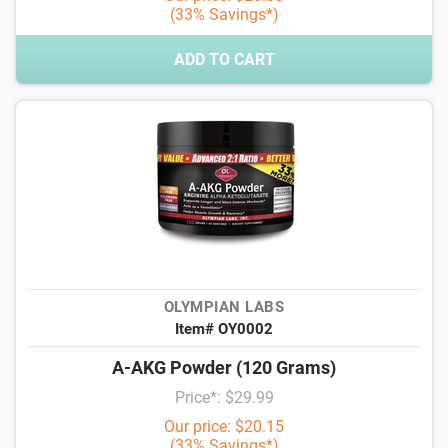
(33% Savings*)
ADD TO CART
OLYMPIAN LABS
Item# OY0002
A-AKG Powder (120 Grams)
Price*: $29.99
Our price: $20.15
(33% Savings*)