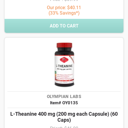
Our price: $40.11
(33% Savings*)
ADD TO CART
OLYMPIAN LABS
Item# OY0135
L-Theanine 400 mg (200 mg each Capsule) (60
Caps)