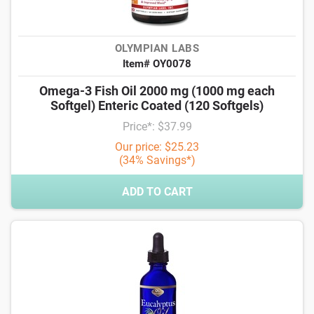
OLYMPIAN LABS
Item# OY0078
Omega-3 Fish Oil 2000 mg (1000 mg each
Softgel) Enteric Coated (120 Softgels)
Price*: $37.99
Our price: $25.23
(34% Savings*)
ADD TO CART