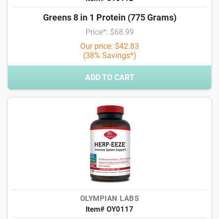
Greens 8 in 1 Protein (775 Grams)
Price*: $68.99
Our price: $42.83
(38% Savings*)
ADD TO CART
OLYMPIAN LABS
Item# OY0117