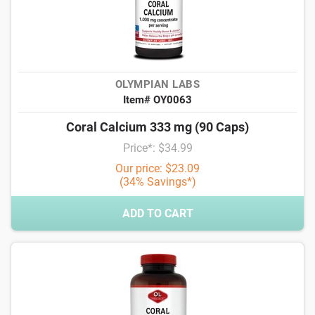
OLYMPIAN LABS
Item# OY0063
Coral Calcium 333 mg (90 Caps)
Price*: $34.99
Our price: $23.09
(34% Savings*)
ADD TO CART