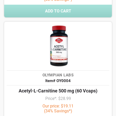
ADD TO CART
OLYMPIAN LABS
Item# OY0004
Acetyl-L-Carnitine 500 mg (60 Vcaps)
Price*: $28.99
Our price: $19.11
(34% Savings*)