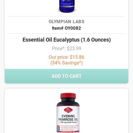
OLYMPIAN LABS
Item# OY0082
Essential Oil Eucalyptus (1.6 Ounces)
Price*: $23.99
Our price: $15.86
(34% Savings*)
ADD TO CART