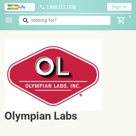
Sign In
1 800 317 7150
0
Olympian Labs