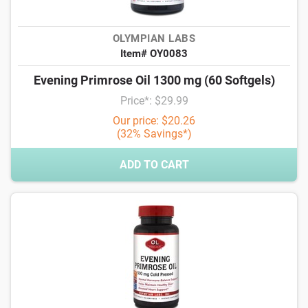
OLYMPIAN LABS
Item# OY0083
Evening Primrose Oil 1300 mg (60 Softgels)
Price*: $29.99
Our price: $20.26
(32% Savings*)
ADD TO CART