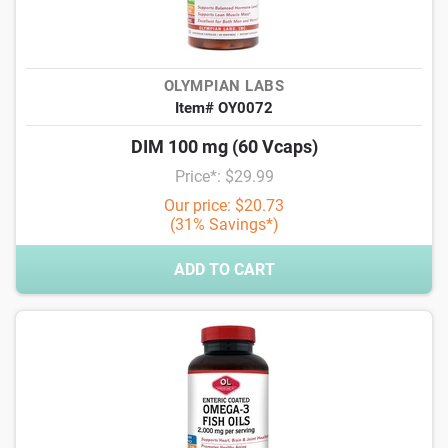
OLYMPIAN LABS
Item# OY0072
DIM 100 mg (60 Vcaps)
Price*: $29.99
Our price: $20.73
(31% Savings*)
ADD TO CART