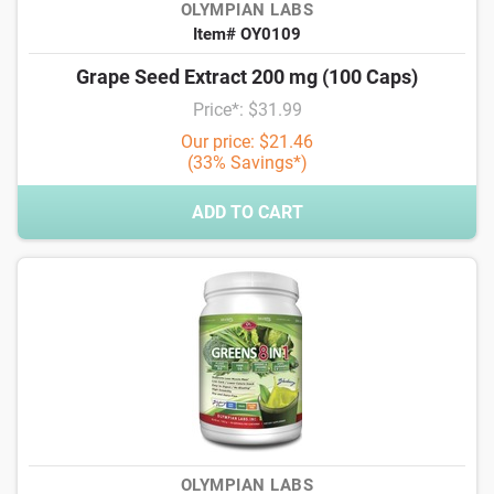
OLYMPIAN LABS
Item# OY0109
Grape Seed Extract 200 mg (100 Caps)
Price*: $31.99
Our price: $21.46
(33% Savings*)
ADD TO CART
OLYMPIAN LABS