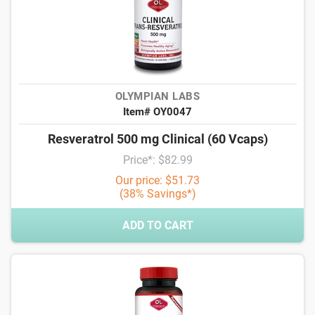
OLYMPIAN LABS
Item# OY0047
Resveratrol 500 mg Clinical (60 Vcaps)
Price*: $82.99
Our price: $51.73
(38% Savings*)
ADD TO CART