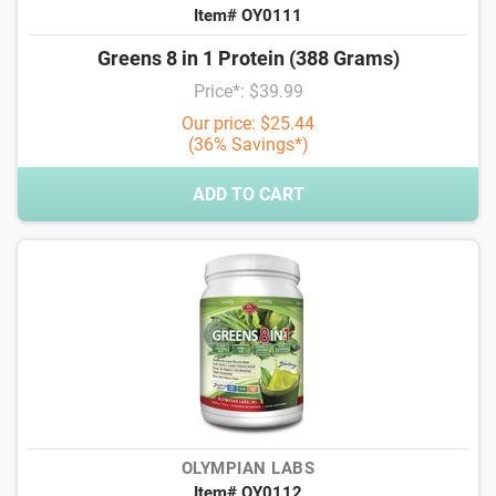
Item# OY0111
Greens 8 in 1 Protein (388 Grams)
Price*: $39.99
Our price: $25.44
(36% Savings*)
ADD TO CART
OLYMPIAN LABS
Item# OY0112