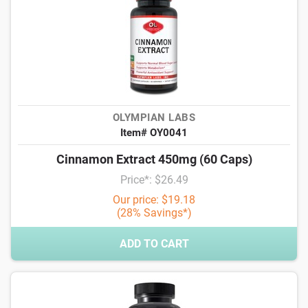
OLYMPIAN LABS
Item# OY0041
Cinnamon Extract 450mg (60 Caps)
Price*: $26.49
Our price: $19.18
(28% Savings*)
ADD TO CART