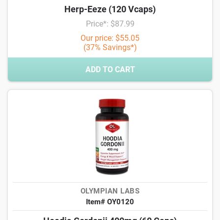
Herp-Eeze (120 Vcaps)
Price*: $87.99
Our price: $55.05
(37% Savings*)
ADD TO CART
OLYMPIAN LABS
Item# OY0120