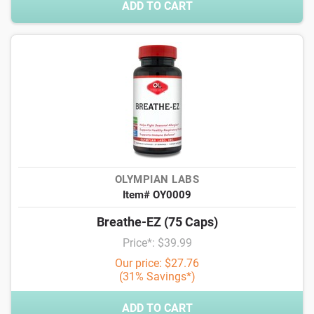
ADD TO CART
OLYMPIAN LABS
Item# OY0009
Breathe-EZ (75 Caps)
Price*: $39.99
Our price: $27.76
(31% Savings*)
ADD TO CART