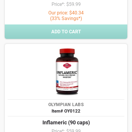
Price*: $59.99
Our price: $40.34
(33% Savings*)
ADD TO CART
OLYMPIAN LABS
Item# OY0122
Inflameric (90 caps)
Price*: $59.99