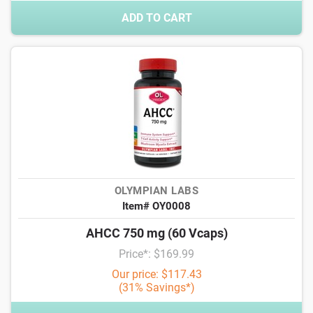
ADD TO CART
OLYMPIAN LABS
Item# OY0008
AHCC 750 mg (60 Vcaps)
Price*: $169.99
Our price: $117.43
(31% Savings*)