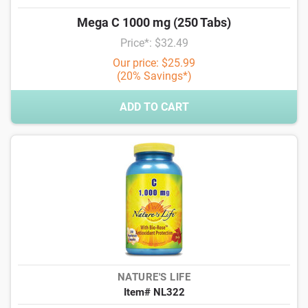
Mega C 1000 mg (250 Tabs)
Price*: $32.49
Our price: $25.99
(20% Savings*)
ADD TO CART
NATURE'S LIFE
Item# NL322