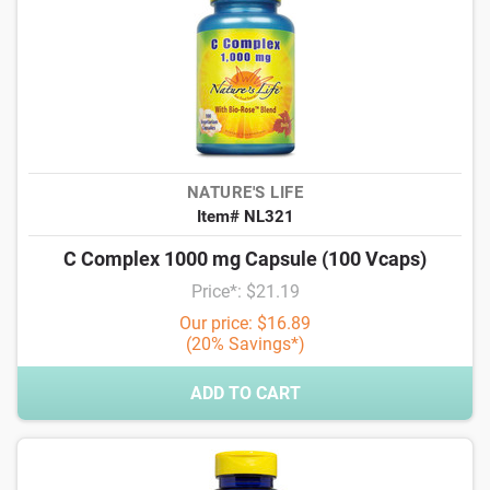
NATURE'S LIFE
Item# NL321
C Complex 1000 mg Capsule (100 Vcaps)
Price*: $21.19
Our price: $16.89
(20% Savings*)
ADD TO CART