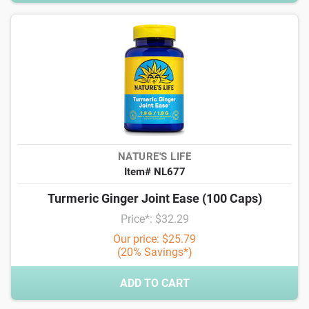
NATURE'S LIFE
Item# NL677
Turmeric Ginger Joint Ease (100 Caps)
Price*: $32.29
Our price: $25.79
(20% Savings*)
ADD TO CART