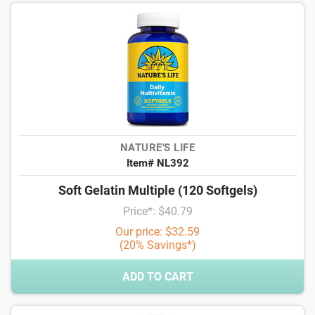
NATURE'S LIFE
Item# NL392
Soft Gelatin Multiple (120 Softgels)
Price*: $40.79
Our price: $32.59
(20% Savings*)
ADD TO CART