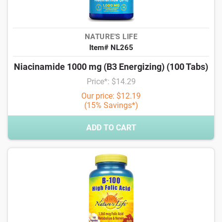
NATURE'S LIFE
Item# NL265
Niacinamide 1000 mg (B3 Energizing) (100 Tabs)
Price*: $14.29
Our price: $12.19
(15% Savings*)
ADD TO CART