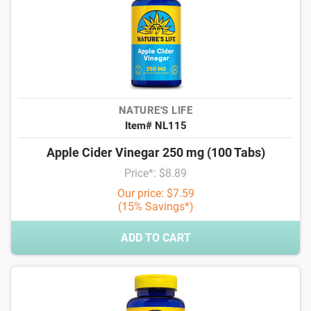
NATURE'S LIFE
Item# NL115
Apple Cider Vinegar 250 mg (100 Tabs)
Price*: $8.89
Our price: $7.59
(15% Savings*)
ADD TO CART