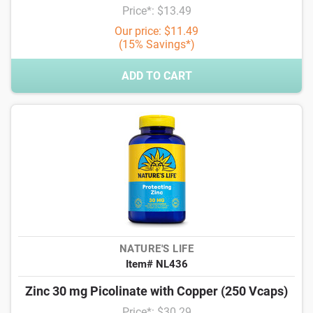
Price*: $13.49
Our price: $11.49
(15% Savings*)
ADD TO CART
NATURE'S LIFE
Item# NL436
Zinc 30 mg Picolinate with Copper (250 Vcaps)
Price*: $30.29