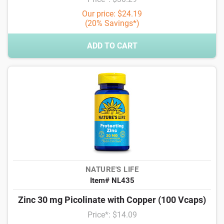
Our price: $24.19
(20% Savings*)
ADD TO CART
NATURE'S LIFE
Item# NL435
Zinc 30 mg Picolinate with Copper (100 Vcaps)
Price*: $14.09