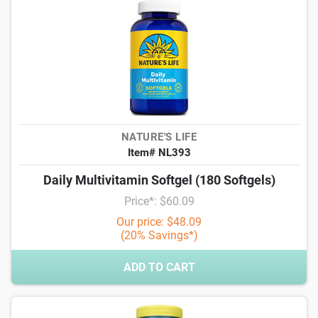
NATURE'S LIFE
Item# NL393
Daily Multivitamin Softgel (180 Softgels)
Price*: $60.09
Our price: $48.09
(20% Savings*)
ADD TO CART