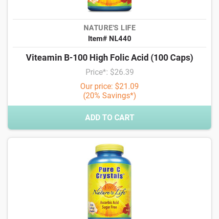
NATURE'S LIFE
Item# NL440
Viteamin B-100 High Folic Acid (100 Caps)
Price*: $26.39
Our price: $21.09
(20% Savings*)
ADD TO CART