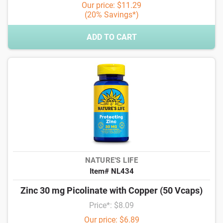
Our price: $11.29
(20% Savings*)
ADD TO CART
NATURE'S LIFE
Item# NL434
Zinc 30 mg Picolinate with Copper (50 Vcaps)
Price*: $8.09
Our price: $6.89