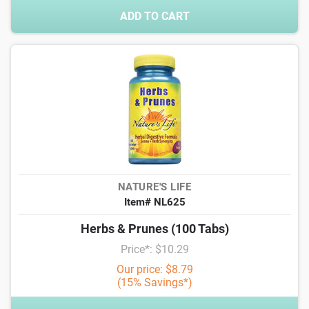
ADD TO CART
NATURE'S LIFE
Item# NL625
Herbs & Prunes (100 Tabs)
Price*: $10.29
Our price: $8.79
(15% Savings*)