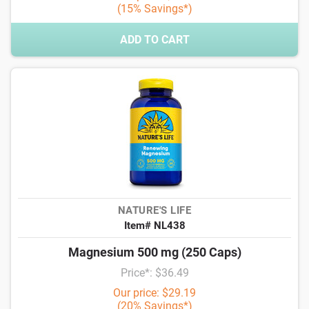
(15% Savings*)
ADD TO CART
NATURE'S LIFE
Item# NL438
Magnesium 500 mg (250 Caps)
Price*: $36.49
Our price: $29.19
(20% Savings*)