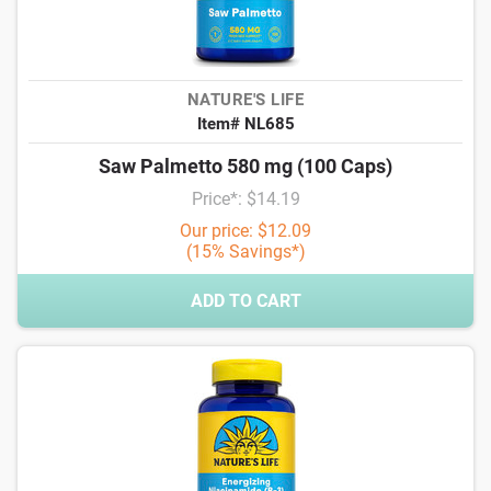
NATURE'S LIFE
Item# NL685
Saw Palmetto 580 mg (100 Caps)
Price*: $14.19
Our price: $12.09
(15% Savings*)
ADD TO CART