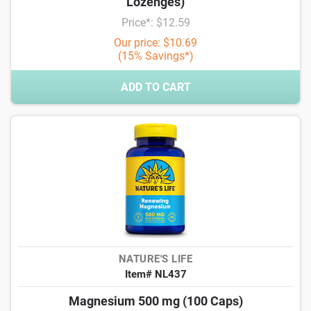
Lozenges)
Price*: $12.59
Our price: $10.69
(15% Savings*)
ADD TO CART
NATURE'S LIFE
Item# NL437
Magnesium 500 mg (100 Caps)