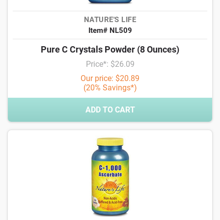
NATURE'S LIFE
Item# NL509
Pure C Crystals Powder (8 Ounces)
Price*: $26.09
Our price: $20.89
(20% Savings*)
ADD TO CART