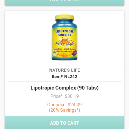
NATURE'S LIFE
Item# NL242
Lipotropic Complex (90 Tabs)
Price*: $30.19
Our price: $24.09
(20% Savings*)
ADD TO CART