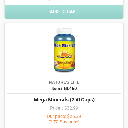
ADD TO CART
NATURE'S LIFE
Item# NL450
Mega Minerals (250 Caps)
Price*: $32.99
Our price: $26.39
(20% Savings*)