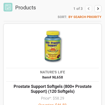
Products
1
of
3
SORT:
BY SEARCH PRIORITY
NATURE'S LIFE
Item# NL658
Prostate Support Softgels (800+ Prostate
Support) (120 Softgels)
Price*: $58.29