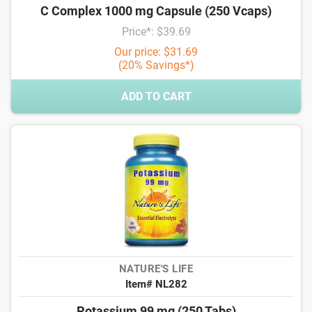
C Complex 1000 mg Capsule (250 Vcaps)
Price*: $39.69
Our price: $31.69
(20% Savings*)
ADD TO CART
NATURE'S LIFE
Item# NL282
Potassium 99 mg (250 Tabs)