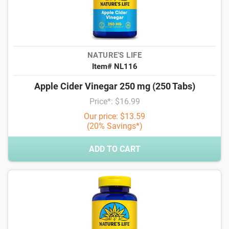
NATURE'S LIFE
Item# NL116
Apple Cider Vinegar 250 mg (250 Tabs)
Price*: $16.99
Our price: $13.59
(20% Savings*)
ADD TO CART