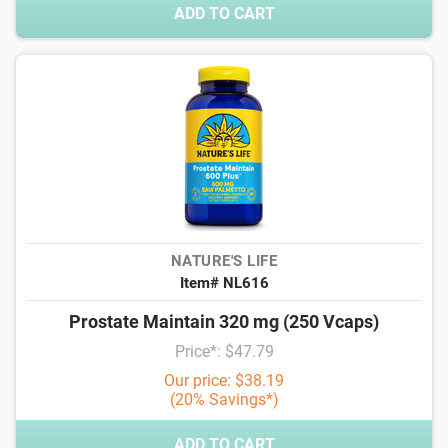
ADD TO CART
NATURE'S LIFE
Item# NL616
Prostate Maintain 320 mg (250 Vcaps)
Price*: $47.79
Our price: $38.19
(20% Savings*)
ADD TO CART