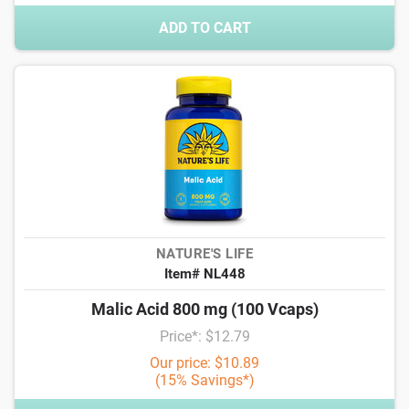
ADD TO CART
NATURE'S LIFE
Item# NL448
Malic Acid 800 mg (100 Vcaps)
Price*: $12.79
Our price: $10.89
(15% Savings*)