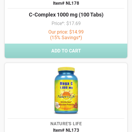
Item# NL178
C-Complex 1000 mg (100 Tabs)
Price*: $17.69
Our price: $14.99
(15% Savings*)
ADD TO CART
NATURE'S LIFE
Item# NL173