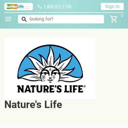
Sign In
1 800 317 7150
0
Nature's Life