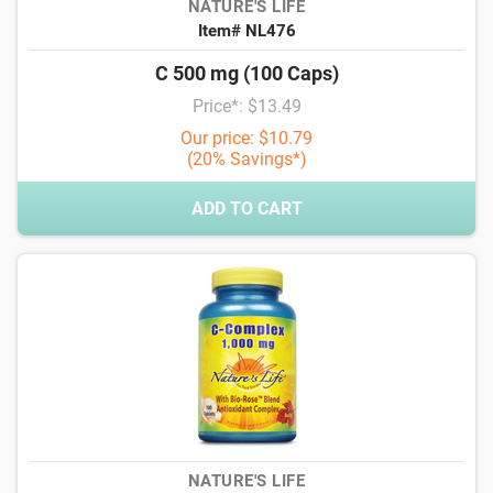
NATURE'S LIFE
Item# NL476
C 500 mg (100 Caps)
Price*: $13.49
Our price: $10.79
(20% Savings*)
ADD TO CART
NATURE'S LIFE