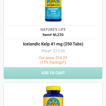
NATURE'S LIFE
Item# NL230
Icelandic Kelp 41 mg (250 Tabs)
Price*: $12.09
Our price: $10.29
(15% Savings*)
ADD TO CART