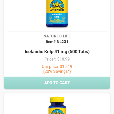
NATURE'S LIFE
Item# NL231
Icelandic Kelp 41 mg (500 Tabs)
Price*: $18.99
Our price: $15.19
(20% Savings*)
ADD TO CART