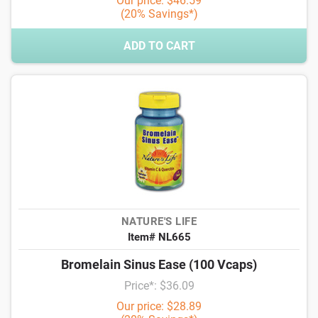
Our price: $46.59
(20% Savings*)
ADD TO CART
NATURE'S LIFE
Item# NL665
Bromelain Sinus Ease (100 Vcaps)
Price*: $36.09
Our price: $28.89