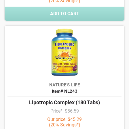
(20% Savings*)
ADD TO CART
NATURE'S LIFE
Item# NL243
Lipotropic Complex (180 Tabs)
Price*: $56.59
Our price: $45.29
(20% Savings*)