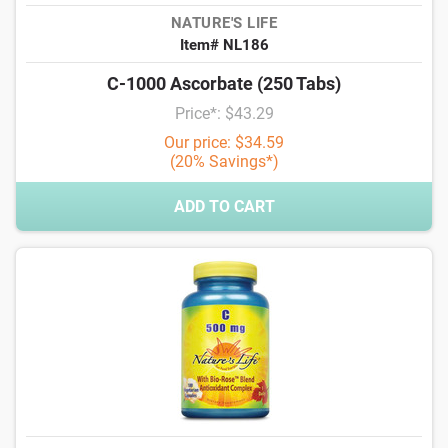
NATURE'S LIFE
Item# NL186
C-1000 Ascorbate (250 Tabs)
Price*: $43.29
Our price: $34.59
(20% Savings*)
ADD TO CART