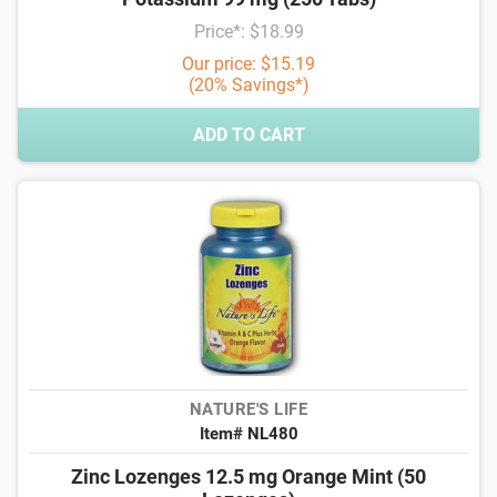
Price*: $18.99
Our price: $15.19
(20% Savings*)
ADD TO CART
NATURE'S LIFE
Item# NL480
Zinc Lozenges 12.5 mg Orange Mint (50