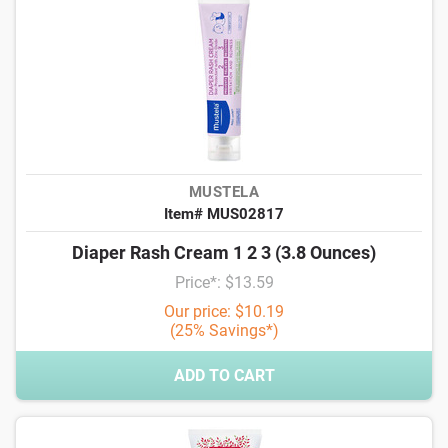
MUSTELA
Item# MUS02817
Diaper Rash Cream 1 2 3 (3.8 Ounces)
Price*: $13.59
Our price: $10.19
(25% Savings*)
ADD TO CART