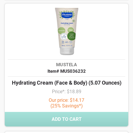
MUSTELA
Item# MUS036232
Hydrating Cream (Face & Body) (5.07 Ounces)
Price*: $18.89
Our price: $14.17
(25% Savings*)
ADD TO CART