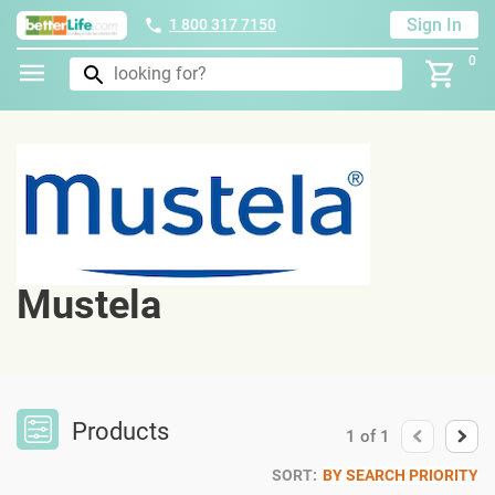
Sign In
1 800 317 7150
0
Mustela
Products
1
of
1
SORT:
BY SEARCH PRIORITY