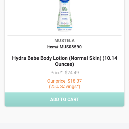
MUSTELA
Item# MUS03590
Hydra Bebe Body Lotion (Normal Skin) (10.14
Ounces)
Price*: $24.49
Our price: $18.37
(25% Savings*)
ADD TO CART