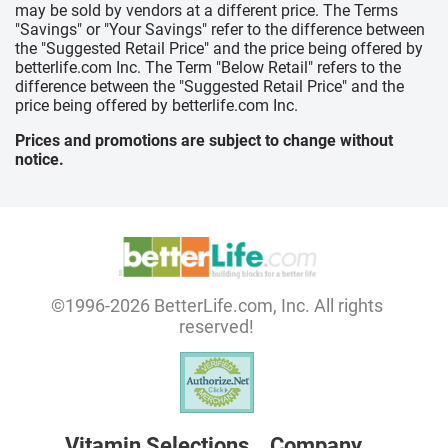
may be sold by vendors at a different price. The Terms
"Savings" or "Your Savings" refer to the difference between
the "Suggested Retail Price" and the price being offered by
betterlife.com Inc. The Term "Below Retail" refers to the
difference between the "Suggested Retail Price" and the
price being offered by betterlife.com Inc.
Prices and promotions are subject to change without
notice.
©1996-2026 BetterLife.com, Inc. All rights
reserved!
Vitamin Selections
Company