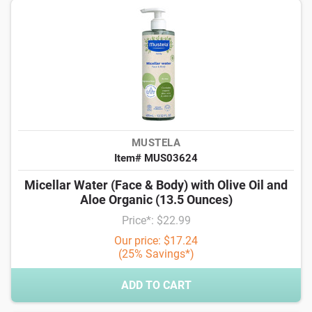
MUSTELA
Item# MUS03624
Micellar Water (Face & Body) with Olive Oil and
Aloe Organic (13.5 Ounces)
Price*: $22.99
Our price: $17.24
(25% Savings*)
ADD TO CART