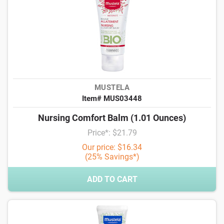
MUSTELA
Item# MUS03448
Nursing Comfort Balm (1.01 Ounces)
Price*: $21.79
Our price: $16.34
(25% Savings*)
ADD TO CART