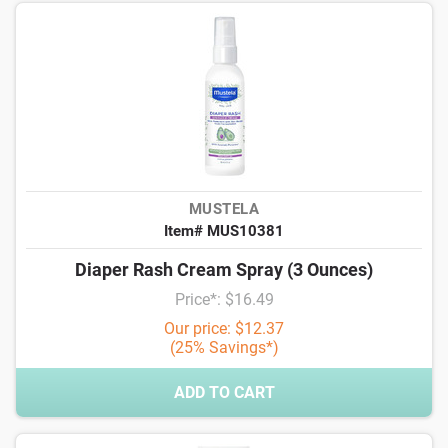
MUSTELA
Item# MUS10381
Diaper Rash Cream Spray (3 Ounces)
Price*: $16.49
Our price: $12.37
(25% Savings*)
ADD TO CART