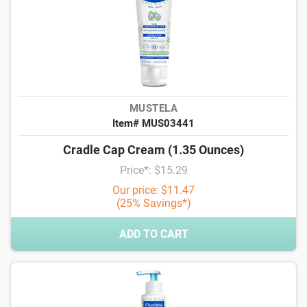
MUSTELA
Item# MUS03441
Cradle Cap Cream (1.35 Ounces)
Price*: $15.29
Our price: $11.47
(25% Savings*)
ADD TO CART