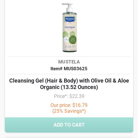
MUSTELA
Item# MUS03625
Cleansing Gel (Hair & Body) with Olive Oil & Aloe
Organic (13.52 Ounces)
Price*: $22.39
Our price: $16.79
(25% Savings*)
ADD TO CART