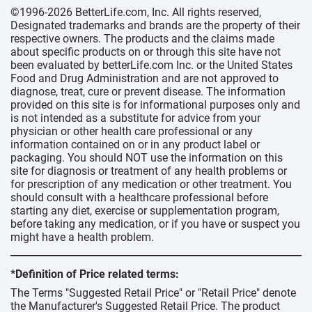
©1996-2026 BetterLife.com, Inc. All rights reserved,
Designated trademarks and brands are the property of their
respective owners. The products and the claims made
about specific products on or through this site have not
been evaluated by betterLife.com Inc. or the United States
Food and Drug Administration and are not approved to
diagnose, treat, cure or prevent disease. The information
provided on this site is for informational purposes only and
is not intended as a substitute for advice from your
physician or other health care professional or any
information contained on or in any product label or
packaging. You should NOT use the information on this
site for diagnosis or treatment of any health problems or
for prescription of any medication or other treatment. You
should consult with a healthcare professional before
starting any diet, exercise or supplementation program,
before taking any medication, or if you have or suspect you
might have a health problem.
*Definition of Price related terms:
The Terms "Suggested Retail Price" or "Retail Price" denote
the Manufacturer's Suggested Retail Price. The product