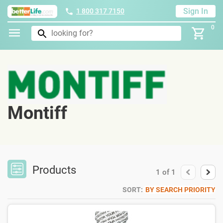
Sign In
1 800 317 7150
0
Montiff
Products
1
of
1
SORT:
BY SEARCH PRIORITY