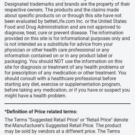
Designated trademarks and brands are the property of their
respective owners. The products and the claims made
about specific products on or through this site have not
been evaluated by betterLife.com Inc. or the United States
Food and Drug Administration and are not approved to
diagnose, treat, cure or prevent disease. The information
provided on this site is for informational purposes only and
is not intended as a substitute for advice from your
physician or other health care professional or any
information contained on or in any product label or
packaging. You should NOT use the information on this
site for diagnosis or treatment of any health problems or
for prescription of any medication or other treatment. You
should consult with a healthcare professional before
starting any diet, exercise or supplementation program,
before taking any medication, or if you have or suspect you
might have a health problem.
*Definition of Price related terms:
The Terms "Suggested Retail Price" or "Retail Price" denote
the Manufacturer's Suggested Retail Price. The product
may be sold by vendors at a different price. The Terms