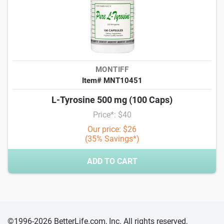
MONTIFF
Item# MNT10451
L-Tyrosine 500 mg (100 Caps)
Price*: $40
Our price: $26
(35% Savings*)
ADD TO CART
©1996-2026 BetterLife.com, Inc. All rights reserved,