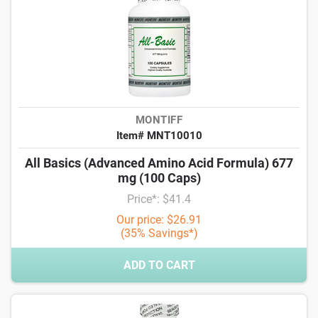
MONTIFF
Item# MNT10010
All Basics (Advanced Amino Acid Formula) 677
mg (100 Caps)
Price*: $41.4
Our price: $26.91
(35% Savings*)
ADD TO CART