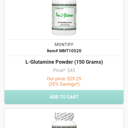
MONTIFF
Item# MNT10520
L-Glutamine Powder (150 Grams)
Price*: $45
Our price: $29.25
(35% Savings*)
ADD TO CART