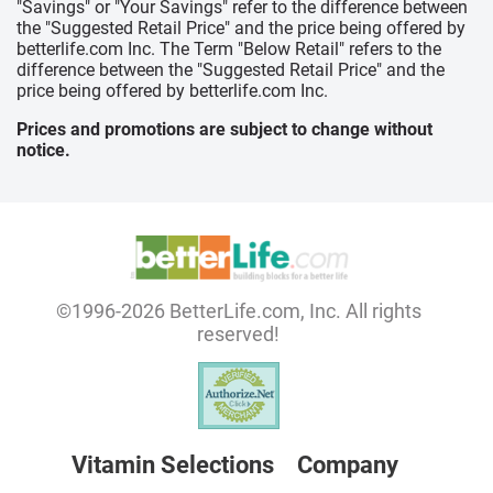
"Savings" or "Your Savings" refer to the difference between
the "Suggested Retail Price" and the price being offered by
betterlife.com Inc. The Term "Below Retail" refers to the
difference between the "Suggested Retail Price" and the
price being offered by betterlife.com Inc.
Prices and promotions are subject to change without
notice.
©1996-2026 BetterLife.com, Inc. All rights
reserved!
Vitamin Selections
Company