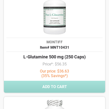
MONTIFF
Item# MNT10431
L-Glutamine 500 mg (250 Caps)
Price*: $56.35
Our price: $36.63
(35% Savings*)
ADD TO CART