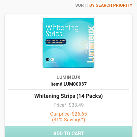
SORT:
BY SEARCH PRIORITY
LUMINEUX
Item# LUM00037
Whitening Strips (14 Packs)
Price*: $38.49
Our price: $26.65
(31% Savings*)
ADD TO CART