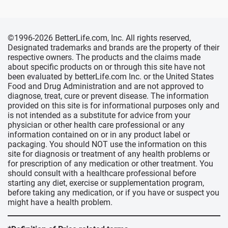
©1996-2026 BetterLife.com, Inc. All rights reserved,
Designated trademarks and brands are the property of their
respective owners. The products and the claims made
about specific products on or through this site have not
been evaluated by betterLife.com Inc. or the United States
Food and Drug Administration and are not approved to
diagnose, treat, cure or prevent disease. The information
provided on this site is for informational purposes only and
is not intended as a substitute for advice from your
physician or other health care professional or any
information contained on or in any product label or
packaging. You should NOT use the information on this
site for diagnosis or treatment of any health problems or
for prescription of any medication or other treatment. You
should consult with a healthcare professional before
starting any diet, exercise or supplementation program,
before taking any medication, or if you have or suspect you
might have a health problem.