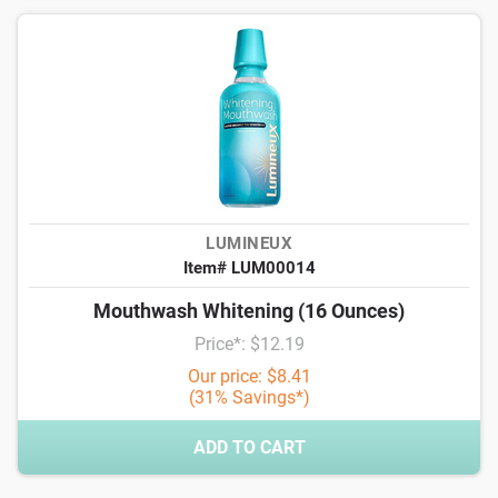
LUMINEUX
Item# LUM00014
Mouthwash Whitening (16 Ounces)
Price*: $12.19
Our price: $8.41
(31% Savings*)
ADD TO CART