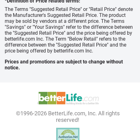
*Definition of Price related terms:
The Terms "Suggested Retail Price" or "Retail Price" denote
the Manufacturer's Suggested Retail Price. The product
may be sold by vendors at a different price. The Terms
"Savings" or "Your Savings" refer to the difference between
the "Suggested Retail Price" and the price being offered by
betterlife.com Inc. The Term "Below Retail" refers to the
difference between the "Suggested Retail Price" and the
price being offered by betterlife.com Inc.
Prices and promotions are subject to change without
notice.
©1996-2026 BetterLife.com, Inc. All rights
reserved!