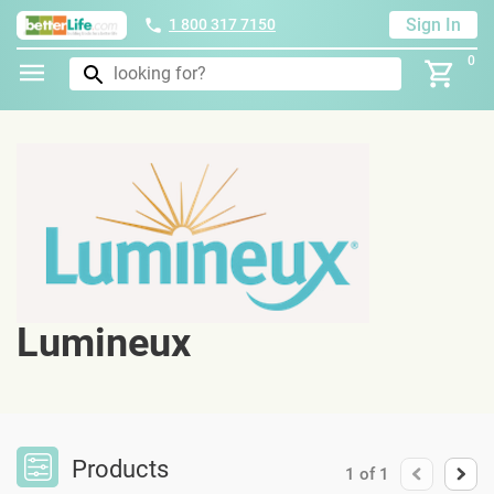
Sign In
1 800 317 7150
0
Lumineux
Products
1
of
1