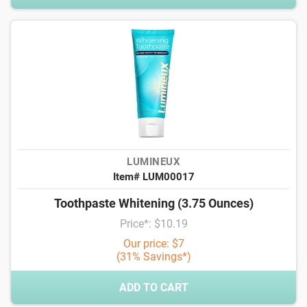
LUMINEUX
Item# LUM00017
Toothpaste Whitening (3.75 Ounces)
Price*: $10.19
Our price: $7
(31% Savings*)
ADD TO CART