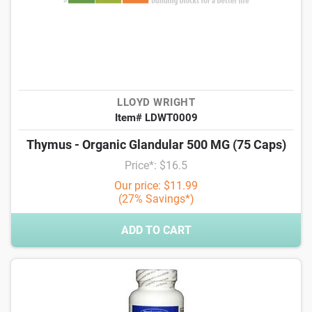
LLOYD WRIGHT
Item# LDWT0009
Thymus - Organic Glandular 500 MG (75 Caps)
Price*: $16.5
Our price: $11.99
(27% Savings*)
ADD TO CART