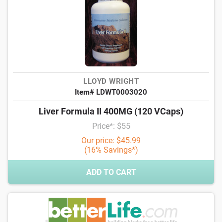
LLOYD WRIGHT
Item# LDWT0003020
Liver Formula II 400MG (120 VCaps)
Price*: $55
Our price: $45.99
(16% Savings*)
ADD TO CART