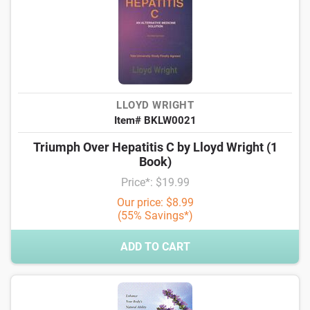
LLOYD WRIGHT
Item# BKLW0021
Triumph Over Hepatitis C by Lloyd Wright (1
Book)
Price*: $19.99
Our price: $8.99
(55% Savings*)
ADD TO CART