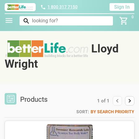
Sign In
1 800 317 7150
0
Lloyd
Wright
Products
1
of
1
SORT:
BY SEARCH PRIORITY