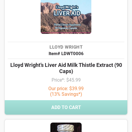
LLOYD WRIGHT
Item# LDWT0006
Lloyd Wright’s Liver Aid Milk Thistle Extract (90
Caps)
Price*: $45.99
Our price: $39.99
(13% Savings*)
ADD TO CART