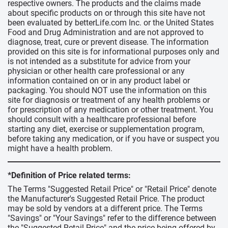
respective owners. The products and the claims made
about specific products on or through this site have not
been evaluated by betterLife.com Inc. or the United States
Food and Drug Administration and are not approved to
diagnose, treat, cure or prevent disease. The information
provided on this site is for informational purposes only and
is not intended as a substitute for advice from your
physician or other health care professional or any
information contained on or in any product label or
packaging. You should NOT use the information on this
site for diagnosis or treatment of any health problems or
for prescription of any medication or other treatment. You
should consult with a healthcare professional before
starting any diet, exercise or supplementation program,
before taking any medication, or if you have or suspect you
might have a health problem.
*Definition of Price related terms:
The Terms "Suggested Retail Price" or "Retail Price" denote
the Manufacturer's Suggested Retail Price. The product
may be sold by vendors at a different price. The Terms
"Savings" or "Your Savings" refer to the difference between
the "Suggested Retail Price" and the price being offered by