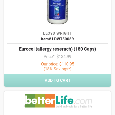
LLOYD WRIGHT
Item# LDWT50089
Eurocel (allergy reserach) (180 Caps)
Price*: $134.99
Our price: $110.95
(18% Savings*)
ADD TO CART