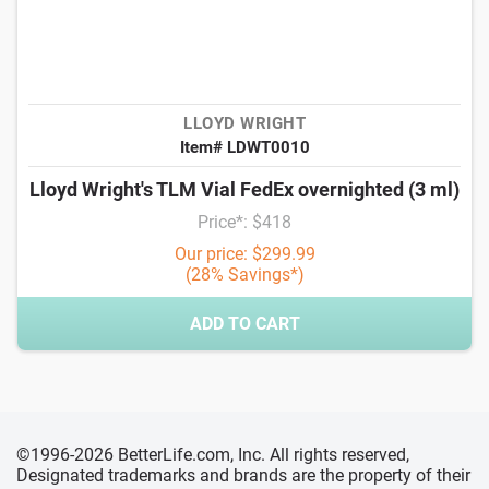
LLOYD WRIGHT
Item# LDWT0010
Lloyd Wright's TLM Vial FedEx overnighted (3 ml)
Price*: $418
Our price: $299.99
(28% Savings*)
ADD TO CART
©1996-2026 BetterLife.com, Inc. All rights reserved,
Designated trademarks and brands are the property of their