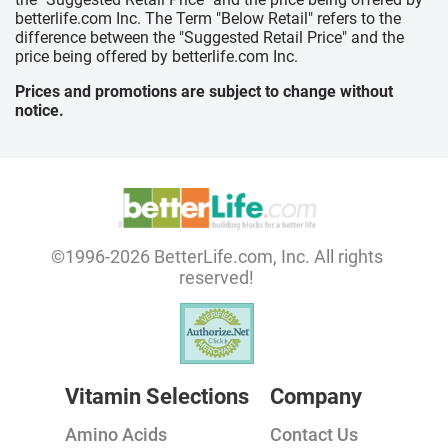
betterlife.com Inc. The Term "Below Retail" refers to the
difference between the "Suggested Retail Price" and the
price being offered by betterlife.com Inc.
Prices and promotions are subject to change without
notice.
©1996-2026 BetterLife.com, Inc. All rights
reserved!
Vitamin Selections
Company
Amino Acids
Contact Us