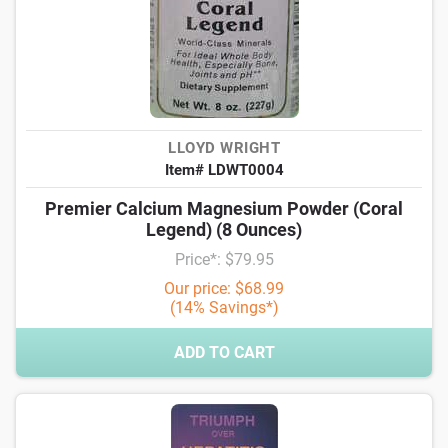
LLOYD WRIGHT
Item# LDWT0004
Premier Calcium Magnesium Powder (Coral
Legend) (8 Ounces)
Price*: $79.95
Our price: $68.99
(14% Savings*)
ADD TO CART