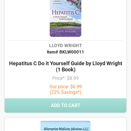
LLOYD WRIGHT
Item# BKLW00011
Hepatitus C Do it Yourself Guide by Lloyd Wright
(1 Book)
Price*: $8.99
Our price: $6.99
(22% Savings*)
ADD TO CART