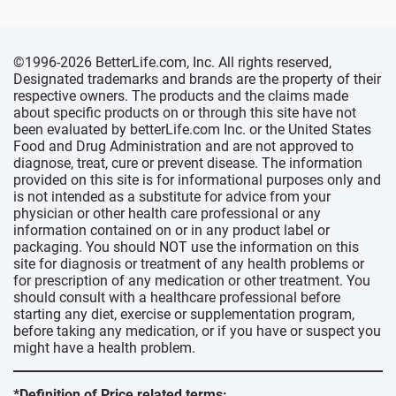
©1996-2026 BetterLife.com, Inc. All rights reserved,
Designated trademarks and brands are the property of their
respective owners. The products and the claims made
about specific products on or through this site have not
been evaluated by betterLife.com Inc. or the United States
Food and Drug Administration and are not approved to
diagnose, treat, cure or prevent disease. The information
provided on this site is for informational purposes only and
is not intended as a substitute for advice from your
physician or other health care professional or any
information contained on or in any product label or
packaging. You should NOT use the information on this
site for diagnosis or treatment of any health problems or
for prescription of any medication or other treatment. You
should consult with a healthcare professional before
starting any diet, exercise or supplementation program,
before taking any medication, or if you have or suspect you
might have a health problem.
*Definition of Price related terms: