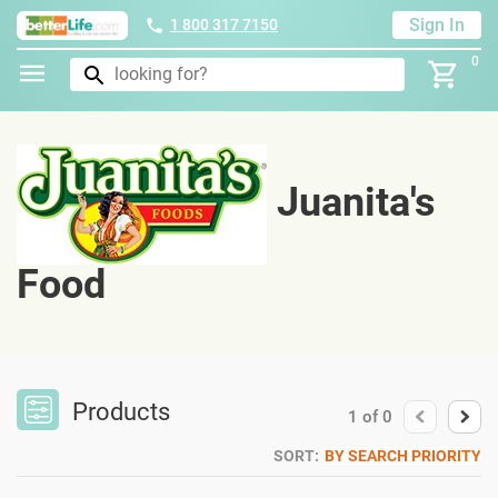
Sign In
1 800 317 7150
0
Juanita's
Food
Products
1
of
0
SORT:
BY SEARCH PRIORITY