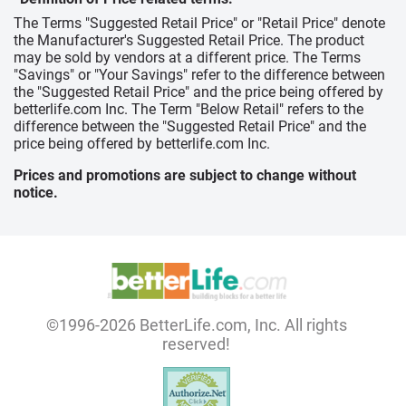
The Terms "Suggested Retail Price" or "Retail Price" denote
the Manufacturer's Suggested Retail Price. The product
may be sold by vendors at a different price. The Terms
"Savings" or "Your Savings" refer to the difference between
the "Suggested Retail Price" and the price being offered by
betterlife.com Inc. The Term "Below Retail" refers to the
difference between the "Suggested Retail Price" and the
price being offered by betterlife.com Inc.
Prices and promotions are subject to change without
notice.
©1996-2026 BetterLife.com, Inc. All rights
reserved!