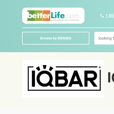
1 80
Browse by BRANDS
I