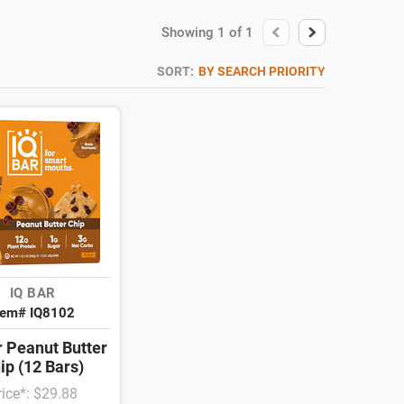
Showing
1
of
1
SORT:
BY SEARCH PRIORITY
IQ BAR
tem# IQ8102
r Peanut Butter
ip (12 Bars)
rice*: $29.88