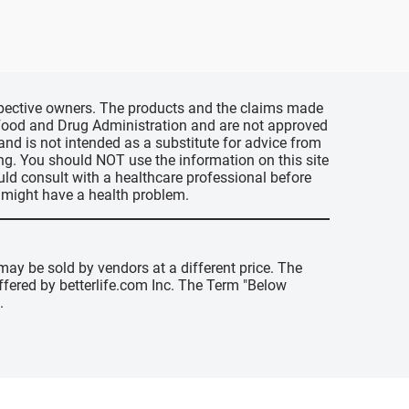
espective owners. The products and the claims made
s Food and Drug Administration and are not approved
 and is not intended as a substitute for advice from
ing. You should NOT use the information on this site
uld consult with a healthcare professional before
u might have a health problem.
may be sold by vendors at a different price. The
offered by betterlife.com Inc. The Term "Below
.