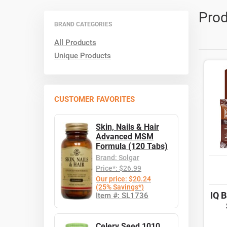
Prod
BRAND CATEGORIES
All Products
Unique Products
CUSTOMER FAVORITES
Skin, Nails & Hair
Advanced MSM
Formula (120 Tabs)
Brand: Solgar
Price*: $26.99
Our price: $20.24
(25% Savings*)
IQ 
Item #: SL1736
Celery Seed 1010