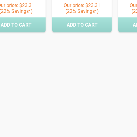
ur price: $23.31
Our price: $23.31
Our
(22% Savings*)
(22% Savings*)
(2
ADD TO CART
ADD TO CART
A