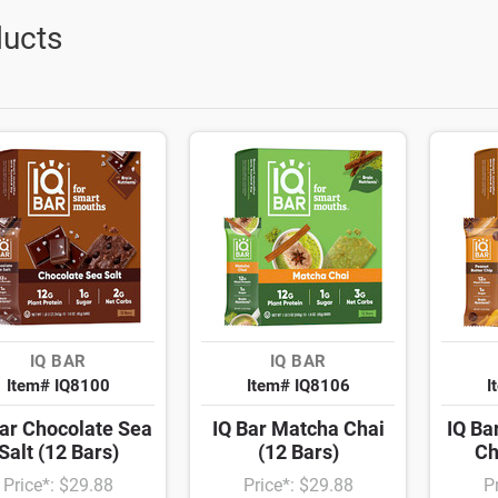
ucts
IQ BAR
IQ BAR
Item# IQ8100
Item# IQ8106
I
Bar Chocolate Sea
IQ Bar Matcha Chai
IQ Ba
Salt (12 Bars)
(12 Bars)
Ch
Price*: $29.88
Price*: $29.88
P