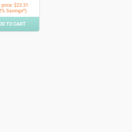
 price: $23.31
2% Savings*)
DD TO CART