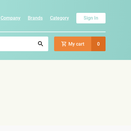
Company
Brands
Category
Sign In
My cart
0