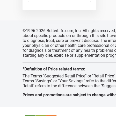
©1996-2026 BetterLife.com, Inc. All rights reserve
about specific products on or through this site ha
to diagnose, treat, cure or prevent disease. The inf
your physician or other health care professional or
for diagnosis or treatment of any health problems o
starting any diet, exercise or supplementation prog
*Definition of Price related terms:
The Terms "Suggested Retail Price" or "Retail Price
Terms "Savings" or "Your Savings" refer to the diff
Retail" refers to the difference between the "Suggest
Prices and promotions are subject to change witho