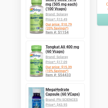
mg (505 mg each)
O
(100 Vcaps)
Brand: Solaray
Price*: $13.49
Our price: $10.79
(20% Savings*)
Item #: S1154
Tongkat Ali 400 mg
(60 Vcaps)
Brand: Solaray
Price*: $17.09
Our price: $15.39
(10% Savings*)
Item #: S54433
MegaHydrate
Capsule (60 VCaps)
Brand: Phi SCIENCES
Price*: $43.95