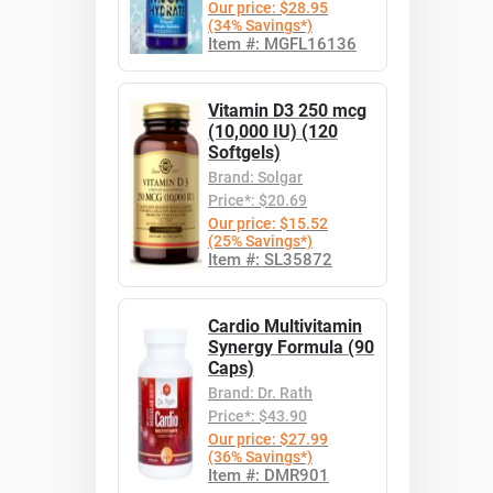
Our price: $28.95
(34% Savings*)
Item #: MGFL16136
Vitamin D3 250 mcg
(10,000 IU) (120
Softgels)
Brand: Solgar
Price*: $20.69
Our price: $15.52
(25% Savings*)
Item #: SL35872
Cardio Multivitamin
Synergy Formula (90
Caps)
Brand: Dr. Rath
Price*: $43.90
Our price: $27.99
(36% Savings*)
Item #: DMR901