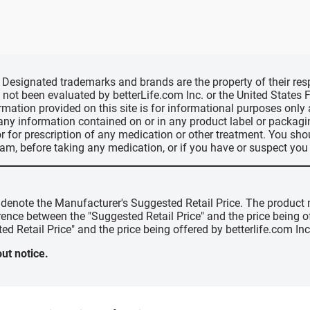
d, Designated trademarks and brands are the property of their r
ve not been evaluated by betterLife.com Inc. or the United State
ormation provided on this site is for informational purposes only
 any information contained on or in any product label or packag
r for prescription of any medication or other treatment. You sho
ram, before taking any medication, or if you have or suspect yo
" denote the Manufacturer's Suggested Retail Price. The product 
erence between the "Suggested Retail Price" and the price being 
ed Retail Price" and the price being offered by betterlife.com Inc
ut notice.