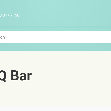
0 317 7150
Q Bar