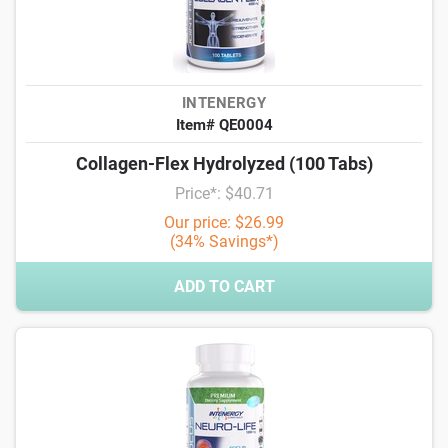
INTENERGY
Item# QE0004
Collagen-Flex Hydrolyzed (100 Tabs)
Price*: $40.71
Our price: $26.99
(34% Savings*)
ADD TO CART