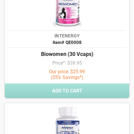
INTENERGY
Item# QE0008
Biowomen (30 Vcaps)
Price*: $39.95
Our price: $25.99
(35% Savings*)
ADD TO CART