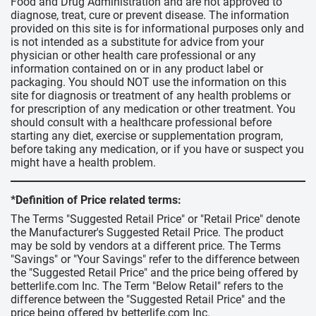
Food and Drug Administration and are not approved to
diagnose, treat, cure or prevent disease. The information
provided on this site is for informational purposes only and
is not intended as a substitute for advice from your
physician or other health care professional or any
information contained on or in any product label or
packaging. You should NOT use the information on this
site for diagnosis or treatment of any health problems or
for prescription of any medication or other treatment. You
should consult with a healthcare professional before
starting any diet, exercise or supplementation program,
before taking any medication, or if you have or suspect you
might have a health problem.
*Definition of Price related terms:
The Terms "Suggested Retail Price" or "Retail Price" denote
the Manufacturer's Suggested Retail Price. The product
may be sold by vendors at a different price. The Terms
"Savings" or "Your Savings" refer to the difference between
the "Suggested Retail Price" and the price being offered by
betterlife.com Inc. The Term "Below Retail" refers to the
difference between the "Suggested Retail Price" and the
price being offered by betterlife.com Inc.