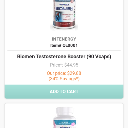
INTENERGY
Item# QE0001
Biomen Testosterone Booster (90 Vcaps)
Price*: $44.95
Our price: $29.88
(34% Savings*)
ADD TO CART