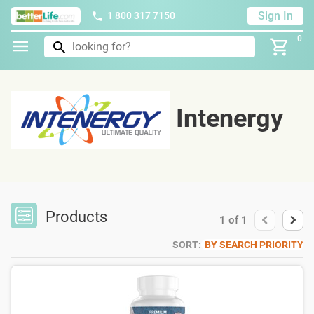
Sign In
1 800 317 7150
0
Intenergy
Products
1
of
1
SORT:
BY SEARCH PRIORITY