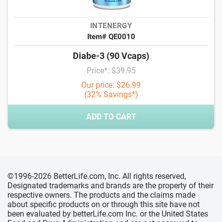
INTENERGY
Item# QE0010
Diabe-3 (90 Vcaps)
Price*: $39.95
Our price: $26.99
(32% Savings*)
ADD TO CART
©1996-2026 BetterLife.com, Inc. All rights reserved,
Designated trademarks and brands are the property of their
respective owners. The products and the claims made
about specific products on or through this site have not
been evaluated by betterLife.com Inc. or the United States