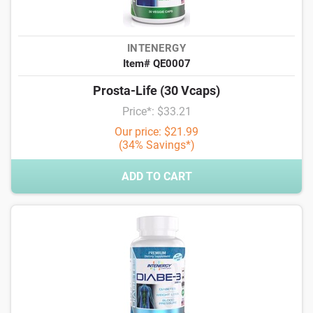
INTENERGY
Item# QE0007
Prosta-Life (30 Vcaps)
Price*: $33.21
Our price: $21.99
(34% Savings*)
ADD TO CART