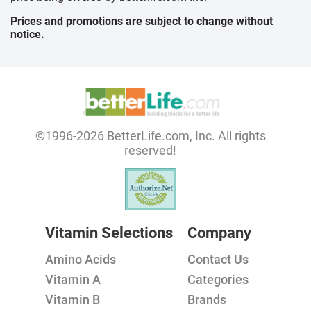
Prices and promotions are subject to change without
notice.
©1996-2026 BetterLife.com, Inc. All rights
reserved!
Vitamin Selections
Company
Amino Acids
Contact Us
Vitamin A
Categories
Vitamin B
Brands