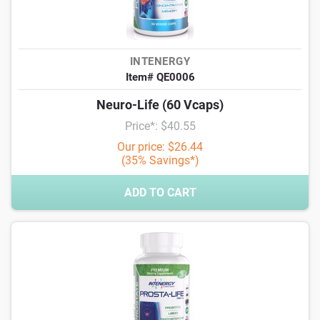
INTENERGY
Item# QE0006
Neuro-Life (60 Vcaps)
Price*: $40.55
Our price: $26.44
(35% Savings*)
ADD TO CART