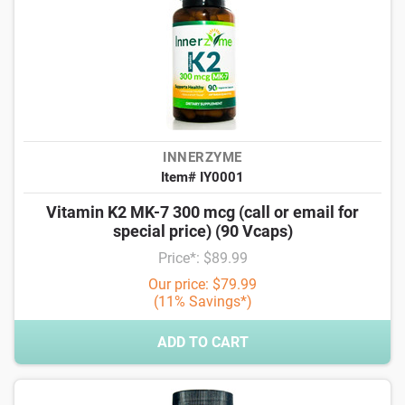
INNERZYME
Item# IY0001
Vitamin K2 MK-7 300 mcg (call or email for
special price) (90 Vcaps)
Price*: $89.99
Our price: $79.99
(11% Savings*)
ADD TO CART