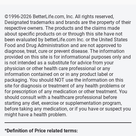
©1996-2026 BetterLife.com, Inc. All rights reserved,
Designated trademarks and brands are the property of their
respective owners. The products and the claims made
about specific products on or through this site have not
been evaluated by betterLife.com Inc. or the United States
Food and Drug Administration and are not approved to
diagnose, treat, cure or prevent disease. The information
provided on this site is for informational purposes only and
is not intended as a substitute for advice from your
physician or other health care professional or any
information contained on or in any product label or
packaging. You should NOT use the information on this
site for diagnosis or treatment of any health problems or
for prescription of any medication or other treatment. You
should consult with a healthcare professional before
starting any diet, exercise or supplementation program,
before taking any medication, or if you have or suspect you
might have a health problem.
*Definition of Price related terms: