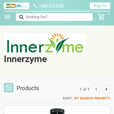
Sign In
1 800 317 7150
0
Innerzyme
Products
1
of
1
SORT:
BY SEARCH PRIORITY