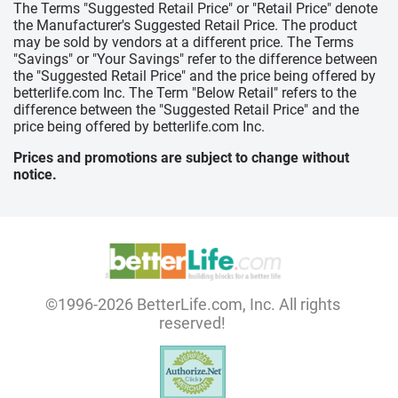
The Terms "Suggested Retail Price" or "Retail Price" denote
the Manufacturer's Suggested Retail Price. The product
may be sold by vendors at a different price. The Terms
"Savings" or "Your Savings" refer to the difference between
the "Suggested Retail Price" and the price being offered by
betterlife.com Inc. The Term "Below Retail" refers to the
difference between the "Suggested Retail Price" and the
price being offered by betterlife.com Inc.
Prices and promotions are subject to change without
notice.
©1996-2026 BetterLife.com, Inc. All rights
reserved!