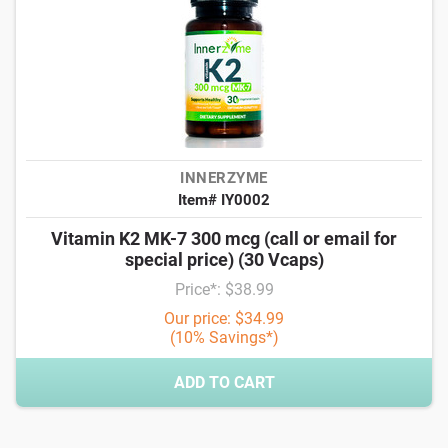
INNERZYME
Item# IY0002
Vitamin K2 MK-7 300 mcg (call or email for
special price) (30 Vcaps)
Price*: $38.99
Our price: $34.99
(10% Savings*)
ADD TO CART