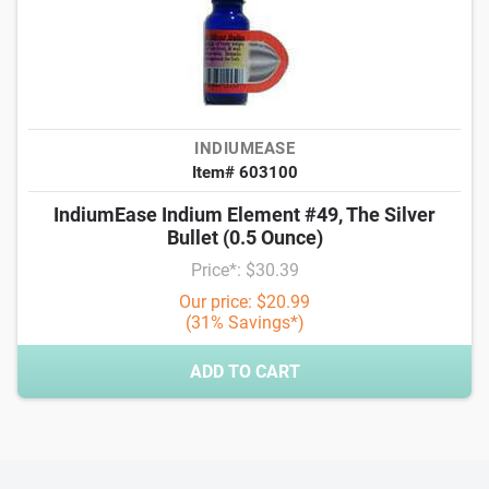
INDIUMEASE
Item# 603100
IndiumEase Indium Element #49, The Silver
Bullet (0.5 Ounce)
Price*: $30.39
Our price: $20.99
(31% Savings*)
ADD TO CART