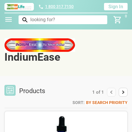
Sign In
1 800 317 7150
0
IndiumEase
Products
1
of
1
SORT:
BY SEARCH PRIORITY