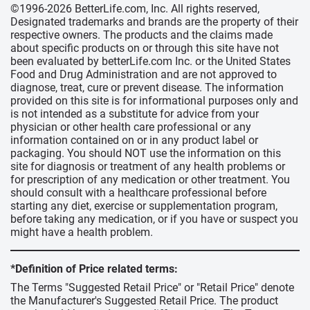
©1996-2026 BetterLife.com, Inc. All rights reserved,
Designated trademarks and brands are the property of their
respective owners. The products and the claims made
about specific products on or through this site have not
been evaluated by betterLife.com Inc. or the United States
Food and Drug Administration and are not approved to
diagnose, treat, cure or prevent disease. The information
provided on this site is for informational purposes only and
is not intended as a substitute for advice from your
physician or other health care professional or any
information contained on or in any product label or
packaging. You should NOT use the information on this
site for diagnosis or treatment of any health problems or
for prescription of any medication or other treatment. You
should consult with a healthcare professional before
starting any diet, exercise or supplementation program,
before taking any medication, or if you have or suspect you
might have a health problem.
*Definition of Price related terms:
The Terms "Suggested Retail Price" or "Retail Price" denote
the Manufacturer's Suggested Retail Price. The product