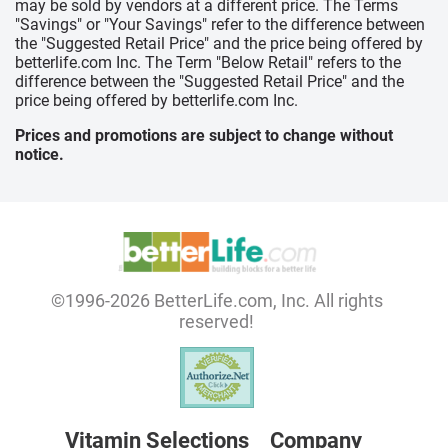
may be sold by vendors at a different price. The Terms
"Savings" or "Your Savings" refer to the difference between
the "Suggested Retail Price" and the price being offered by
betterlife.com Inc. The Term "Below Retail" refers to the
difference between the "Suggested Retail Price" and the
price being offered by betterlife.com Inc.
Prices and promotions are subject to change without
notice.
©1996-2026 BetterLife.com, Inc. All rights
reserved!
Vitamin Selections
Company