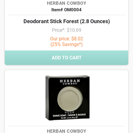
HERBAN COWBOY
Item# OM0004
Deodorant Stick Forest (2.8 Ounces)
Price*: $10.69
Our price: $8.02
(25% Savings*)
ADD TO CART
HERBAN COWBOY