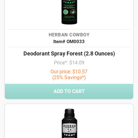
HERBAN COWBOY
Item# OM0033
Deodorant Spray Forest (2.8 Ounces)
Price*: $14.09
Our price: $10.57
(25% Savings*)
ADD TO CART