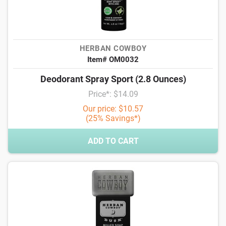
HERBAN COWBOY
Item# OM0032
Deodorant Spray Sport (2.8 Ounces)
Price*: $14.09
Our price: $10.57
(25% Savings*)
ADD TO CART