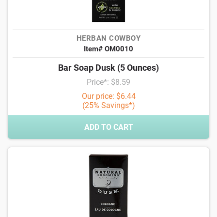
HERBAN COWBOY
Item# OM0010
Bar Soap Dusk (5 Ounces)
Price*: $8.59
Our price: $6.44
(25% Savings*)
ADD TO CART