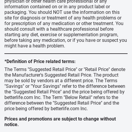
physician or other health care professional or any
information contained on or in any product label or
packaging. You should NOT use the information on this
site for diagnosis or treatment of any health problems or
for prescription of any medication or other treatment. You
should consult with a healthcare professional before
starting any diet, exercise or supplementation program,
before taking any medication, or if you have or suspect you
might have a health problem.
*Definition of Price related terms:
The Terms "Suggested Retail Price" or "Retail Price" denote
the Manufacturer's Suggested Retail Price. The product
may be sold by vendors at a different price. The Terms
"Savings" or "Your Savings" refer to the difference between
the "Suggested Retail Price" and the price being offered by
betterlife.com Inc. The Term "Below Retail" refers to the
difference between the "Suggested Retail Price" and the
price being offered by betterlife.com Inc.
Prices and promotions are subject to change without
notice.