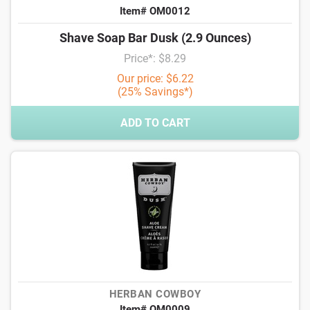
Item# OM0012
Shave Soap Bar Dusk (2.9 Ounces)
Price*: $8.29
Our price: $6.22
(25% Savings*)
ADD TO CART
HERBAN COWBOY
Item# OM0009