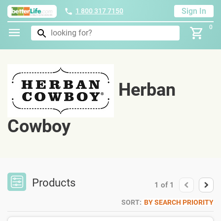
Sign In
1 800 317 7150
0
Herban
Cowboy
Products
1
of
1
SORT:
BY SEARCH PRIORITY