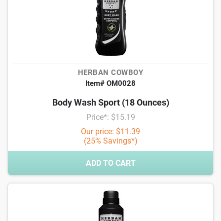
HERBAN COWBOY
Item# OM0028
Body Wash Sport (18 Ounces)
Price*: $15.19
Our price: $11.39
(25% Savings*)
ADD TO CART