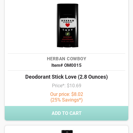
HERBAN COWBOY
Item# OM0015
Deodorant Stick Love (2.8 Ounces)
Price*: $10.69
Our price: $8.02
(25% Savings*)
ADD TO CART