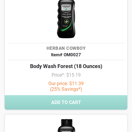
HERBAN COWBOY
Item# OM0027
Body Wash Forest (18 Ounces)
Price*: $15.19
Our price: $11.39
(25% Savings*)
ADD TO CART