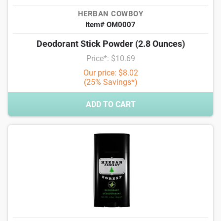
HERBAN COWBOY
Item# OM0007
Deodorant Stick Powder (2.8 Ounces)
Price*: $10.69
Our price: $8.02
(25% Savings*)
ADD TO CART