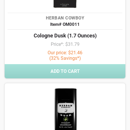
HERBAN COWBOY
Item# OM0011
Cologne Dusk (1.7 Ounces)
Price*: $31.79
Our price: $21.46
(32% Savings*)
ADD TO CART