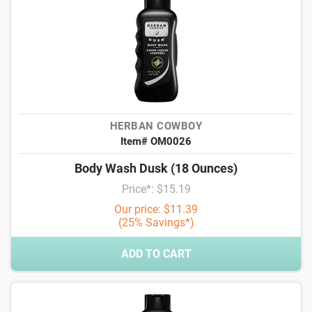
HERBAN COWBOY
Item# OM0026
Body Wash Dusk (18 Ounces)
Price*: $15.19
Our price: $11.39
(25% Savings*)
ADD TO CART