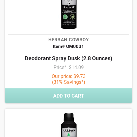
HERBAN COWBOY
Item# OM0031
Deodorant Spray Dusk (2.8 Ounces)
Price*: $14.09
Our price: $9.73
(31% Savings*)
ADD TO CART