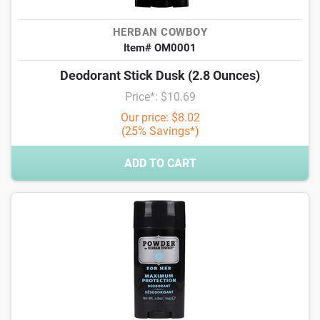
HERBAN COWBOY
Item# OM0001
Deodorant Stick Dusk (2.8 Ounces)
Price*: $10.69
Our price: $8.02
(25% Savings*)
ADD TO CART