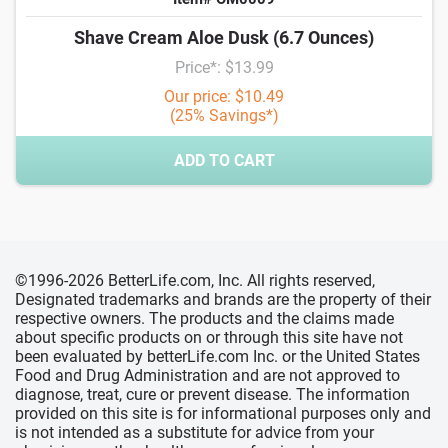
Shave Cream Aloe Dusk (6.7 Ounces)
Price*: $13.99
Our price: $10.49
(25% Savings*)
ADD TO CART
©1996-2026 BetterLife.com, Inc. All rights reserved,
Designated trademarks and brands are the property of their
respective owners. The products and the claims made
about specific products on or through this site have not
been evaluated by betterLife.com Inc. or the United States
Food and Drug Administration and are not approved to
diagnose, treat, cure or prevent disease. The information
provided on this site is for informational purposes only and
is not intended as a substitute for advice from your