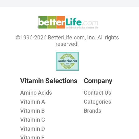
©1996-2026 BetterLife.com, Inc. All rights
reserved!
Vitamin Selections
Company
Amino Acids
Contact Us
Vitamin A
Categories
Vitamin B
Brands
Vitamin C
Vitamin D
Vitamin E