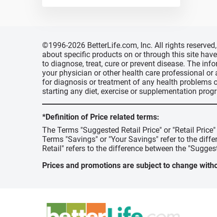
©1996-2026 BetterLife.com, Inc. All rights reserve
about specific products on or through this site ha
to diagnose, treat, cure or prevent disease. The inf
your physician or other health care professional or
for diagnosis or treatment of any health problems o
starting any diet, exercise or supplementation prog
*Definition of Price related terms:
The Terms "Suggested Retail Price" or "Retail Price
Terms "Savings" or "Your Savings" refer to the diff
Retail" refers to the difference between the "Suggest
Prices and promotions are subject to change witho