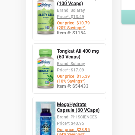
(100 Vcaps)
Brand: Solaray
Price*: $13.49
Our price: $10.79
(20% Savings*)
Item #: S1154
Tongkat Ali 400 mg
(60 Vcaps)
Brand: Solaray
Price*: $17.09
Our price: $15.39
(10% Savings*)
Item #: S54433
MegaHydrate
Capsule (60 VCaps)
Brand: Phi SCIENCES
Price*: $43.95
Our price: $28.95
(34% Savings*)