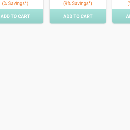
(% Savings*)
(9% Savings*)
(
ADD TO CART
ADD TO CART
A