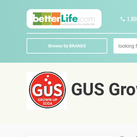
1 80
Browse by BRANDS
GUS Gro