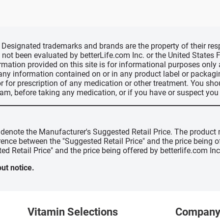
d, Designated trademarks and brands are the property of their r
ve not been evaluated by betterLife.com Inc. or the United State
ormation provided on this site is for informational purposes only
 any information contained on or in any product label or packag
r for prescription of any medication or other treatment. You sho
ram, before taking any medication, or if you have or suspect yo
" denote the Manufacturer's Suggested Retail Price. The product 
erence between the "Suggested Retail Price" and the price being 
ed Retail Price" and the price being offered by betterlife.com Inc
ut notice.
Vitamin Selections
Compan