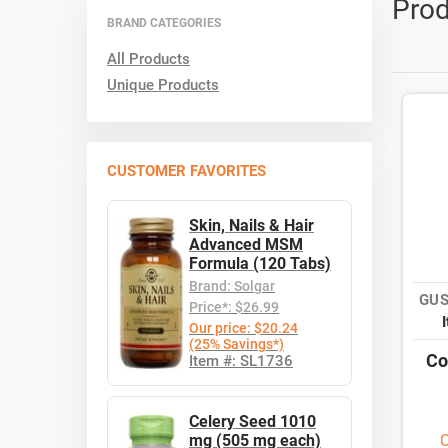
Prod
BRAND CATEGORIES
All Products
Unique Products
CUSTOMER FAVORITES
Skin, Nails & Hair
Advanced MSM
Formula (120 Tabs)
Brand: Solgar
GUS
Price*: $26.99
Our price: $20.24
(25% Savings*)
Co
Item #: SL1736
Celery Seed 1010
mg (505 mg each)
O