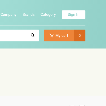
Company
Brands
Category
Sign In
My cart
0