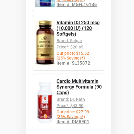
Item #: MGFL16136
Vitamin D3 250 mcg
(10,000 IU) (120
Softgels)
Brand: Solgar
Price*: $20.69
Our price: $15.52
(25% Savings*)
Item #: SL35872
Cardio Multivitamin
Synergy Formula (90
Caps)
Brand: Dr. Rath
Price*: $43.90
Our price: $27.99
(36% Savings*)
Item #: DMR901