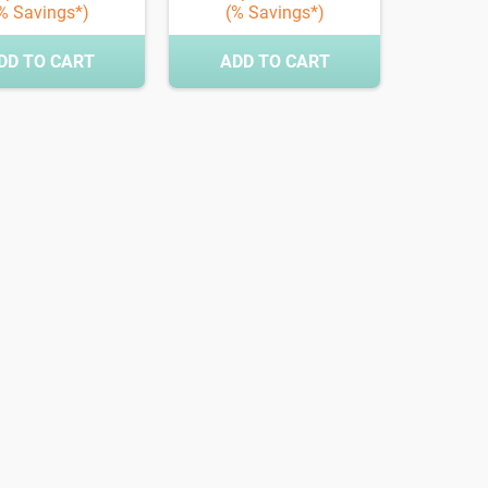
% Savings*)
(% Savings*)
DD TO CART
ADD TO CART