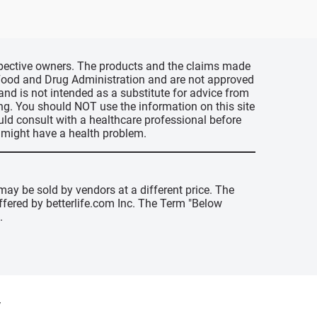
espective owners. The products and the claims made
s Food and Drug Administration and are not approved
 and is not intended as a substitute for advice from
ing. You should NOT use the information on this site
uld consult with a healthcare professional before
u might have a health problem.
may be sold by vendors at a different price. The
offered by betterlife.com Inc. The Term "Below
.
y