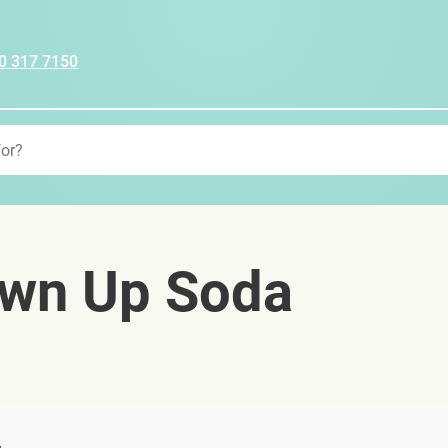
0 317 7150
wn Up Soda