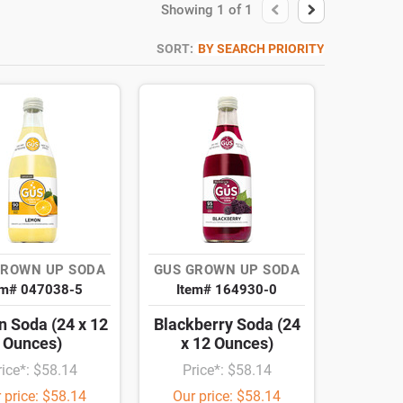
Showing
1
of
1
SORT:
BY SEARCH PRIORITY
GROWN UP SODA
GUS GROWN UP SODA
em# 047038-5
Item# 164930-0
 Soda (24 x 12
Blackberry Soda (24
Ounces)
x 12 Ounces)
rice*: $58.14
Price*: $58.14
 price: $58.14
Our price: $58.14