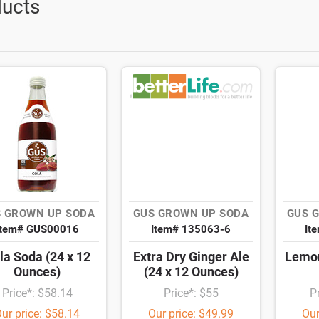
ucts
 GROWN UP SODA
GUS GROWN UP SODA
GUS 
Item# GUS00016
Item# 135063-6
It
la Soda (24 x 12
Extra Dry Ginger Ale
Lemon
Ounces)
(24 x 12 Ounces)
Price*: $58.14
Price*: $55
P
ur price: $58.14
Our price: $49.99
Our