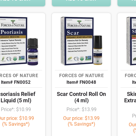
RCES OF NATURE
FORCES OF NATURE
FORC
Item# FN0052
Item# FN0048
I
soriasis Relief
Scar Control Roll On
Ski
Liquid (5 ml)
(4 ml)
Extr
Price*: $10.99
Price*: $13.99
P
ur price: $10.99
Our price: $13.99
(% Savings*)
(% Savings*)
Our
(