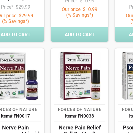
Price*: $10.99
Price*: $29.99
P
Our price: $10.99
(% Savings*)
ur price: $29.99
Our
(% Savings*)
(
ADD TO CART
ADD TO CART
A
RCES OF NATURE
FORCES OF NATURE
FORC
Item# FN0017
Item# FN0038
I
Nerve Pain
Nerve Pain Relief
Psor