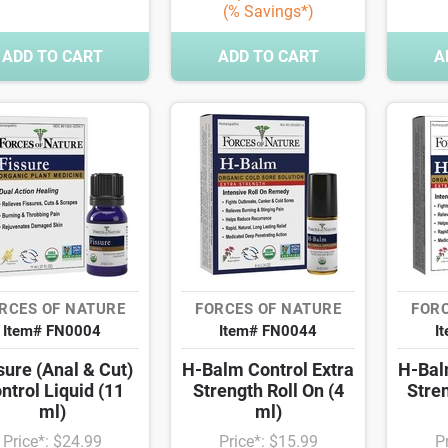
(% Savings*)
ADD TO CART
ADD TO CART
A
RCES OF NATURE
FORCES OF NATURE
FORC
Item# FN0004
Item# FN0044
I
sure (Anal & Cut)
H-Balm Control Extra
H-Bal
ntrol Liquid (11
Strength Roll On (4
Stren
ml)
ml)
Price*: $24.99
Price*: $15.99
P