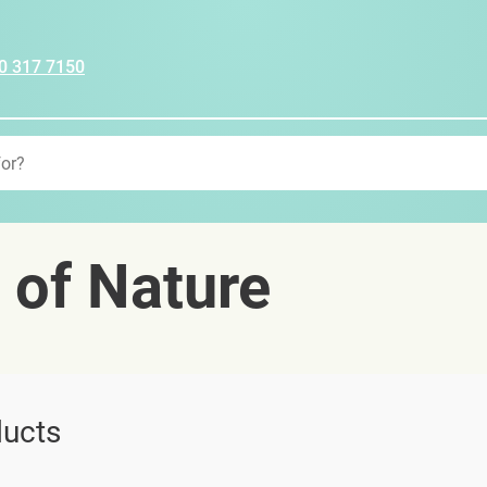
0 317 7150
 of Nature
ucts