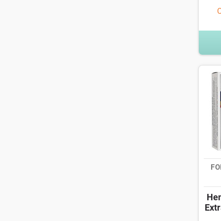
O
FO
Hem
Extr