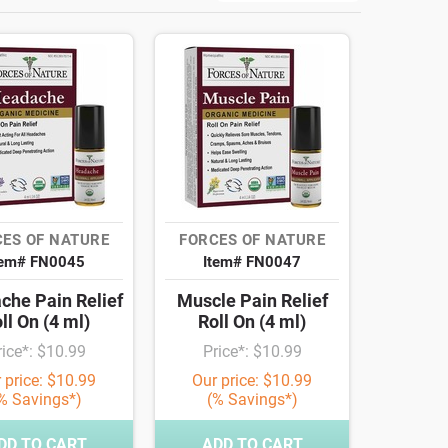
ES OF NATURE
FORCES OF NATURE
tem# FN0045
Item# FN0047
che Pain Relief
Muscle Pain Relief
ll On (4 ml)
Roll On (4 ml)
rice*: $10.99
Price*: $10.99
 price: $10.99
Our price: $10.99
% Savings*)
(% Savings*)
DD TO CART
ADD TO CART