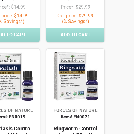
rice*: $14.99
Price*: $29.99
 price: $14.99
Our price: $29.99
% Savings*)
(% Savings*)
DD TO CART
ADD TO CART
ES OF NATURE
FORCES OF NATURE
tem# FN0019
Item# FN0021
iasis Control
Ringworm Control