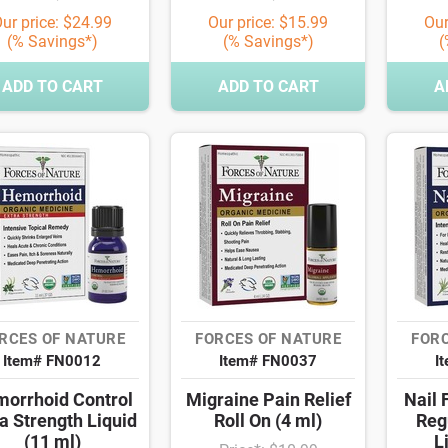
ur price: $24.99
Our price: $15.99
Our
(% Savings*)
(% Savings*)
(
ADD TO CART
ADD TO CART
A
RCES OF NATURE
FORCES OF NATURE
FORC
Item# FN0012
Item# FN0037
I
orrhoid Control
Migraine Pain Relief
Nail 
a Strength Liquid
Roll On (4 ml)
Reg
(11 ml)
L