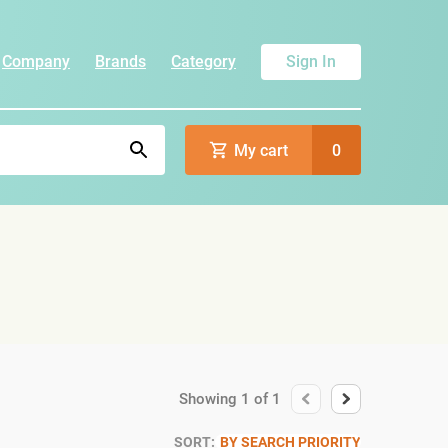
Company
Brands
Category
Sign In
My cart
0
Showing
1
of
1
SORT:
BY SEARCH PRIORITY