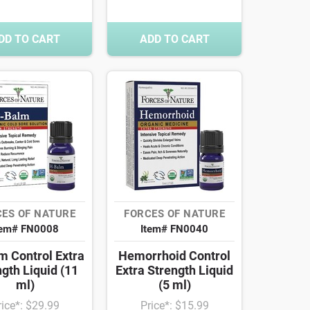
DD TO CART
ADD TO CART
ES OF NATURE
FORCES OF NATURE
tem# FN0008
Item# FN0040
m Control Extra
Hemorrhoid Control
gth Liquid (11
Extra Strength Liquid
ml)
(5 ml)
rice*: $29.99
Price*: $15.99