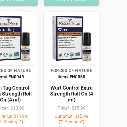
ES OF NATURE
FORCES OF NATURE
tem# FN0049
Item# FN0050
n Tag Control
Wart Control Extra
a Strength Roll
Strength Roll On (4
On (4 ml)
ml)
rice*: $13.99
Price*: $15.99
 price: $13.99
Our price: $15.99
% Savings*)
(% Savings*)