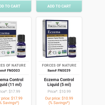
DD TO CART
ADD TO CART
ES OF NATURE
FORCES OF NATURE
tem# FN0003
Item# FN0039
ema Control
Eczema Control
quid (11 ml)
Liquid (5 ml)
rice*: $17.99
Price*: $10.99
 price: $17.99
Our price: $10.99
% Savings*)
(% Savings*)