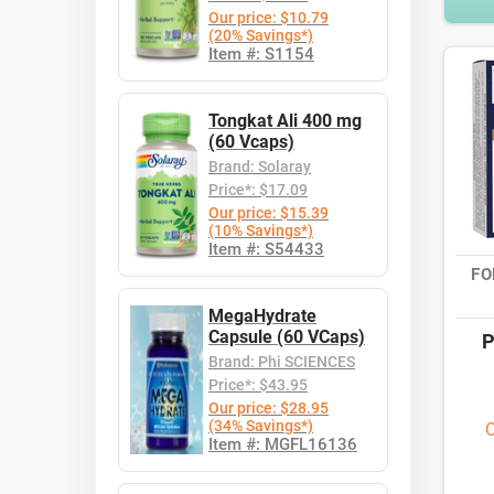
Our price: $10.79
(20% Savings*)
Item #: S1154
Tongkat Ali 400 mg
(60 Vcaps)
Brand: Solaray
Price*: $17.09
Our price: $15.39
(10% Savings*)
Item #: S54433
FO
MegaHydrate
Capsule (60 VCaps)
P
Brand: Phi SCIENCES
Price*: $43.95
Our price: $28.95
(34% Savings*)
O
Item #: MGFL16136