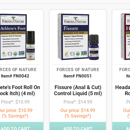
RCES OF NATURE
FORCES OF NATURE
FORC
Item# FN0042
Item# FN0051
I
ete's Foot Roll On
Fissure (Anal & Cut)
Heada
ock Itch) (4 ml)
Control Liquid (5 ml)
Ro
Price*: $10.99
Price*: $14.99
P
ur price: $10.99
Our price: $14.99
Our
(% Savings*)
(% Savings*)
(
ADD TO CART
ADD TO CART
A