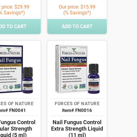
 price: $29.99
Our price: $15.99
% Savings*)
(% Savings*)
DD TO CART
ADD TO CART
ES OF NATURE
FORCES OF NATURE
tem# FN0041
Item# FN0016
Fungus Control
Nail Fungus Control
ular Strength
Extra Strength Liquid
iquid (5 ml)
(11 ml)