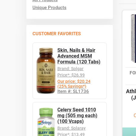
Unique Products
CUSTOMER FAVORITES
Skin, Nails & Hair
Advanced MSM
Formula (120 Tabs)
Brand: Solgar
FO
Price*: $26.99
Our price: $20.24
(25% Savings*)
Athl
Item #: SL1736
(J
Celery Seed 1010
mg (505 mg each)
O
(100 Vcaps)
Brand: Solaray
Price*: $13.49