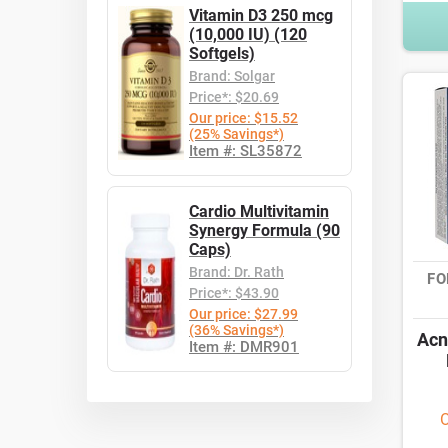
Vitamin D3 250 mcg
(10,000 IU) (120
Softgels)
Brand: Solgar
Price*: $20.69
Our price: $15.52
(25% Savings*)
Item #: SL35872
Cardio Multivitamin
Synergy Formula (90
Caps)
Brand: Dr. Rath
FO
Price*: $43.90
Our price: $27.99
(36% Savings*)
Acn
Item #: DMR901
O