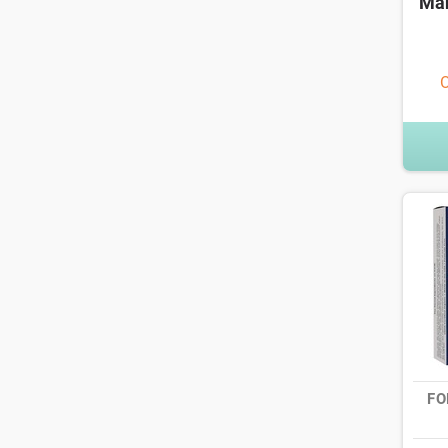
Man
O
FO