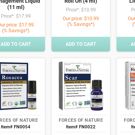
agement Liquid
Roll On (4 ml)
Li
(11 ml)
Price*: $10.99
P
Price*: $17.99
Our price: $10.99
Our
(% Savings*)
(
ur price: $17.99
(% Savings*)
ADD TO CART
ADD TO CART
A
RCES OF NATURE
FORCES OF NATURE
FORC
Item# FN0054
Item# FN0022
I