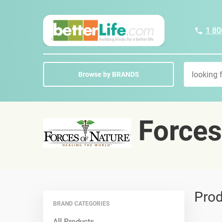
1 80
Browse by BRANDS
Forces
Prod
BRAND CATEGORIES
All Products