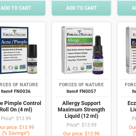
ADD TO CART
ADD TO CART
A
RCES OF NATURE
FORCES OF NATURE
FORC
Item# FN0036
Item# FN0057
I
e Pimple Control
Allergy Support
Ecz
Roll On (4 ml)
Maximum Strength
Li
Liquid (12 ml)
Price*: $13.99
P
Price*: $13.99
ur price: $13.99
Our
(% Savings*)
(
Our price: $13.99