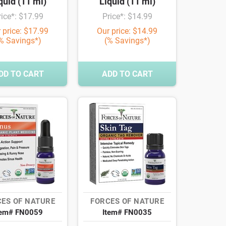
quid (11 ml)
Liquid (11 ml)
rice*: $17.99
Price*: $14.99
 price: $17.99
Our price: $14.99
% Savings*)
(% Savings*)
DD TO CART
ADD TO CART
ES OF NATURE
FORCES OF NATURE
tem# FN0059
Item# FN0035