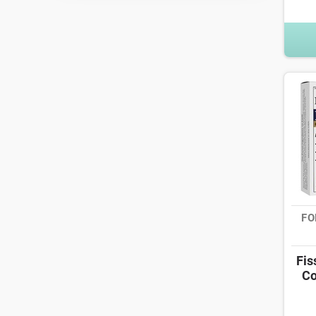
FO
Fis
Co