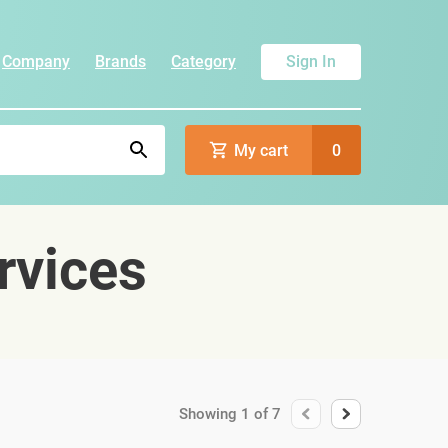
Company
Brands
Category
Sign In
My cart
0
rvices
Showing
1
of
7