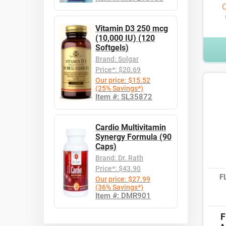
O
Vitamin D3 250 mcg
(10,000 IU) (120
Softgels)
Brand: Solgar
Price*: $20.69
Our price: $15.52
(25% Savings*)
Item #: SL35872
Cardio Multivitamin
Synergy Formula (90
Caps)
Brand: Dr. Rath
Price*: $43.90
F
Our price: $27.99
(36% Savings*)
Item #: DMR901
F