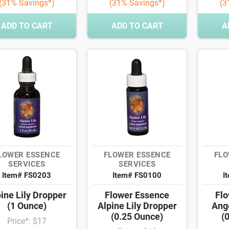
(31% Savings*)
(31% Savings*)
(3
ADD TO CART
ADD TO CART
A
LOWER ESSENCE
FLOWER ESSENCE
FLO
SERVICES
SERVICES
Item# FS0203
Item# FS0100
I
ine Lily Dropper
Flower Essence
Flo
(1 Ounce)
Alpine Lily Dropper
Ang
(0.25 Ounce)
(
Price*: $17