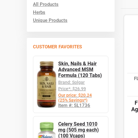
All Products
Herbs
Unique Products
CUSTOMER FAVORITES
Skin, Nails & Hair
Advanced MSM
Formula (120 Tabs)
F
Brand: Solgar
Price*: $26.99
Our price: $20.24
(25% Savings*)
F
Item #: SL1736
Ag
Celery Seed 1010
mg (505 mg each)
(100 Vcaps)