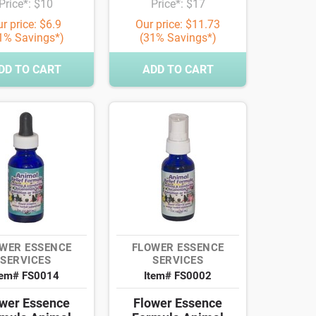
Price*: $10
Price*: $17
r price: $6.9
Our price: $11.73
1% Savings*)
(31% Savings*)
DD TO CART
ADD TO CART
WER ESSENCE
FLOWER ESSENCE
SERVICES
SERVICES
tem# FS0014
Item# FS0002
wer Essence
Flower Essence