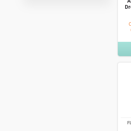
A
Dr
O
F