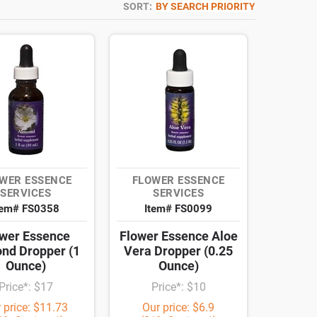
SORT:
BY SEARCH PRIORITY
WER ESSENCE
FLOWER ESSENCE
SERVICES
SERVICES
tem# FS0358
Item# FS0099
wer Essence
Flower Essence Aloe
nd Dropper (1
Vera Dropper (0.25
Ounce)
Ounce)
Price*: $17
Price*: $10
 price: $11.73
Our price: $6.9