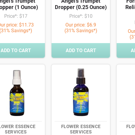
ngel's Trumpet
Angel's Trumpet
For
opper (1 Ounce)
Dropper (0.25 Ounce)
Reli
Price*: $17
Price*: $10
ur price: $11.73
Our price: $6.9
(31% Savings*)
(31% Savings*)
Our
(3
ADD TO CART
ADD TO CART
A
LOWER ESSENCE
FLOWER ESSENCE
FLO
SERVICES
SERVICES