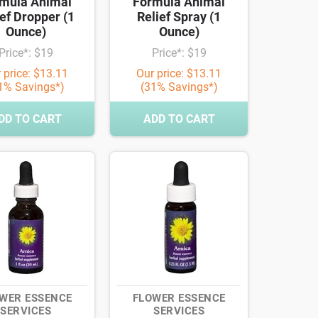
mula Animal
Formula Animal
ef Dropper (1
Relief Spray (1
Ounce)
Ounce)
Price*: $19
Price*: $19
 price: $13.11
Our price: $13.11
1% Savings*)
(31% Savings*)
DD TO CART
ADD TO CART
WER ESSENCE
FLOWER ESSENCE
SERVICES
SERVICES