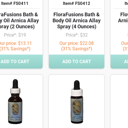
Item# FS0411
Item# FS0412
I
raFusions Bath &
FloraFusions Bath &
Flo
 Oil Arnica Allay
Body Oil Arnica Allay
Arni
pray (2 Ounces)
Spray (4 Ounces)
Price*: $19
Price*: $32
ur price: $13.11
Our price: $22.08
Our
(31% Savings*)
(31% Savings*)
(3
ADD TO CART
ADD TO CART
A