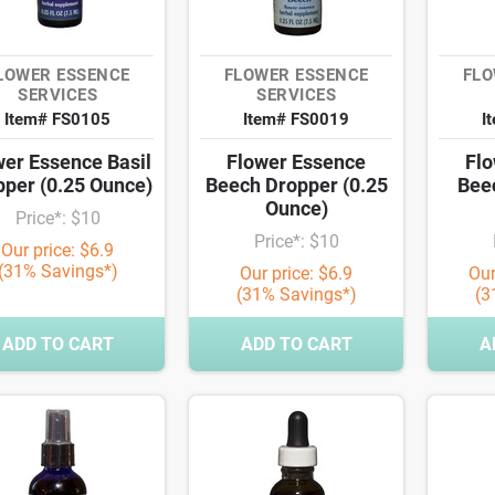
LOWER ESSENCE
FLOWER ESSENCE
FLO
SERVICES
SERVICES
Item# FS0105
Item# FS0019
I
wer Essence Basil
Flower Essence
Flo
pper (0.25 Ounce)
Beech Dropper (0.25
Bee
Ounce)
Price*: $10
Price*: $10
Our price: $6.9
(31% Savings*)
Our price: $6.9
Our
(31% Savings*)
(3
ADD TO CART
ADD TO CART
A