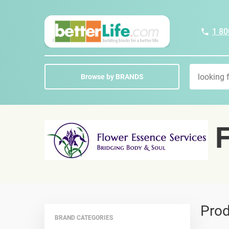
1 80
Browse by BRANDS
F
Prod
BRAND CATEGORIES