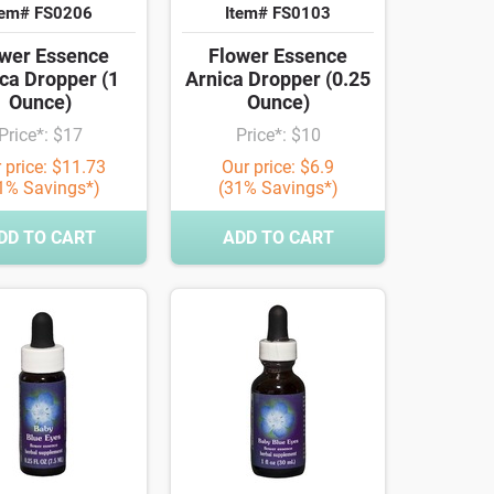
tem# FS0206
Item# FS0103
wer Essence
Flower Essence
ca Dropper (1
Arnica Dropper (0.25
Ounce)
Ounce)
Price*: $17
Price*: $10
 price: $11.73
Our price: $6.9
1% Savings*)
(31% Savings*)
DD TO CART
ADD TO CART