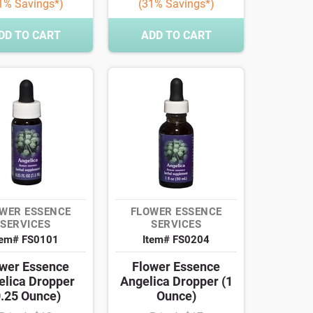
1% Savings*)
(31% Savings*)
DD TO CART
ADD TO CART
WER ESSENCE
FLOWER ESSENCE
SERVICES
SERVICES
tem# FS0101
Item# FS0204
wer Essence
Flower Essence
elica Dropper
Angelica Dropper (1
0.25 Ounce)
Ounce)