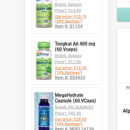
Brand: Solaray
Price*: $13.49
Our price: $10.79
(20% Savings*)
Item #: S1154
Tongkat Ali 400 mg
(60 Vcaps)
Brand: Solaray
Price*: $17.09
Our price: $15.39
(10% Savings*)
Item #: S54433
F
MegaHydrate
Capsule (60 VCaps)
Brand: Phi SCIENCES
Alp
Price*: $43.95
Our price: $28.95
(34% Savings*)
Item #: MGFL16136