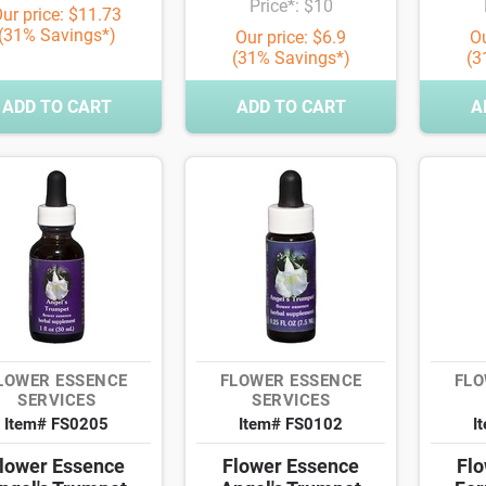
Price*: $10
ur price: $11.73
(31% Savings*)
Our price: $6.9
Ou
(31% Savings*)
(3
ADD TO CART
ADD TO CART
A
LOWER ESSENCE
FLOWER ESSENCE
FLO
SERVICES
SERVICES
Item# FS0205
Item# FS0102
I
lower Essence
Flower Essence
Flo