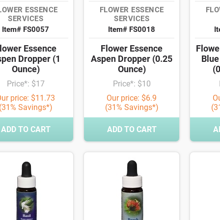
LOWER ESSENCE
FLOWER ESSENCE
FLO
SERVICES
SERVICES
Item# FS0057
Item# FS0018
I
lower Essence
Flower Essence
Flowe
pen Dropper (1
Aspen Dropper (0.25
Blue
Ounce)
Ounce)
(
Price*: $17
Price*: $10
ur price: $11.73
Our price: $6.9
Ou
(31% Savings*)
(31% Savings*)
(3
ADD TO CART
ADD TO CART
A