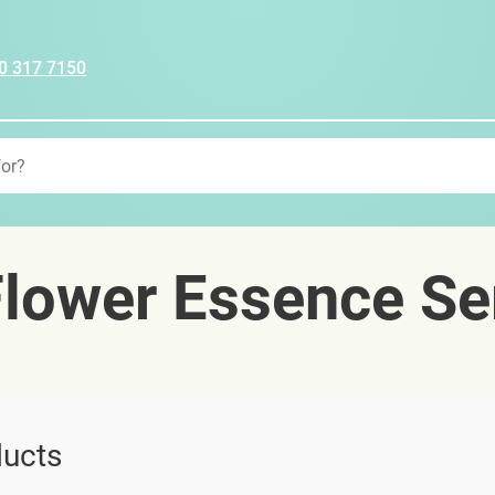
0 317 7150
lower Essence Se
ucts