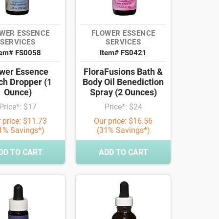
WER ESSENCE
FLOWER ESSENCE
SERVICES
SERVICES
tem# FS0058
Item# FS0421
wer Essence
FloraFusions Bath &
ch Dropper (1
Body Oil Benediction
Ounce)
Spray (2 Ounces)
Price*: $17
Price*: $24
 price: $11.73
Our price: $16.56
1% Savings*)
(31% Savings*)
DD TO CART
ADD TO CART