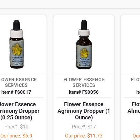
LOWER ESSENCE
FLOWER ESSENCE
FLO
SERVICES
SERVICES
Item# FS0017
Item# FS0056
I
lower Essence
Flower Essence
Flo
rimony Dropper
Agrimony Dropper (1
Almo
(0.25 Ounce)
Ounce)
Price*: $10
Price*: $17
Our price: $6.9
Our price: $11.73
Our