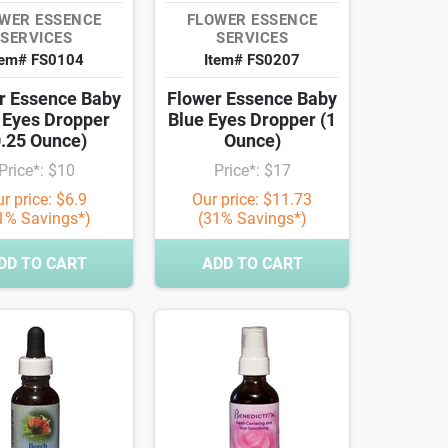
WER ESSENCE
FLOWER ESSENCE
SERVICES
SERVICES
tem# FS0104
Item# FS0207
r Essence Baby
Flower Essence Baby
 Eyes Dropper
Blue Eyes Dropper (1
0.25 Ounce)
Ounce)
Price*: $10
Price*: $17
r price: $6.9
Our price: $11.73
1% Savings*)
(31% Savings*)
DD TO CART
ADD TO CART