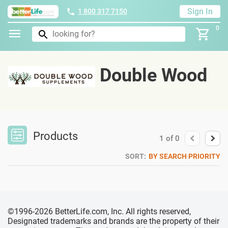
Sign In
1 800 317 7150
0
Double Wood
Products
1
of
0
SORT:
BY SEARCH PRIORITY
©1996-2026 BetterLife.com, Inc. All rights reserved,
Designated trademarks and brands are the property of their