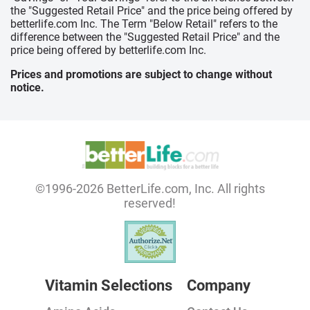
the "Suggested Retail Price" and the price being offered by
betterlife.com Inc. The Term "Below Retail" refers to the
difference between the "Suggested Retail Price" and the
price being offered by betterlife.com Inc.
Prices and promotions are subject to change without
notice.
©1996-2026 BetterLife.com, Inc. All rights
reserved!
Vitamin Selections
Company