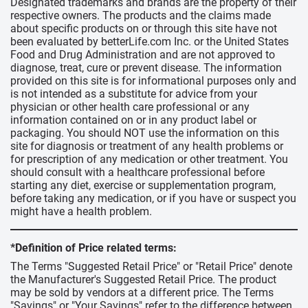
Designated trademarks and brands are the property of their
respective owners. The products and the claims made
about specific products on or through this site have not
been evaluated by betterLife.com Inc. or the United States
Food and Drug Administration and are not approved to
diagnose, treat, cure or prevent disease. The information
provided on this site is for informational purposes only and
is not intended as a substitute for advice from your
physician or other health care professional or any
information contained on or in any product label or
packaging. You should NOT use the information on this
site for diagnosis or treatment of any health problems or
for prescription of any medication or other treatment. You
should consult with a healthcare professional before
starting any diet, exercise or supplementation program,
before taking any medication, or if you have or suspect you
might have a health problem.
*Definition of Price related terms:
The Terms "Suggested Retail Price" or "Retail Price" denote
the Manufacturer's Suggested Retail Price. The product
may be sold by vendors at a different price. The Terms
"Savings" or "Your Savings" refer to the difference between