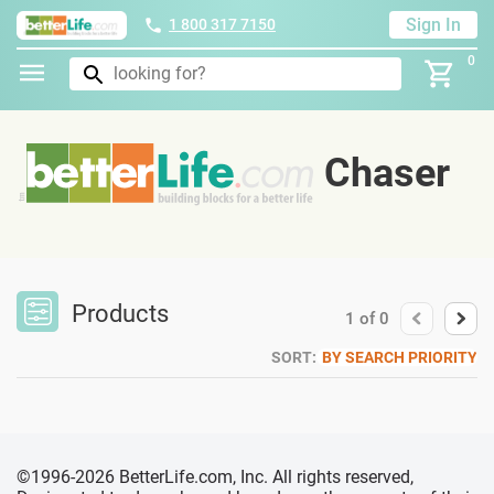
Sign In
1 800 317 7150
0
Chaser
Products
1
of
0
SORT:
BY SEARCH PRIORITY
©1996-2026 BetterLife.com, Inc. All rights reserved,