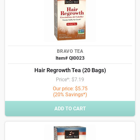
BRAVO TEA
Item# QI0023
Hair Regrowth Tea (20 Bags)
Price*: $7.19
Our price: $5.75
(20% Savings*)
ADD TO CART