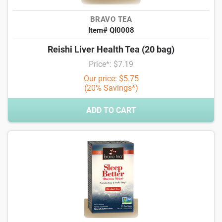
BRAVO TEA
Item# QI0008
Reishi Liver Health Tea (20 bag)
Price*: $7.19
Our price: $5.75
(20% Savings*)
ADD TO CART