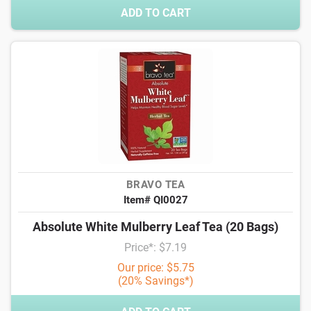
ADD TO CART
BRAVO TEA
Item# QI0027
Absolute White Mulberry Leaf Tea (20 Bags)
Price*: $7.19
Our price: $5.75
(20% Savings*)