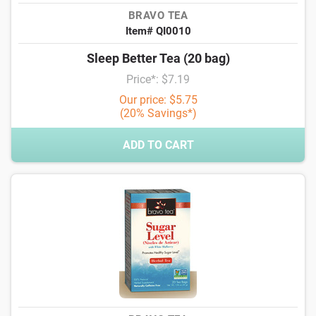
BRAVO TEA
Item# QI0010
Sleep Better Tea (20 bag)
Price*: $7.19
Our price: $5.75
(20% Savings*)
ADD TO CART