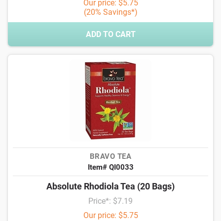
Our price: $5.75
(20% Savings*)
ADD TO CART
BRAVO TEA
Item# QI0033
Absolute Rhodiola Tea (20 Bags)
Price*: $7.19
Our price: $5.75