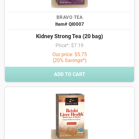
BRAVO TEA
Item# QI0007
Kidney Strong Tea (20 bag)
Price*: $7.19
Our price: $5.75
(20% Savings*)
ADD TO CART