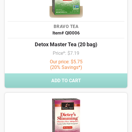
BRAVO TEA
Item# QI0006
Detox Master Tea (20 bag)
Price*: $7.19
Our price: $5.75
(20% Savings*)
ADD TO CART