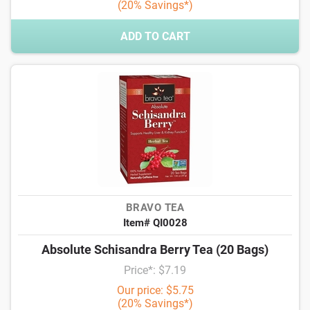
(20% Savings*)
ADD TO CART
BRAVO TEA
Item# QI0028
Absolute Schisandra Berry Tea (20 Bags)
Price*: $7.19
Our price: $5.75
(20% Savings*)