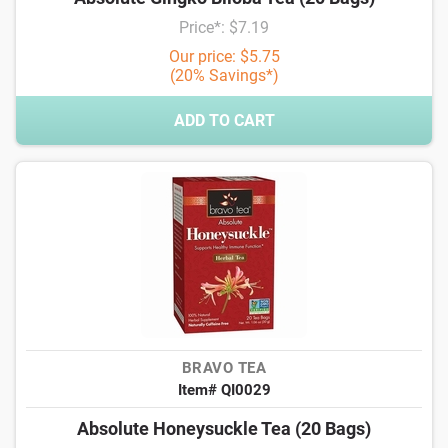
Price*: $7.19
Our price: $5.75
(20% Savings*)
ADD TO CART
BRAVO TEA
Item# QI0029
Absolute Honeysuckle Tea (20 Bags)