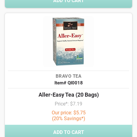
ADD TO CART
BRAVO TEA
Item# QI0018
Aller-Easy Tea (20 Bags)
Price*: $7.19
Our price: $5.75
(20% Savings*)
ADD TO CART