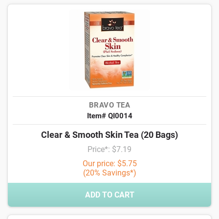
BRAVO TEA
Item# QI0014
Clear & Smooth Skin Tea (20 Bags)
Price*: $7.19
Our price: $5.75
(20% Savings*)
ADD TO CART