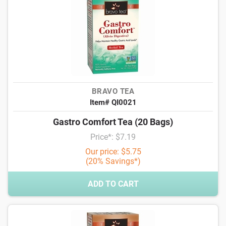
BRAVO TEA
Item# QI0021
Gastro Comfort Tea (20 Bags)
Price*: $7.19
Our price: $5.75
(20% Savings*)
ADD TO CART