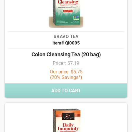
BRAVO TEA
Item# QI0005
Colon Cleansing Tea (20 bag)
Price*: $7.19
Our price: $5.75
(20% Savings*)
ADD TO CART