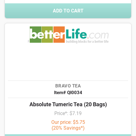
ADD TO CART
BRAVO TEA
Item# QI0034
Absolute Tumeric Tea (20 Bags)
Price*: $7.19
Our price: $5.75
(20% Savings*)