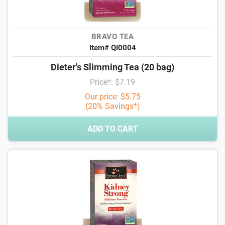
BRAVO TEA
Item# QI0004
Dieter's Slimming Tea (20 bag)
Price*: $7.19
Our price: $5.75
(20% Savings*)
ADD TO CART