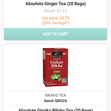
Absolute Ginger Tea (20 Bags)
Price*: $7.19
Our price: $5.75
(20% Savings*)
ADD TO CART
BRAVO TEA
Item# QI0026
Absolute Gingko Biloba Tea (20 Bags)