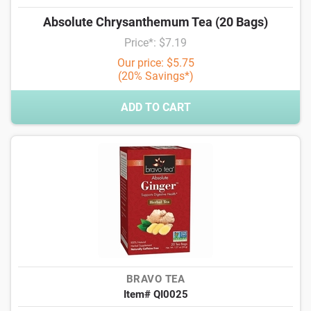
Absolute Chrysanthemum Tea (20 Bags)
Price*: $7.19
Our price: $5.75
(20% Savings*)
ADD TO CART
BRAVO TEA
Item# QI0025