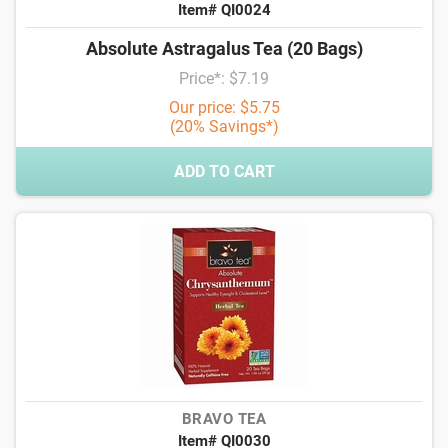
Item# QI0024
Absolute Astragalus Tea (20 Bags)
Price*: $7.19
Our price: $5.75
(20% Savings*)
ADD TO CART
BRAVO TEA
Item# QI0030