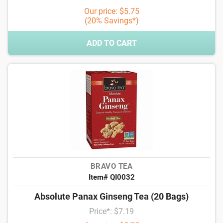
Our price: $5.75
(20% Savings*)
ADD TO CART
BRAVO TEA
Item# QI0032
Absolute Panax Ginseng Tea (20 Bags)
Price*: $7.19