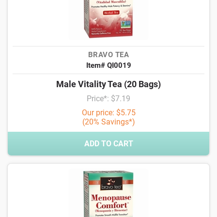
BRAVO TEA
Item# QI0019
Male Vitality Tea (20 Bags)
Price*: $7.19
Our price: $5.75
(20% Savings*)
ADD TO CART