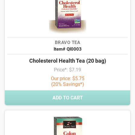
BRAVO TEA
Item# QI0003
Cholesterol Health Tea (20 bag)
Price*: $7.19
Our price: $5.75
(20% Savings*)
ADD TO CART