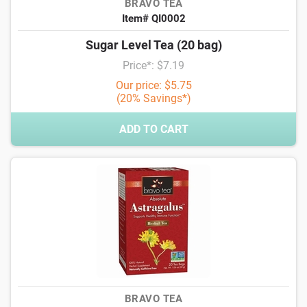
BRAVO TEA
Item# QI0002
Sugar Level Tea (20 bag)
Price*: $7.19
Our price: $5.75
(20% Savings*)
ADD TO CART
BRAVO TEA