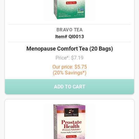
BRAVO TEA
Item# QI0013
Menopause Comfort Tea (20 Bags)
Price*: $7.19
Our price: $5.75
(20% Savings*)
ADD TO CART