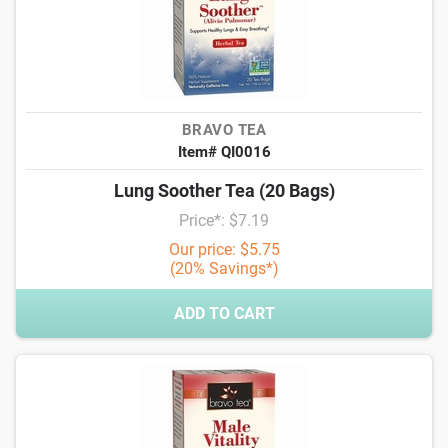
BRAVO TEA
Item# QI0016
Lung Soother Tea (20 Bags)
Price*: $7.19
Our price: $5.75
(20% Savings*)
ADD TO CART