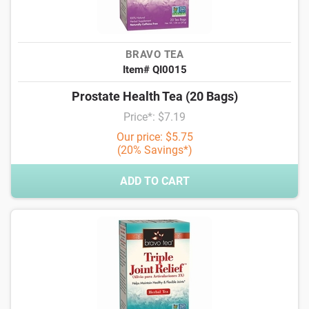
BRAVO TEA
Item# QI0015
Prostate Health Tea (20 Bags)
Price*: $7.19
Our price: $5.75
(20% Savings*)
ADD TO CART