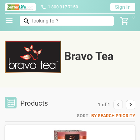
Sign In
1 800 317 7150
0
Bravo Tea
Products
1
of
1
SORT:
BY SEARCH PRIORITY