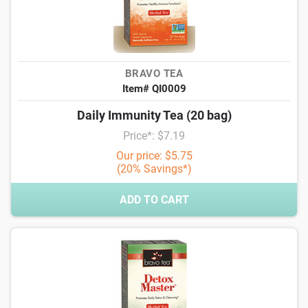
BRAVO TEA
Item# QI0009
Daily Immunity Tea (20 bag)
Price*: $7.19
Our price: $5.75
(20% Savings*)
ADD TO CART