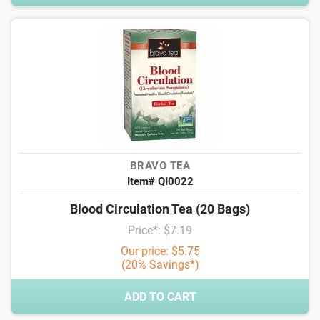
BRAVO TEA
Item# QI0022
Blood Circulation Tea (20 Bags)
Price*: $7.19
Our price: $5.75
(20% Savings*)
ADD TO CART