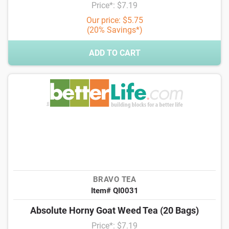
Price*: $7.19
Our price: $5.75
(20% Savings*)
ADD TO CART
BRAVO TEA
Item# QI0031
Absolute Horny Goat Weed Tea (20 Bags)
Price*: $7.19