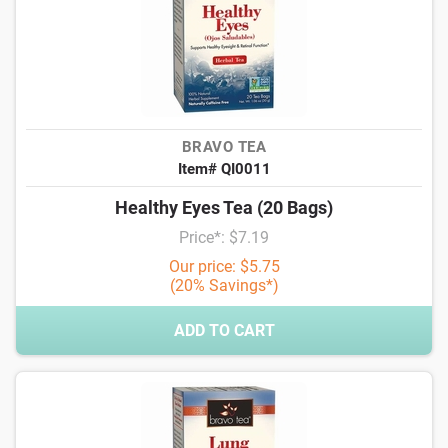
BRAVO TEA
Item# QI0011
Healthy Eyes Tea (20 Bags)
Price*: $7.19
Our price: $5.75
(20% Savings*)
ADD TO CART