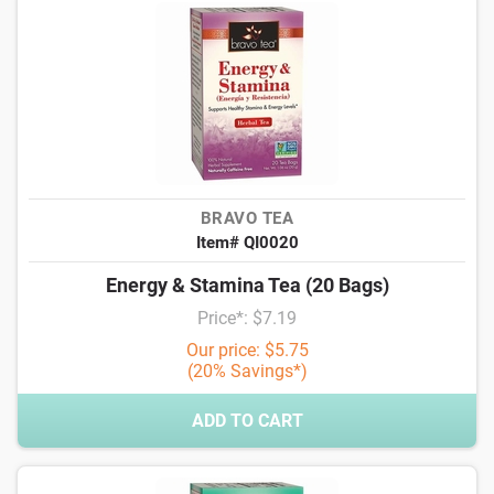
BRAVO TEA
Item# QI0020
Energy & Stamina Tea (20 Bags)
Price*: $7.19
Our price: $5.75
(20% Savings*)
ADD TO CART