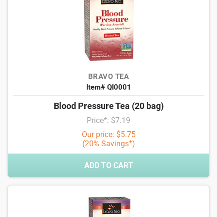
BRAVO TEA
Item# QI0001
Blood Pressure Tea (20 bag)
Price*: $7.19
Our price: $5.75
(20% Savings*)
ADD TO CART