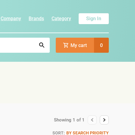
Company
Brands
Category
Sign In
My cart
0
Showing
1
of
1
SORT:
BY SEARCH PRIORITY