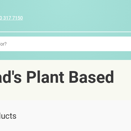
0 317 7150
d's Plant Based
ucts