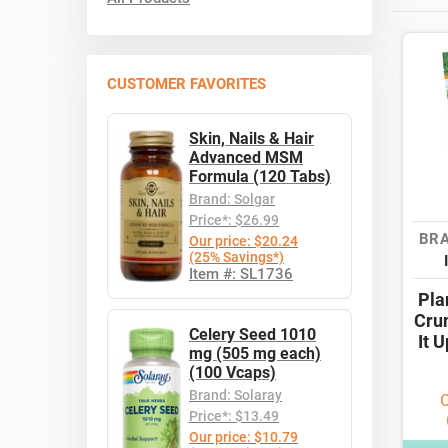
CUSTOMER FAVORITES
Skin, Nails & Hair
Advanced MSM
Formula (120 Tabs)
Brand: Solgar
Price*: $26.99
BRA
Our price: $20.24
(25% Savings*)
Item #: SL1736
Pla
Cru
Celery Seed 1010
It 
mg (505 mg each)
(100 Vcaps)
Brand: Solaray
O
Price*: $13.49
Our price: $10.79