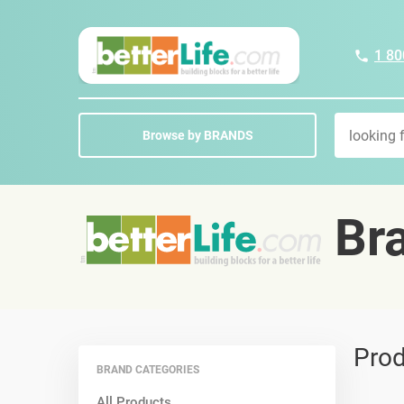
1 80
Browse by BRANDS
Bra
Prod
BRAND CATEGORIES
All Products