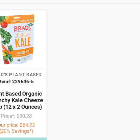
D'S PLANT BASED
Item# 229646-5
nt Based Organic
nchy Kale Cheeze
Up (12 x 2 Ounces)
Price*: $80.28
ur price: $64.22
(20% Savings*)