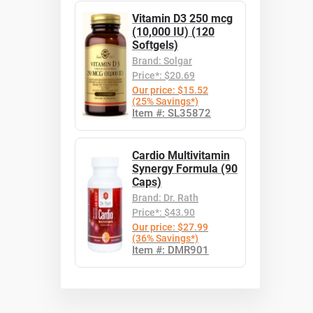
Vitamin D3 250 mcg
(10,000 IU) (120
Softgels)
Brand: Solgar
Price*: $20.69
Our price: $15.52
(25% Savings*)
Item #: SL35872
Cardio Multivitamin
Synergy Formula (90
Caps)
Brand: Dr. Rath
Price*: $43.90
Our price: $27.99
(36% Savings*)
Item #: DMR901