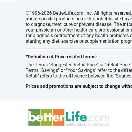
©1996-2026 BetterLife.com, Inc. All rights reserve
about specific products on or through this site ha
to diagnose, treat, cure or prevent disease. The inf
your physician or other health care professional or
for diagnosis or treatment of any health problems o
starting any diet, exercise or supplementation prog
*Definition of Price related terms:
The Terms "Suggested Retail Price" or "Retail Price
Terms "Savings" or "Your Savings" refer to the diff
Retail" refers to the difference between the "Suggest
Prices and promotions are subject to change witho