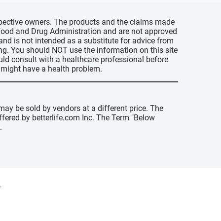
espective owners. The products and the claims made
s Food and Drug Administration and are not approved
 and is not intended as a substitute for advice from
ing. You should NOT use the information on this site
uld consult with a healthcare professional before
u might have a health problem.
may be sold by vendors at a different price. The
offered by betterlife.com Inc. The Term "Below
.
y