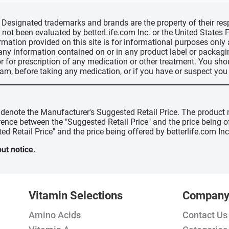
d, Designated trademarks and brands are the property of their r
ve not been evaluated by betterLife.com Inc. or the United State
ormation provided on this site is for informational purposes only
 any information contained on or in any product label or packag
r for prescription of any medication or other treatment. You sho
ram, before taking any medication, or if you have or suspect yo
" denote the Manufacturer's Suggested Retail Price. The product 
erence between the "Suggested Retail Price" and the price being 
ed Retail Price" and the price being offered by betterlife.com Inc
ut notice.
Vitamin Selections
Compan
Amino Acids
Contact Us