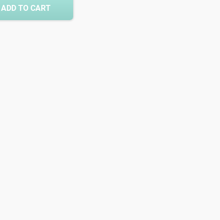
ADD TO CART