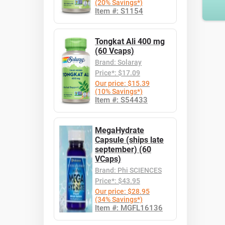
(20% Savings*)
Item #: S1154
Tongkat Ali 400 mg
(60 Vcaps)
Brand: Solaray
Price*: $17.09
Our price: $15.39
(10% Savings*)
Item #: S54433
MegaHydrate
Capsule (ships late
september) (60
VCaps)
Brand: Phi SCIENCES
Price*: $43.95
Our price: $28.95
(34% Savings*)
Item #: MGFL16136