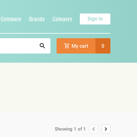
Company
Brands
Category
Sign In
My cart
0
Showing
1
of
1