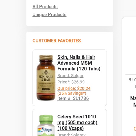
All Products
Unique Products
CUSTOMER FAVORITES
Skin, Nails & Hair
Advanced MSM
Formula (120 Tabs)
Brand: Solgar
BL
Price*: $26.99
Our price: $20.24
(25% Savings*)
Na
Item #: SL1736
M
Celery Seed 1010
mg (505 mg each)
(100 Vcaps)
O
Brand: Solaray