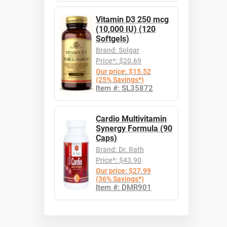
Vitamin D3 250 mcg
(10,000 IU) (120
Softgels)
Brand: Solgar
Price*: $20.69
Our price: $15.52
(25% Savings*)
Item #: SL35872
Cardio Multivitamin
Synergy Formula (90
Caps)
Brand: Dr. Rath
Price*: $43.90
Our price: $27.99
(36% Savings*)
Item #: DMR901