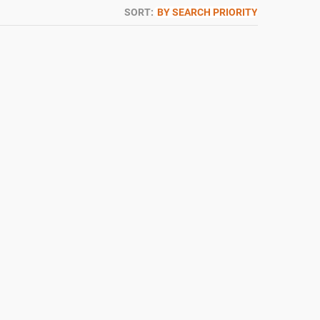
SORT:
BY SEARCH PRIORITY