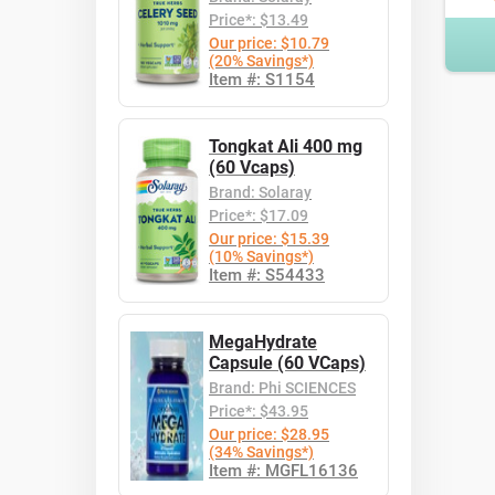
Price*: $13.49
Our price: $10.79
(20% Savings*)
Item #: S1154
Tongkat Ali 400 mg
(60 Vcaps)
Brand: Solaray
Price*: $17.09
Our price: $15.39
(10% Savings*)
Item #: S54433
MegaHydrate
Capsule (60 VCaps)
Brand: Phi SCIENCES
Price*: $43.95
Our price: $28.95
(34% Savings*)
Item #: MGFL16136