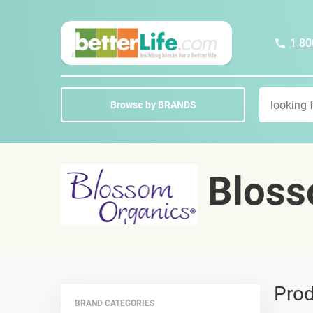
1 80
Browse by BRANDS
Bloss
Prod
BRAND CATEGORIES