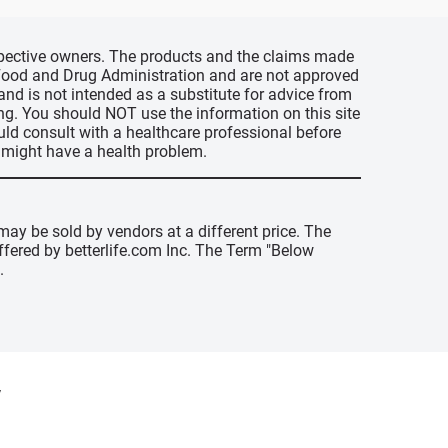
espective owners. The products and the claims made
s Food and Drug Administration and are not approved
 and is not intended as a substitute for advice from
ing. You should NOT use the information on this site
uld consult with a healthcare professional before
u might have a health problem.
may be sold by vendors at a different price. The
offered by betterlife.com Inc. The Term "Below
.
y