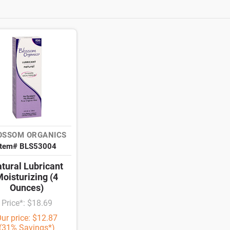
OSSOM ORGANICS
Item# BLS53004
tural Lubricant
oisturizing (4
Ounces)
Price*: $18.69
ur price: $12.87
(31% Savings*)