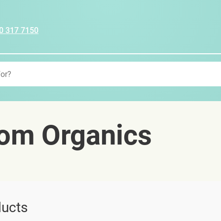
0 317 7150
om Organics
ucts