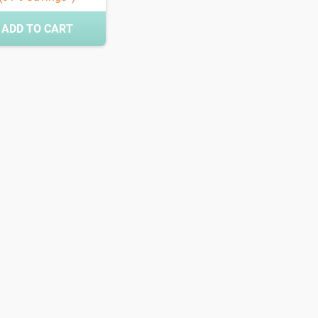
ADD TO CART