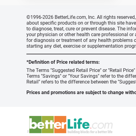
©1996-2026 BetterLife.com, Inc. All rights reserve
about specific products on or through this site ha
to diagnose, treat, cure or prevent disease. The inf
your physician or other health care professional or
for diagnosis or treatment of any health problems o
starting any diet, exercise or supplementation prog
*Definition of Price related terms:
The Terms "Suggested Retail Price" or "Retail Price
Terms "Savings" or "Your Savings" refer to the diff
Retail" refers to the difference between the "Suggest
Prices and promotions are subject to change witho