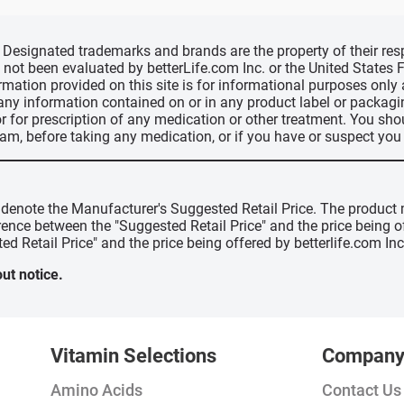
d, Designated trademarks and brands are the property of their r
ve not been evaluated by betterLife.com Inc. or the United State
ormation provided on this site is for informational purposes only
 any information contained on or in any product label or packag
r for prescription of any medication or other treatment. You sho
ram, before taking any medication, or if you have or suspect yo
" denote the Manufacturer's Suggested Retail Price. The product 
erence between the "Suggested Retail Price" and the price being 
ed Retail Price" and the price being offered by betterlife.com Inc
ut notice.
Vitamin Selections
Compan
Amino Acids
Contact Us