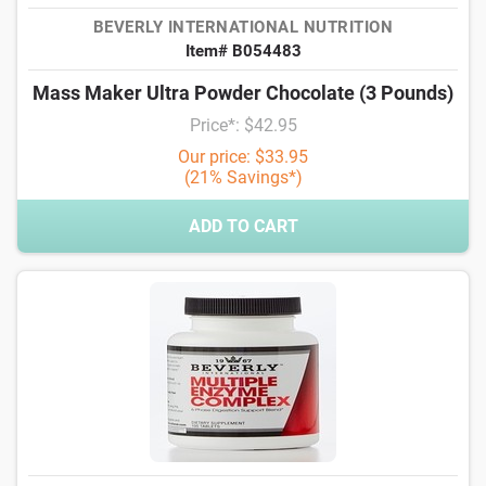
BEVERLY INTERNATIONAL NUTRITION
Item# B054483
Mass Maker Ultra Powder Chocolate (3 Pounds)
Price*: $42.95
Our price: $33.95
(21% Savings*)
ADD TO CART