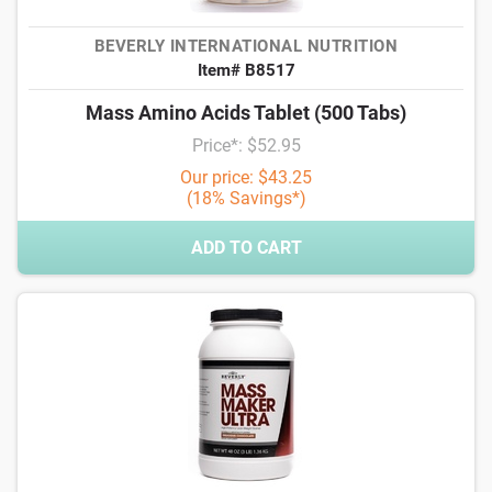
BEVERLY INTERNATIONAL NUTRITION
Item# B8517
Mass Amino Acids Tablet (500 Tabs)
Price*: $52.95
Our price: $43.25
(18% Savings*)
ADD TO CART