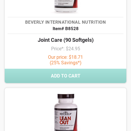
BEVERLY INTERNATIONAL NUTRITION
Item# B8528
Joint Care (90 Softgels)
Price*: $24.95
Our price: $18.71
(25% Savings*)
ADD TO CART