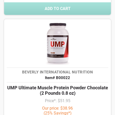
ADD TO CART
BEVERLY INTERNATIONAL NUTRITION
Item# B00022
UMP Ultimate Muscle Protein Powder Chocolate
(2 Pounds 0.8 oz)
Price*: $51.95
Our price: $38.96
(25% Savings*)