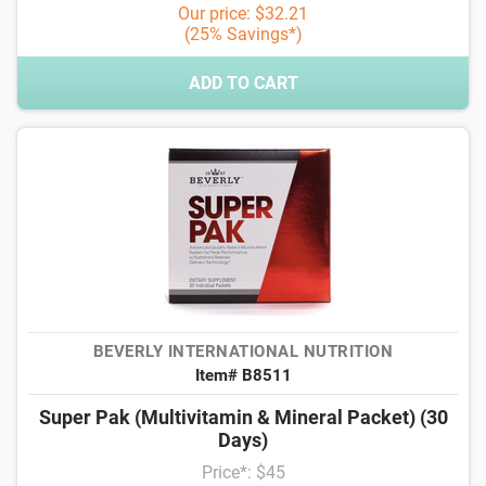
Our price: $32.21
(25% Savings*)
ADD TO CART
BEVERLY INTERNATIONAL NUTRITION
Item# B8511
Super Pak (Multivitamin & Mineral Packet) (30
Days)
Price*: $45