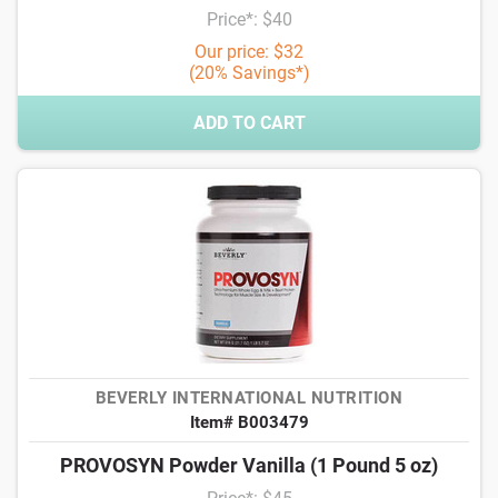
Price*: $40
Our price: $32
(20% Savings*)
ADD TO CART
BEVERLY INTERNATIONAL NUTRITION
Item# B003479
PROVOSYN Powder Vanilla (1 Pound 5 oz)