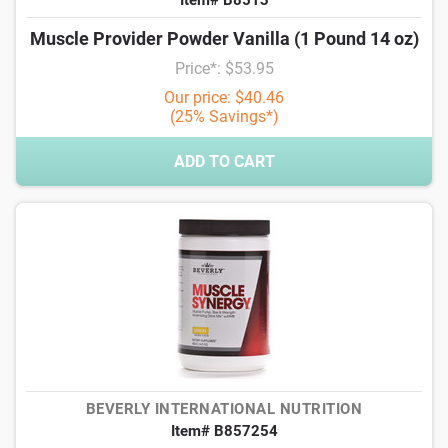
Item# B8513
Muscle Provider Powder Vanilla (1 Pound 14 oz)
Price*: $53.95
Our price: $40.46
(25% Savings*)
ADD TO CART
BEVERLY INTERNATIONAL NUTRITION
Item# B857254