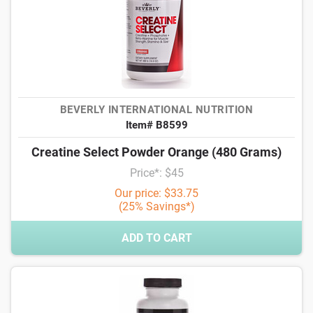
BEVERLY INTERNATIONAL NUTRITION
Item# B8599
Creatine Select Powder Orange (480 Grams)
Price*: $45
Our price: $33.75
(25% Savings*)
ADD TO CART