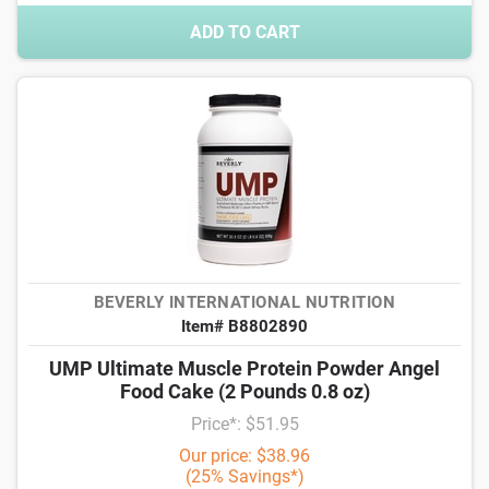
ADD TO CART
BEVERLY INTERNATIONAL NUTRITION
Item# B8802890
UMP Ultimate Muscle Protein Powder Angel
Food Cake (2 Pounds 0.8 oz)
Price*: $51.95
Our price: $38.96
(25% Savings*)