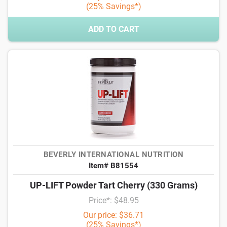
(25% Savings*)
ADD TO CART
BEVERLY INTERNATIONAL NUTRITION
Item# B81554
UP-LIFT Powder Tart Cherry (330 Grams)
Price*: $48.95
Our price: $36.71
(25% Savings*)