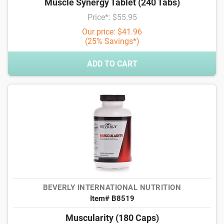
Muscle Synergy Tablet (240 Tabs)
Price*: $55.95
Our price: $41.96
(25% Savings*)
ADD TO CART
BEVERLY INTERNATIONAL NUTRITION
Item# B8519
Muscularity (180 Caps)