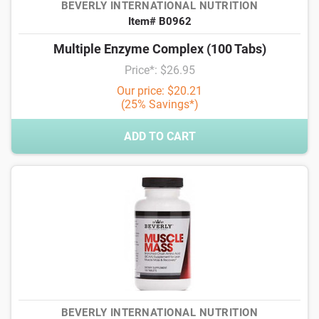
BEVERLY INTERNATIONAL NUTRITION
Item# B0962
Multiple Enzyme Complex (100 Tabs)
Price*: $26.95
Our price: $20.21
(25% Savings*)
ADD TO CART
BEVERLY INTERNATIONAL NUTRITION