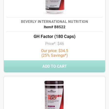
BEVERLY INTERNATIONAL NUTRITION
Item# B8522
GH Factor (180 Caps)
Price*: $46
Our price: $34.5
(25% Savings*)
ADD TO CART