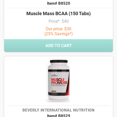
Item# B8520
Muscle Mass BCAA (150 Tabs)
Price*: $40
Our price: $30
(25% Savings*)
ADD TO CART
BEVERLY INTERNATIONAL NUTRITION
Item# B8529