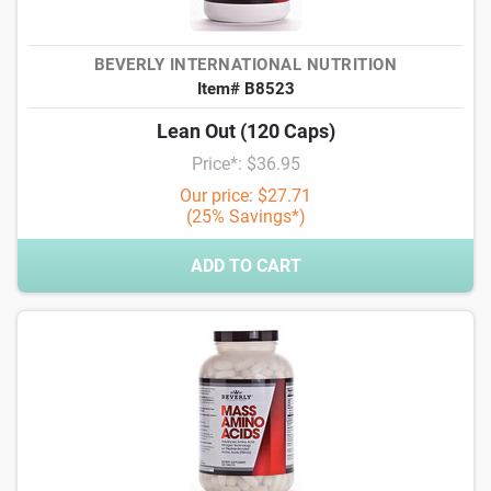
BEVERLY INTERNATIONAL NUTRITION
Item# B8523
Lean Out (120 Caps)
Price*: $36.95
Our price: $27.71
(25% Savings*)
ADD TO CART