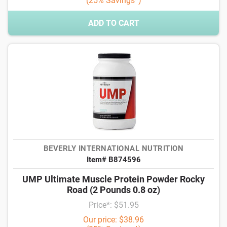
(25% Savings*)
ADD TO CART
BEVERLY INTERNATIONAL NUTRITION
Item# B874596
UMP Ultimate Muscle Protein Powder Rocky
Road (2 Pounds 0.8 oz)
Price*: $51.95
Our price: $38.96