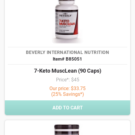
BEVERLY INTERNATIONAL NUTRITION
Item# B85051
7-Keto MuscLean (90 Caps)
Price*: $45
Our price: $33.75
(25% Savings*)
ADD TO CART