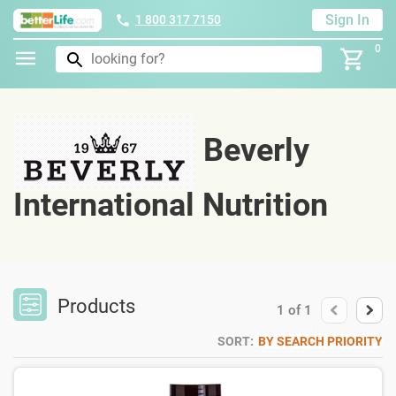
Sign In
1 800 317 7150
0
Beverly
International Nutrition
Products
1
of
1
SORT:
BY SEARCH PRIORITY