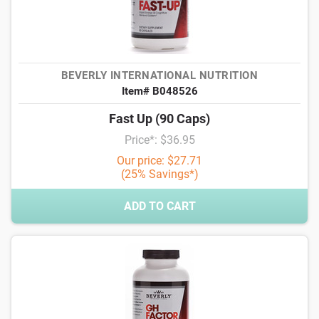
BEVERLY INTERNATIONAL NUTRITION
Item# B048526
Fast Up (90 Caps)
Price*: $36.95
Our price: $27.71
(25% Savings*)
ADD TO CART