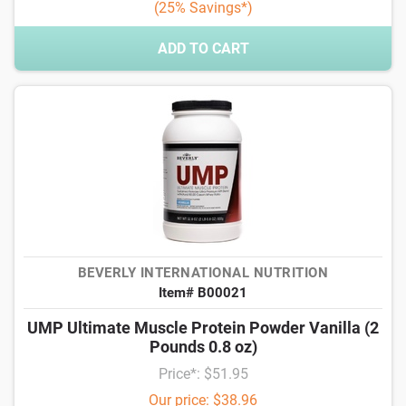
(25% Savings*)
ADD TO CART
BEVERLY INTERNATIONAL NUTRITION
Item# B00021
UMP Ultimate Muscle Protein Powder Vanilla (2
Pounds 0.8 oz)
Price*: $51.95
Our price: $38.96