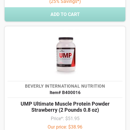
(25% Savings*)
ADD TO CART
BEVERLY INTERNATIONAL NUTRITION
Item# B400016
UMP Ultimate Muscle Protein Powder
Strawberry (2 Pounds 0.8 oz)
Price*: $51.95
Our price: $38.96