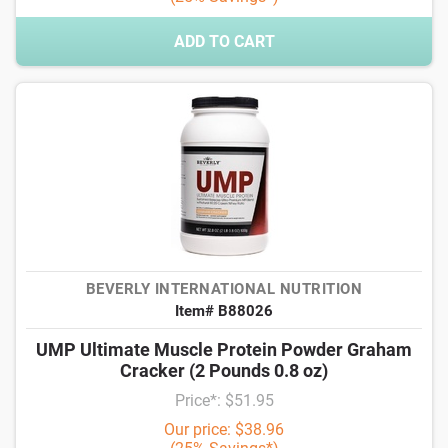
ADD TO CART
BEVERLY INTERNATIONAL NUTRITION
Item# B88026
UMP Ultimate Muscle Protein Powder Graham
Cracker (2 Pounds 0.8 oz)
Price*: $51.95
Our price: $38.96