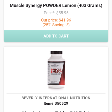
Muscle Synergy POWDER Lemon (403 Grams)
Price*: $55.95
Our price: $41.96
(25% Savings*)
ADD TO CART
BEVERLY INTERNATIONAL NUTRITION
Item# B50529