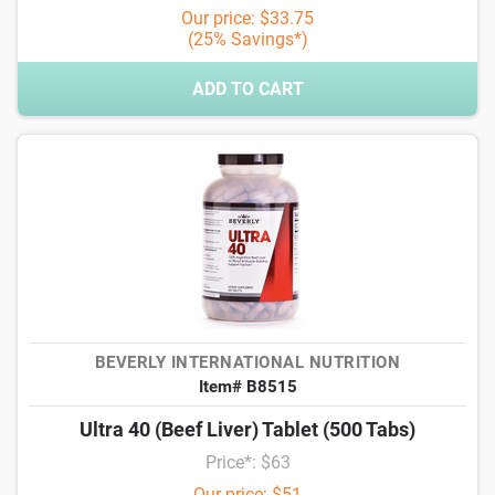
Our price: $33.75
(25% Savings*)
ADD TO CART
BEVERLY INTERNATIONAL NUTRITION
Item# B8515
Ultra 40 (Beef Liver) Tablet (500 Tabs)
Price*: $63
Our price: $51