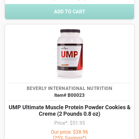
ADD TO CART
BEVERLY INTERNATIONAL NUTRITION
Item# B00023
UMP Ultimate Muscle Protein Powder Cookies &
Creme (2 Pounds 0.8 oz)
Price*: $51.95
Our price: $38.96
(25% Savings*)