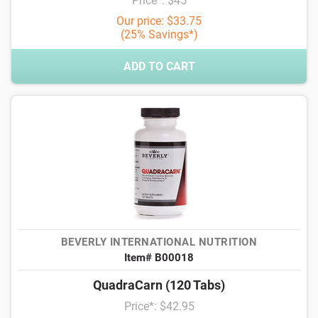
Price*: $45
Our price: $33.75
(25% Savings*)
ADD TO CART
BEVERLY INTERNATIONAL NUTRITION
Item# B00018
QuadraCarn (120 Tabs)
Price*: $42.95