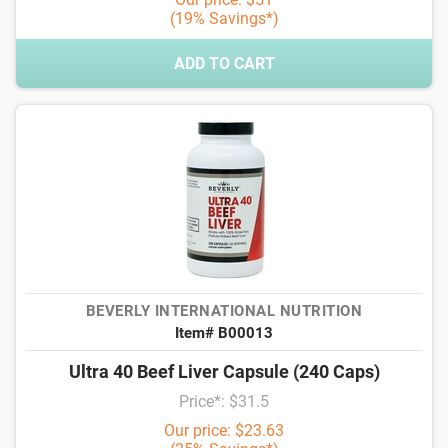
(19% Savings*)
ADD TO CART
BEVERLY INTERNATIONAL NUTRITION
Item# B00013
Ultra 40 Beef Liver Capsule (240 Caps)
Price*: $31.5
Our price: $23.63