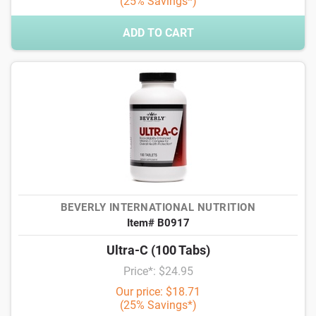
(25% Savings*)
ADD TO CART
BEVERLY INTERNATIONAL NUTRITION
Item# B0917
Ultra-C (100 Tabs)
Price*: $24.95
Our price: $18.71
(25% Savings*)