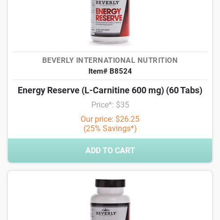
BEVERLY INTERNATIONAL NUTRITION
Item# B8524
Energy Reserve (L-Carnitine 600 mg) (60 Tabs)
Price*: $35
Our price: $26.25
(25% Savings*)
ADD TO CART