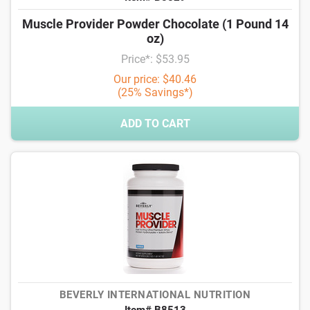
Muscle Provider Powder Chocolate (1 Pound 14
oz)
Price*: $53.95
Our price: $40.46
(25% Savings*)
ADD TO CART
BEVERLY INTERNATIONAL NUTRITION