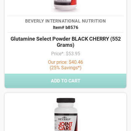
BEVERLY INTERNATIONAL NUTRITION
Item# b8576
Glutamine Select Powder BLACK CHERRY (552
Grams)
Price*: $53.95
Our price: $40.46
(25% Savings*)
ADD TO CART