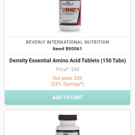
BEVERLY INTERNATIONAL NUTRITION
Item# B00061
Density Essential Amino Acid Tablets (150 Tabs)
Price*: $40
Our price: $30
(25% Savings*)
ADD TO CART