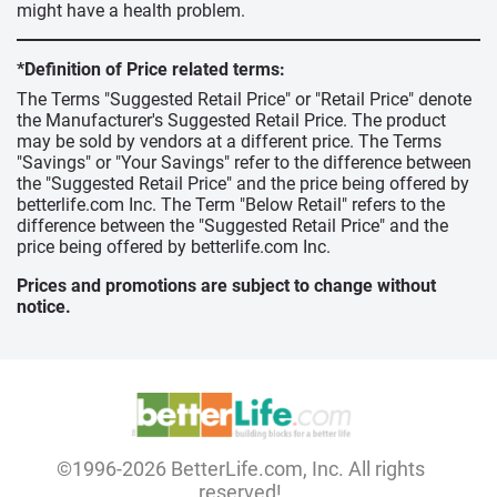
might have a health problem.
*Definition of Price related terms:
The Terms "Suggested Retail Price" or "Retail Price" denote
the Manufacturer's Suggested Retail Price. The product
may be sold by vendors at a different price. The Terms
"Savings" or "Your Savings" refer to the difference between
the "Suggested Retail Price" and the price being offered by
betterlife.com Inc. The Term "Below Retail" refers to the
difference between the "Suggested Retail Price" and the
price being offered by betterlife.com Inc.
Prices and promotions are subject to change without
notice.
©1996-2026 BetterLife.com, Inc. All rights
reserved!