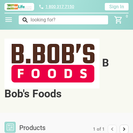
Sign In
1 800 317 7150
0
B
Bob's Foods
Products
1
of
1