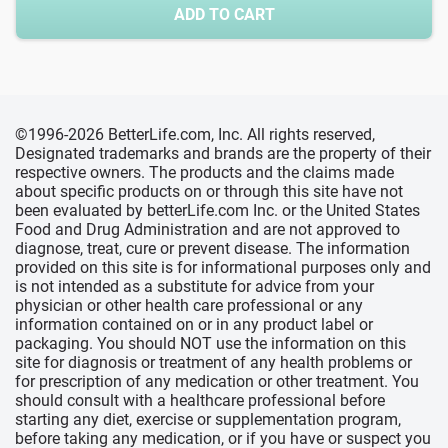
ADD TO CART
©1996-2026 BetterLife.com, Inc. All rights reserved,
Designated trademarks and brands are the property of their
respective owners. The products and the claims made
about specific products on or through this site have not
been evaluated by betterLife.com Inc. or the United States
Food and Drug Administration and are not approved to
diagnose, treat, cure or prevent disease. The information
provided on this site is for informational purposes only and
is not intended as a substitute for advice from your
physician or other health care professional or any
information contained on or in any product label or
packaging. You should NOT use the information on this
site for diagnosis or treatment of any health problems or
for prescription of any medication or other treatment. You
should consult with a healthcare professional before
starting any diet, exercise or supplementation program,
before taking any medication, or if you have or suspect you