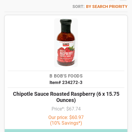
SORT:
BY SEARCH PRIORITY
B BOB'S FOODS
Item# 234272-3
Chipotle Sauce Roasted Raspberry (6 x 15.75
Ounces)
Price*: $67.74
Our price: $60.97
(10% Savings*)