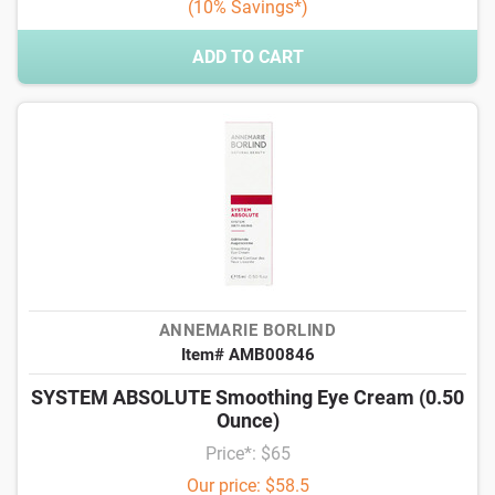
(10% Savings*)
ADD TO CART
ANNEMARIE BORLIND
Item# AMB00846
SYSTEM ABSOLUTE Smoothing Eye Cream (0.50
Ounce)
Price*: $65
Our price: $58.5