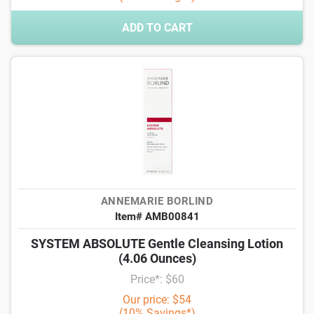
ADD TO CART
ANNEMARIE BORLIND
Item# AMB00841
SYSTEM ABSOLUTE Gentle Cleansing Lotion
(4.06 Ounces)
Price*: $60
Our price: $54
(10% Savings*)