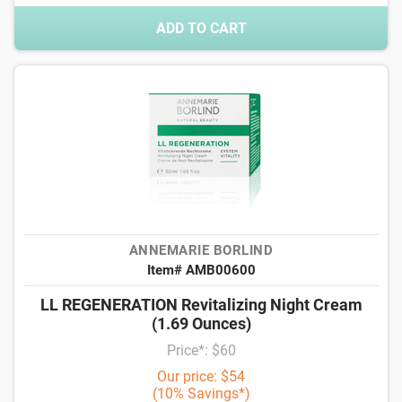
ADD TO CART
ANNEMARIE BORLIND
Item# AMB00600
LL REGENERATION Revitalizing Night Cream
(1.69 Ounces)
Price*: $60
Our price: $54
(10% Savings*)