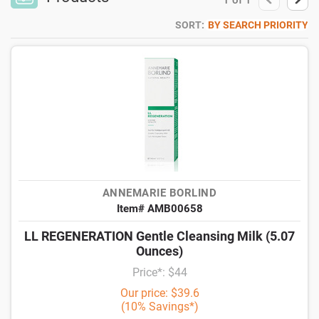
1
of
1
SORT:
BY SEARCH PRIORITY
ANNEMARIE BORLIND
Item# AMB00658
LL REGENERATION Gentle Cleansing Milk (5.07
Ounces)
Price*: $44
Our price: $39.6
(10% Savings*)