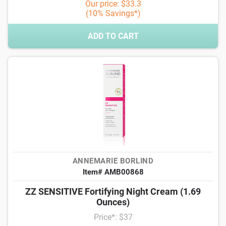
Our price: $33.3
(10% Savings*)
ADD TO CART
ANNEMARIE BORLIND
Item# AMB00868
ZZ SENSITIVE Fortifying Night Cream (1.69
Ounces)
Price*: $37