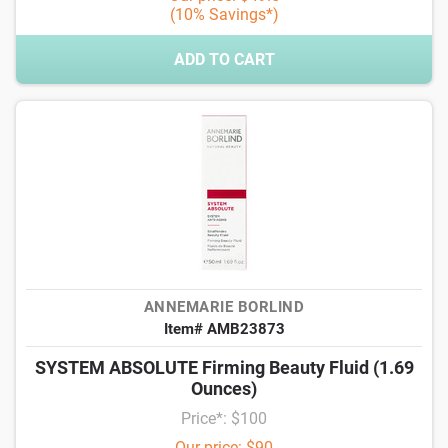
(10% Savings*)
ADD TO CART
ANNEMARIE BORLIND
Item# AMB23873
SYSTEM ABSOLUTE Firming Beauty Fluid (1.69
Ounces)
Price*: $100
Our price: $90