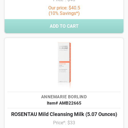
Our price: $40.5
(10% Savings*)
ADD TO CART
ANNEMARIE BORLIND
Item# AMB22665
ROSENTAU Mild Cleansing Milk (5.07 Ounces)
Price*: $33