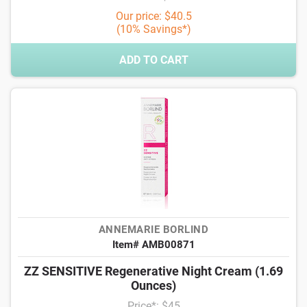
Our price: $40.5
(10% Savings*)
ADD TO CART
ANNEMARIE BORLIND
Item# AMB00871
ZZ SENSITIVE Regenerative Night Cream (1.69
Ounces)
Price*: $45