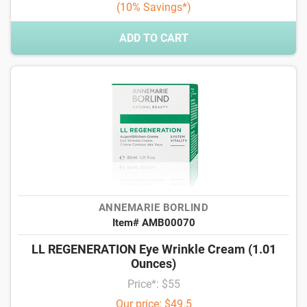
(10% Savings*)
ADD TO CART
ANNEMARIE BORLIND
Item# AMB00070
LL REGENERATION Eye Wrinkle Cream (1.01
Ounces)
Price*: $55
Our price: $49.5