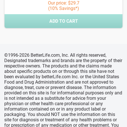
Our price: $29.7
(10% Savings*)
ADD TO CART
©1996-2026 BetterLife.com, Inc. All rights reserved,
Designated trademarks and brands are the property of their
respective owners. The products and the claims made
about specific products on or through this site have not
been evaluated by betterLife.com Inc. or the United States
Food and Drug Administration and are not approved to
diagnose, treat, cure or prevent disease. The information
provided on this site is for informational purposes only and
is not intended as a substitute for advice from your
physician or other health care professional or any
information contained on or in any product label or
packaging. You should NOT use the information on this
site for diagnosis or treatment of any health problems or
for prescription of any medication or other treatment. You