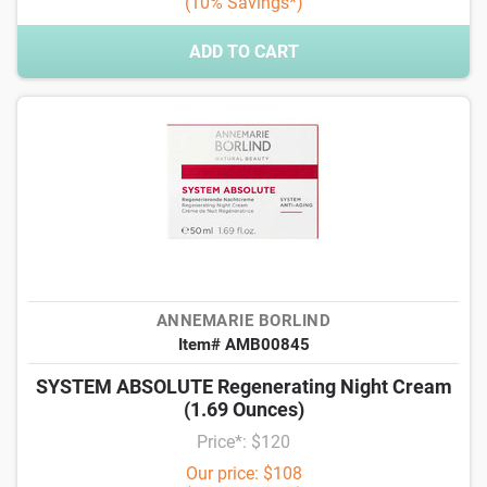
(10% Savings*)
ADD TO CART
ANNEMARIE BORLIND
Item# AMB00845
SYSTEM ABSOLUTE Regenerating Night Cream
(1.69 Ounces)
Price*: $120
Our price: $108