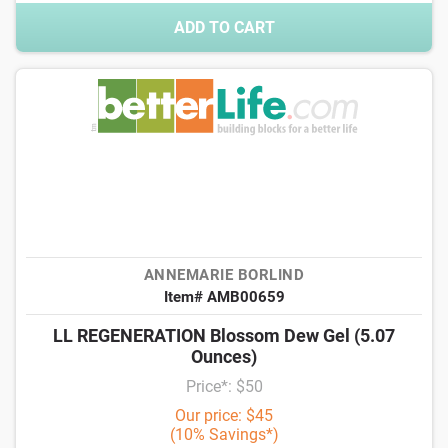
ADD TO CART
ANNEMARIE BORLIND
Item# AMB00659
LL REGENERATION Blossom Dew Gel (5.07
Ounces)
Price*: $50
Our price: $45
(10% Savings*)