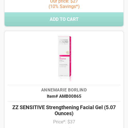
Our price: $27
(10% Savings*)
ADD TO CART
ANNEMARIE BORLIND
Item# AMB00865
ZZ SENSITIVE Strengthening Facial Gel (5.07
Ounces)
Price*: $37