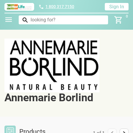
Sign In
1 800 317 7150
0
Annemarie Borlind
Products