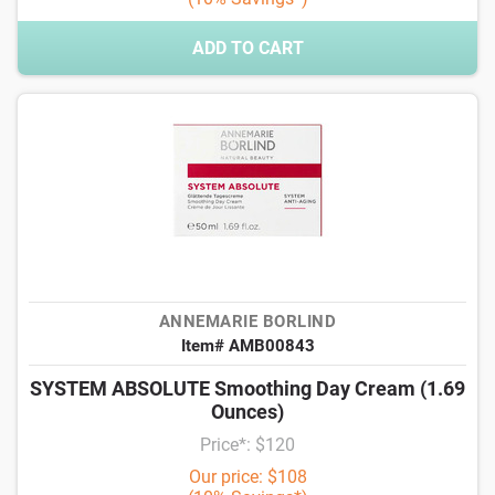
ADD TO CART
ANNEMARIE BORLIND
Item# AMB00843
SYSTEM ABSOLUTE Smoothing Day Cream (1.69
Ounces)
Price*: $120
Our price: $108