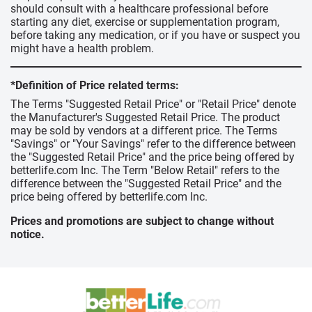
should consult with a healthcare professional before
starting any diet, exercise or supplementation program,
before taking any medication, or if you have or suspect you
might have a health problem.
*Definition of Price related terms:
The Terms "Suggested Retail Price" or "Retail Price" denote
the Manufacturer's Suggested Retail Price. The product
may be sold by vendors at a different price. The Terms
"Savings" or "Your Savings" refer to the difference between
the "Suggested Retail Price" and the price being offered by
betterlife.com Inc. The Term "Below Retail" refers to the
difference between the "Suggested Retail Price" and the
price being offered by betterlife.com Inc.
Prices and promotions are subject to change without
notice.