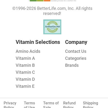
©1996-2026 BetterLife.com, Inc. All rights
reserved!
Vitamin Selections
Company
Amino Acids
Contact Us
Vitamin A
Categories
Vitamin B
Brands
Vitamin C
Vitamin D
Vitamin E
Privacy
Terms
Terms of
Refund
Shipping
Policy.
of Use
Sale
Policy
Policy