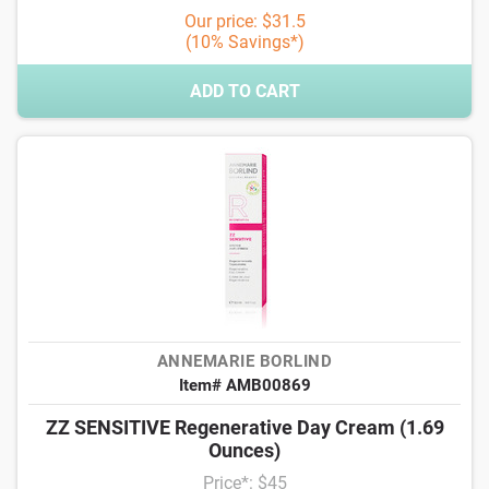
Our price: $31.5
(10% Savings*)
ADD TO CART
ANNEMARIE BORLIND
Item# AMB00869
ZZ SENSITIVE Regenerative Day Cream (1.69
Ounces)
Price*: $45