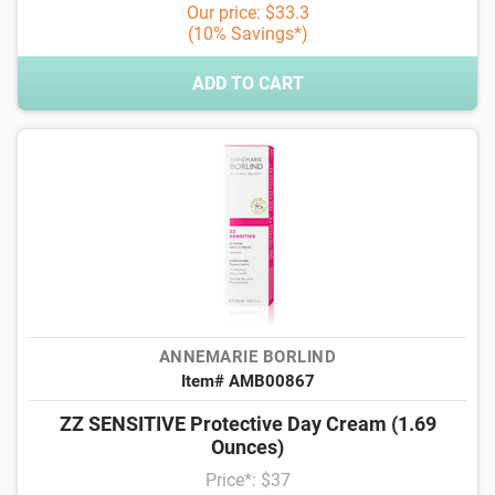
Our price: $33.3
(10% Savings*)
ADD TO CART
ANNEMARIE BORLIND
Item# AMB00867
ZZ SENSITIVE Protective Day Cream (1.69
Ounces)
Price*: $37