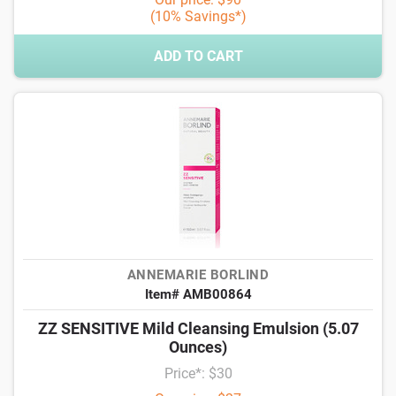
(10% Savings*)
ADD TO CART
ANNEMARIE BORLIND
Item# AMB00864
ZZ SENSITIVE Mild Cleansing Emulsion (5.07
Ounces)
Price*: $30