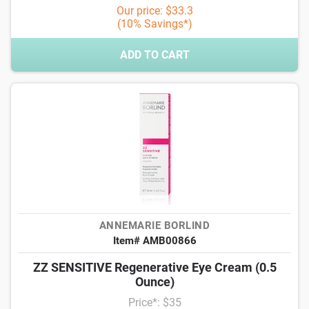
Our price: $33.3
(10% Savings*)
ADD TO CART
ANNEMARIE BORLIND
Item# AMB00866
ZZ SENSITIVE Regenerative Eye Cream (0.5
Ounce)
Price*: $35