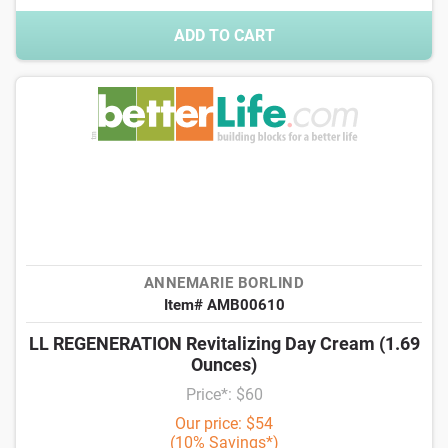
ADD TO CART
ANNEMARIE BORLIND
Item# AMB00610
LL REGENERATION Revitalizing Day Cream (1.69
Ounces)
Price*: $60
Our price: $54
(10% Savings*)