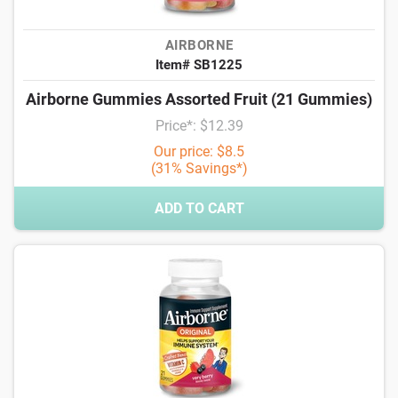
AIRBORNE
Item# SB1225
Airborne Gummies Assorted Fruit (21 Gummies)
Price*: $12.39
Our price: $8.5
(31% Savings*)
ADD TO CART