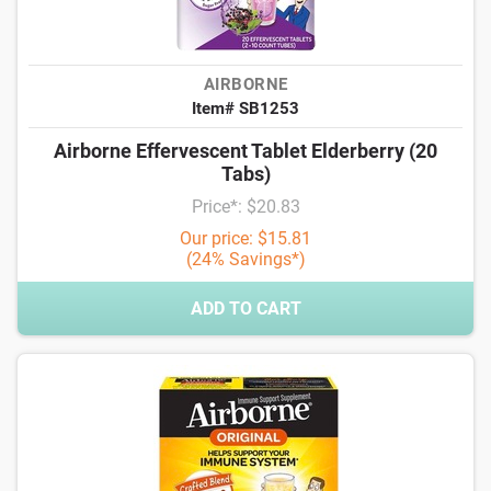
AIRBORNE
Item# SB1253
Airborne Effervescent Tablet Elderberry (20
Tabs)
Price*: $20.83
Our price: $15.81
(24% Savings*)
ADD TO CART