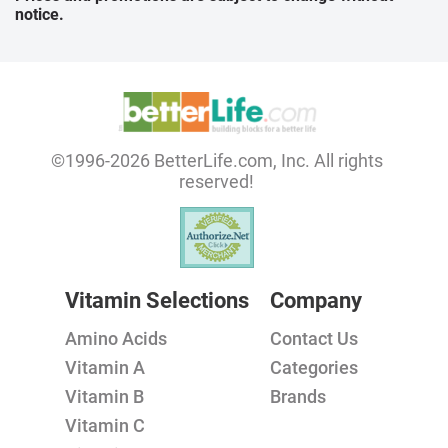
notice.
©1996-2026 BetterLife.com, Inc. All rights
reserved!
Vitamin Selections
Company
Amino Acids
Contact Us
Vitamin A
Categories
Vitamin B
Brands
Vitamin C