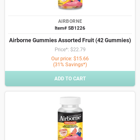
AIRBORNE
Item# SB1226
Airborne Gummies Assorted Fruit (42 Gummies)
Price*: $22.79
Our price: $15.66
(31% Savings*)
ADD TO CART