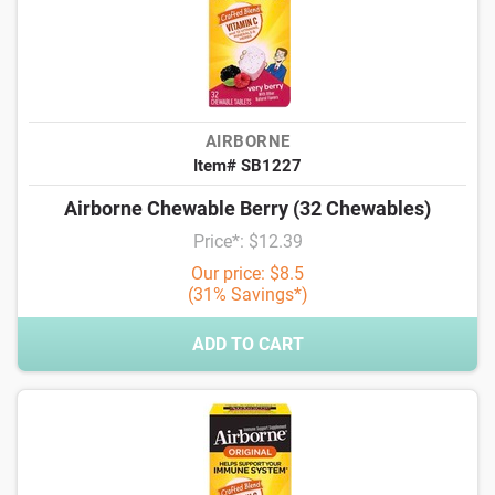
AIRBORNE
Item# SB1227
Airborne Chewable Berry (32 Chewables)
Price*: $12.39
Our price: $8.5
(31% Savings*)
ADD TO CART