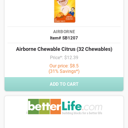
AIRBORNE
Item# SB1207
Airborne Chewable Citrus (32 Chewables)
Price*: $12.39
Our price: $8.5
(31% Savings*)
ADD TO CART