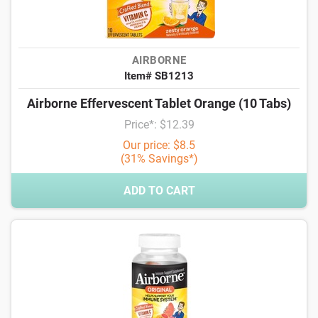
AIRBORNE
Item# SB1213
Airborne Effervescent Tablet Orange (10 Tabs)
Price*: $12.39
Our price: $8.5
(31% Savings*)
ADD TO CART