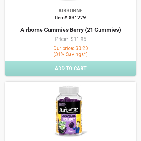
AIRBORNE
Item# SB1229
Airborne Gummies Berry (21 Gummies)
Price*: $11.95
Our price: $8.23
(31% Savings*)
ADD TO CART