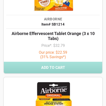
AIRBORNE
Item# SB1214
Airborne Effervescent Tablet Orange (3 x 10
Tabs)
Price*: $32.79
Our price: $22.59
(31% Savings*)
ADD TO CART