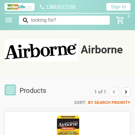
Sign In
1 800 317 7150
0
Airborne
Products
1
of
1
SORT:
BY SEARCH PRIORITY