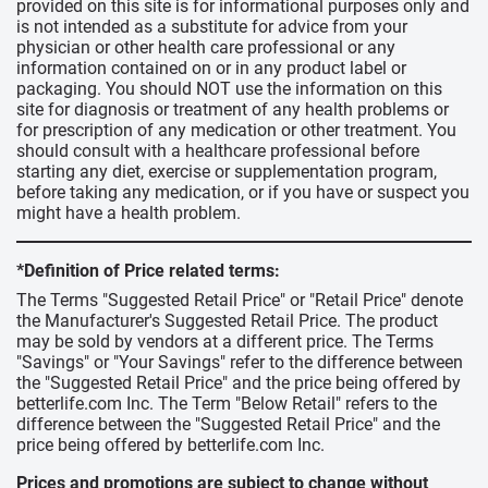
provided on this site is for informational purposes only and
is not intended as a substitute for advice from your
physician or other health care professional or any
information contained on or in any product label or
packaging. You should NOT use the information on this
site for diagnosis or treatment of any health problems or
for prescription of any medication or other treatment. You
should consult with a healthcare professional before
starting any diet, exercise or supplementation program,
before taking any medication, or if you have or suspect you
might have a health problem.
*Definition of Price related terms:
The Terms "Suggested Retail Price" or "Retail Price" denote
the Manufacturer's Suggested Retail Price. The product
may be sold by vendors at a different price. The Terms
"Savings" or "Your Savings" refer to the difference between
the "Suggested Retail Price" and the price being offered by
betterlife.com Inc. The Term "Below Retail" refers to the
difference between the "Suggested Retail Price" and the
price being offered by betterlife.com Inc.
Prices and promotions are subject to change without