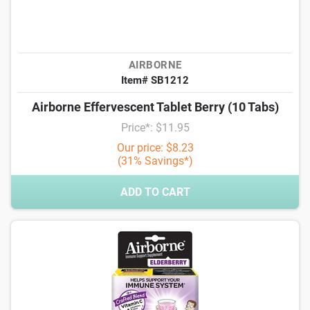
AIRBORNE
Item# SB1212
Airborne Effervescent Tablet Berry (10 Tabs)
Price*: $11.95
Our price: $8.23
(31% Savings*)
ADD TO CART