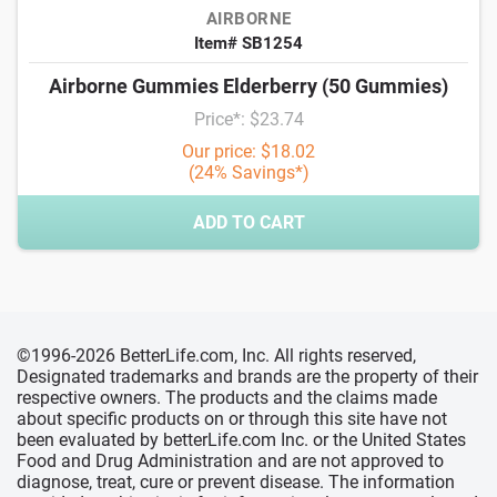
AIRBORNE
Item# SB1254
Airborne Gummies Elderberry (50 Gummies)
Price*: $23.74
Our price: $18.02
(24% Savings*)
ADD TO CART
©1996-2026 BetterLife.com, Inc. All rights reserved,
Designated trademarks and brands are the property of their
respective owners. The products and the claims made
about specific products on or through this site have not
been evaluated by betterLife.com Inc. or the United States
Food and Drug Administration and are not approved to
diagnose, treat, cure or prevent disease. The information