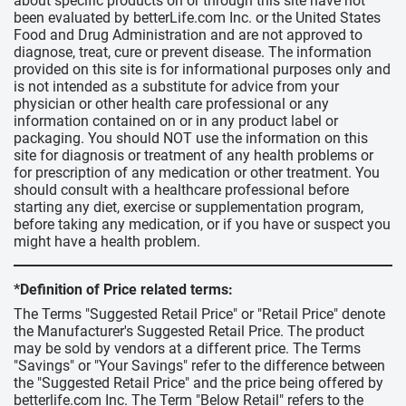
about specific products on or through this site have not
been evaluated by betterLife.com Inc. or the United States
Food and Drug Administration and are not approved to
diagnose, treat, cure or prevent disease. The information
provided on this site is for informational purposes only and
is not intended as a substitute for advice from your
physician or other health care professional or any
information contained on or in any product label or
packaging. You should NOT use the information on this
site for diagnosis or treatment of any health problems or
for prescription of any medication or other treatment. You
should consult with a healthcare professional before
starting any diet, exercise or supplementation program,
before taking any medication, or if you have or suspect you
might have a health problem.
*Definition of Price related terms:
The Terms "Suggested Retail Price" or "Retail Price" denote
the Manufacturer's Suggested Retail Price. The product
may be sold by vendors at a different price. The Terms
"Savings" or "Your Savings" refer to the difference between
the "Suggested Retail Price" and the price being offered by
betterlife.com Inc. The Term "Below Retail" refers to the