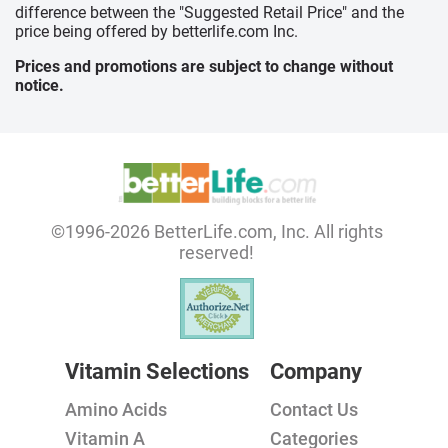
difference between the "Suggested Retail Price" and the
price being offered by betterlife.com Inc.
Prices and promotions are subject to change without
notice.
©1996-2026 BetterLife.com, Inc. All rights
reserved!
Vitamin Selections
Company
Amino Acids
Contact Us
Vitamin A
Categories