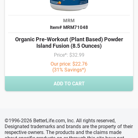
MRM
Item# MRM71048
Organic Pre-Workout (Plant Based) Powder
Island Fusion (8.5 Ounces)
Price*: $32.99
Our price: $22.76
(31% Savings*)
ADD TO CART
©1996-2026 BetterLife.com, Inc. All rights reserved,
Designated trademarks and brands are the property of their
respective owners. The products and the claims made