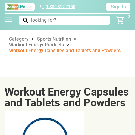
Sign In
1 800 317 7150
0
Category
Sports Nutrition
Workout Energy Products
Workout Energy Capsules and Tablets and Powders
Workout Energy Capsules
and Tablets and Powders