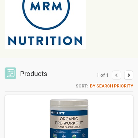
Products
1
of
1
SORT:
BY SEARCH PRIORITY