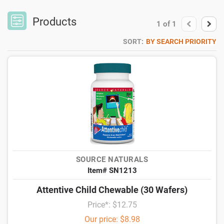
Products
1
of
1
SORT:
BY SEARCH PRIORITY
SOURCE NATURALS
Item# SN1213
Attentive Child Chewable (30 Wafers)
Price*: $12.75
Our price: $8.98