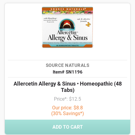
SOURCE NATURALS
Item# SN1196
Allercetin Allergy & Sinus • Homeopathic (48
Tabs)
Price*: $12.5
Our price: $8.8
(30% Savings*)
ADD TO CART