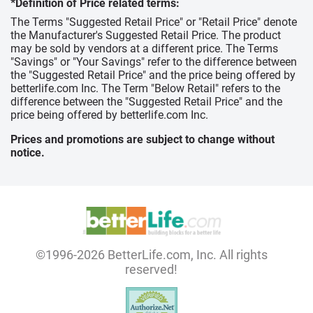
*Definition of Price related terms:
The Terms "Suggested Retail Price" or "Retail Price" denote
the Manufacturer's Suggested Retail Price. The product
may be sold by vendors at a different price. The Terms
"Savings" or "Your Savings" refer to the difference between
the "Suggested Retail Price" and the price being offered by
betterlife.com Inc. The Term "Below Retail" refers to the
difference between the "Suggested Retail Price" and the
price being offered by betterlife.com Inc.
Prices and promotions are subject to change without
notice.
©1996-2026 BetterLife.com, Inc. All rights
reserved!