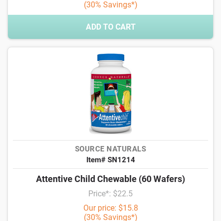
(30% Savings*)
ADD TO CART
SOURCE NATURALS
Item# SN1214
Attentive Child Chewable (60 Wafers)
Price*: $22.5
Our price: $15.8
(30% Savings*)