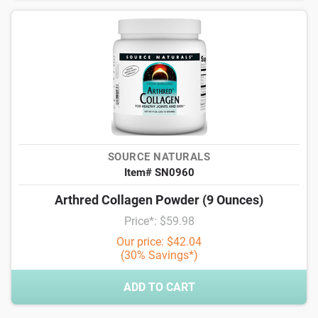
SOURCE NATURALS
Item# SN0960
Arthred Collagen Powder (9 Ounces)
Price*: $59.98
Our price: $42.04
(30% Savings*)
ADD TO CART