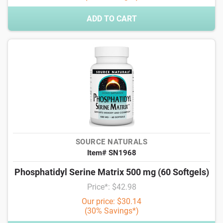
ADD TO CART
SOURCE NATURALS
Item# SN1968
Phosphatidyl Serine Matrix 500 mg (60 Softgels)
Price*: $42.98
Our price: $30.14
(30% Savings*)