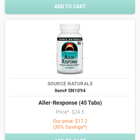
ADD TO CART
SOURCE NATURALS
Item# SN1094
Aller-Response (45 Tabs)
Price*: $24.5
Our price: $17.2
(30% Savings*)