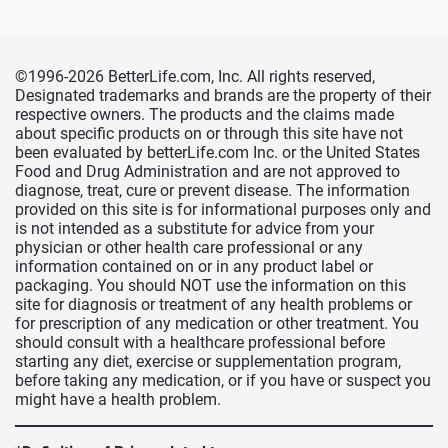
©1996-2026 BetterLife.com, Inc. All rights reserved,
Designated trademarks and brands are the property of their
respective owners. The products and the claims made
about specific products on or through this site have not
been evaluated by betterLife.com Inc. or the United States
Food and Drug Administration and are not approved to
diagnose, treat, cure or prevent disease. The information
provided on this site is for informational purposes only and
is not intended as a substitute for advice from your
physician or other health care professional or any
information contained on or in any product label or
packaging. You should NOT use the information on this
site for diagnosis or treatment of any health problems or
for prescription of any medication or other treatment. You
should consult with a healthcare professional before
starting any diet, exercise or supplementation program,
before taking any medication, or if you have or suspect you
might have a health problem.