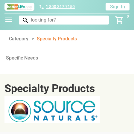
Sign In
1 800 317 7150
0
Category
Specialty Products
Specific Needs
Specialty Products