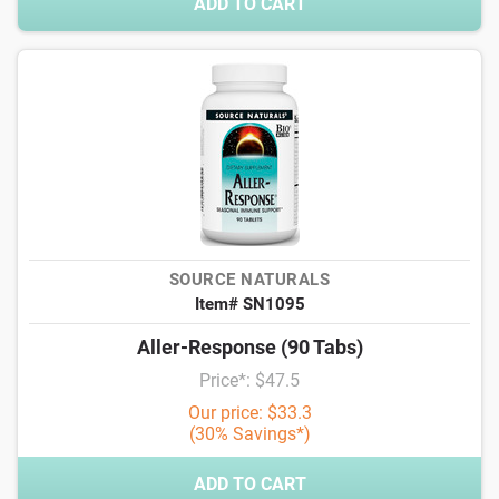
ADD TO CART
SOURCE NATURALS
Item# SN1095
Aller-Response (90 Tabs)
Price*: $47.5
Our price: $33.3
(30% Savings*)
ADD TO CART