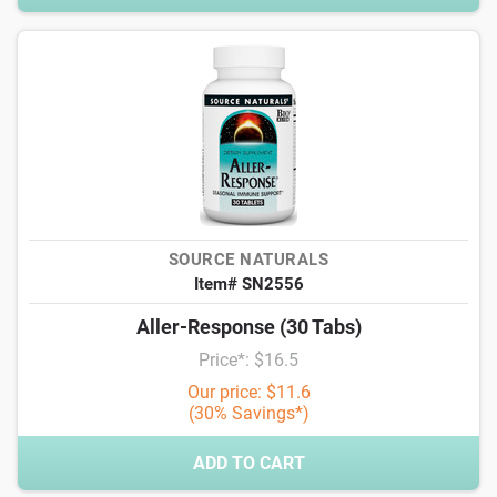
SOURCE NATURALS
Item# SN2556
Aller-Response (30 Tabs)
Price*: $16.5
Our price: $11.6
(30% Savings*)
ADD TO CART