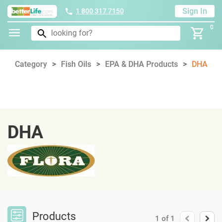
Sign In
1 800 317 7150
0
Category
Fish Oils
EPA & DHA Products
DHA
DHA
Products
1
of
1