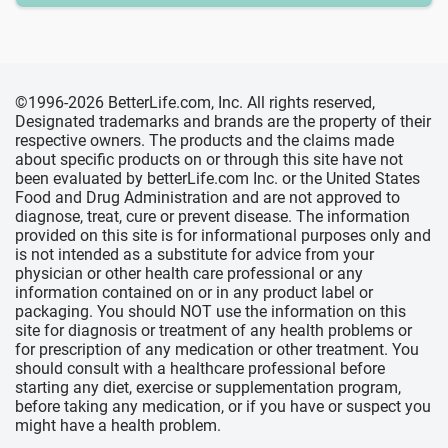
©1996-2026 BetterLife.com, Inc. All rights reserved,
Designated trademarks and brands are the property of their
respective owners. The products and the claims made
about specific products on or through this site have not
been evaluated by betterLife.com Inc. or the United States
Food and Drug Administration and are not approved to
diagnose, treat, cure or prevent disease. The information
provided on this site is for informational purposes only and
is not intended as a substitute for advice from your
physician or other health care professional or any
information contained on or in any product label or
packaging. You should NOT use the information on this
site for diagnosis or treatment of any health problems or
for prescription of any medication or other treatment. You
should consult with a healthcare professional before
starting any diet, exercise or supplementation program,
before taking any medication, or if you have or suspect you
might have a health problem.