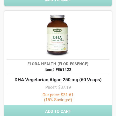
FLORA HEALTH (FLOR ESSENCE)
Item# FE61422
DHA Vegetarian Algae 250 mg (60 Vcaps)
Price*: $37.19
Our price: $31.61
(15% Savings*)
ADD TO CART