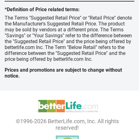
*Definition of Price related terms:
The Terms "Suggested Retail Price" or "Retail Price" denote
the Manufacturer's Suggested Retail Price. The product
may be sold by vendors at a different price. The Terms
"Savings" or "Your Savings" refer to the difference between
the "Suggested Retail Price" and the price being offered by
betterlife.com Inc. The Term "Below Retail" refers to the
difference between the "Suggested Retail Price" and the
price being offered by betterlife.com Inc.
Prices and promotions are subject to change without
notice.
©1996-2026 BetterLife.com, Inc. All rights
reserved!