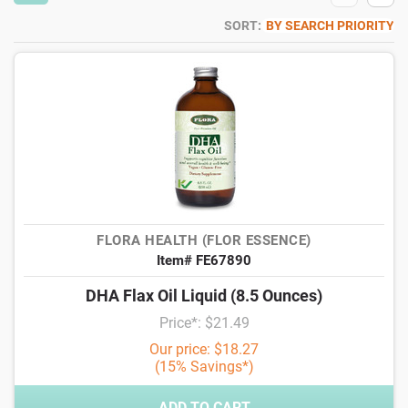
SORT:
BY SEARCH PRIORITY
FLORA HEALTH (FLOR ESSENCE)
Item# FE67890
DHA Flax Oil Liquid (8.5 Ounces)
Price*: $21.49
Our price: $18.27
(15% Savings*)
ADD TO CART