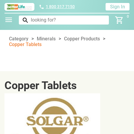
Sign In
1 800 317 7150
0
Category
Minerals
Copper Products
Copper Tablets
Copper Tablets