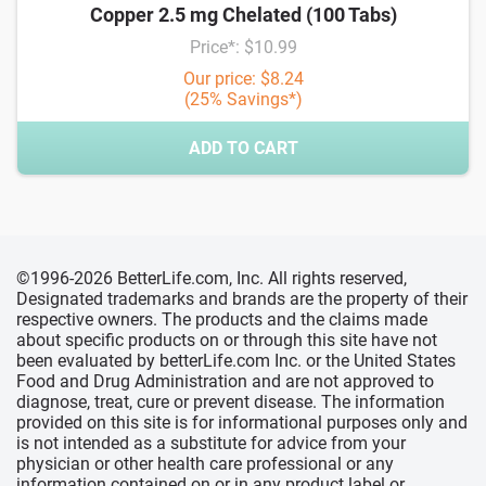
Copper 2.5 mg Chelated (100 Tabs)
Price*: $10.99
Our price: $8.24
(25% Savings*)
ADD TO CART
©1996-2026 BetterLife.com, Inc. All rights reserved,
Designated trademarks and brands are the property of their
respective owners. The products and the claims made
about specific products on or through this site have not
been evaluated by betterLife.com Inc. or the United States
Food and Drug Administration and are not approved to
diagnose, treat, cure or prevent disease. The information
provided on this site is for informational purposes only and
is not intended as a substitute for advice from your
physician or other health care professional or any
information contained on or in any product label or