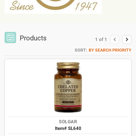
Products
1
of
1
SORT:
BY SEARCH PRIORITY
SOLGAR
Item# SL640