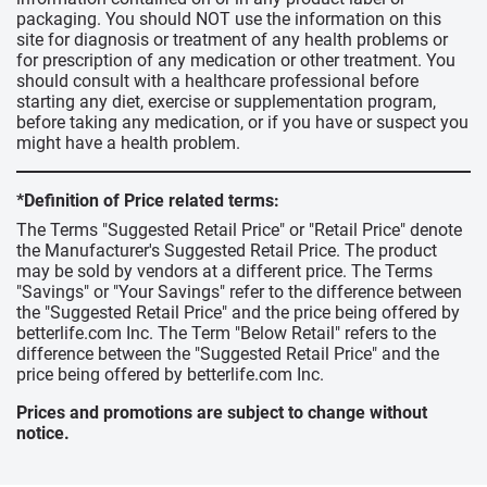
packaging. You should NOT use the information on this
site for diagnosis or treatment of any health problems or
for prescription of any medication or other treatment. You
should consult with a healthcare professional before
starting any diet, exercise or supplementation program,
before taking any medication, or if you have or suspect you
might have a health problem.
*Definition of Price related terms:
The Terms "Suggested Retail Price" or "Retail Price" denote
the Manufacturer's Suggested Retail Price. The product
may be sold by vendors at a different price. The Terms
"Savings" or "Your Savings" refer to the difference between
the "Suggested Retail Price" and the price being offered by
betterlife.com Inc. The Term "Below Retail" refers to the
difference between the "Suggested Retail Price" and the
price being offered by betterlife.com Inc.
Prices and promotions are subject to change without
notice.