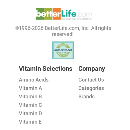
©1996-2026 BetterLife.com, Inc. All rights
reserved!
Vitamin Selections
Company
Amino Acids
Contact Us
Vitamin A
Categories
Vitamin B
Brands
Vitamin C
Vitamin D
Vitamin E