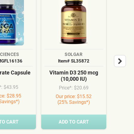
SCIENCES
SOLGAR
MGFL16136
Item# SL35872
It
ate Capsule
Vitamin D3 250 mcg
Cardi
(10,000 IU)
Syn
*: $43.95
Price*: $20.69
Pr
ice: $28.95
Our price: $15.52
Our
Savings*)
(25% Savings*)
(3
TO CART
ADD TO CART
A