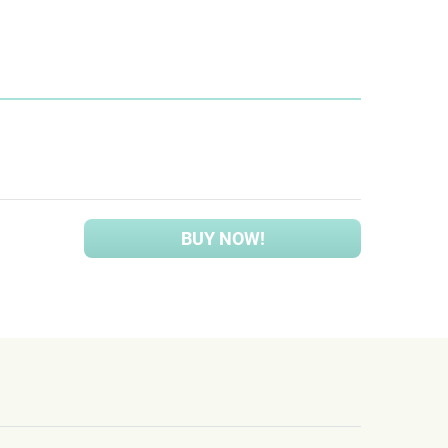
BUY NOW!