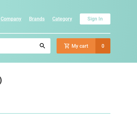
Company
Brands
Category
Sign In
My cart
0
)