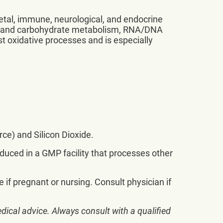
letal, immune, neurological, and endocrine
tein and carbohydrate metabolism, RNA/DNA
nst oxidative processes and is especially
ce) and Silicon Dioxide.
oduced in a GMP facility that processes other
e if pregnant or nursing. Consult physician if
dical advice. Always consult with a qualified