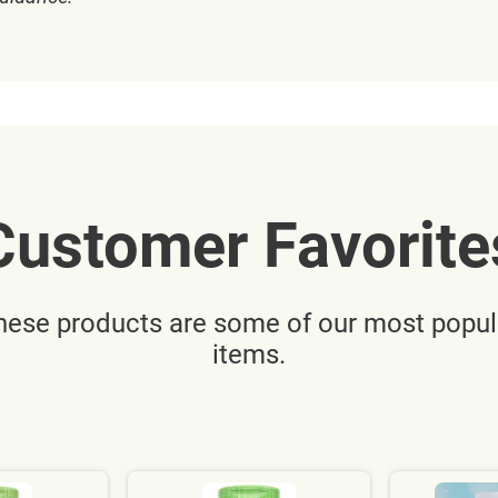
Customer Favorite
hese products are some of our most popul
items.