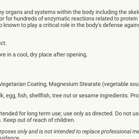
any organs and systems within the body including the ske
tor for hundreds of enzymatic reactions related to pro
lso known to play a critical role in the body's defense agai
ct.
re in a cool, dry place after opening.
, Vegetarian Coating, Magnesium Stearate (vegetable sour
, egg, fish, shellfish, tree nut or sesame ingredients. Pr
ntended for long term use; use only as directed. Do not us
 Keep out of reach of children.
rposes only and is not intended to replace professional me
guidance.