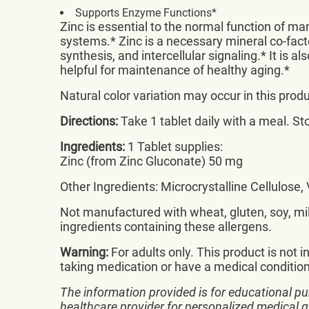
Supports Enzyme Functions*
Zinc is essential to the normal function of m
systems.* Zinc is a necessary mineral co-fac
synthesis, and intercellular signaling.* It is a
helpful for maintenance of healthy aging.*
Natural color variation may occur in this produ
Directions:
Take 1 tablet daily with a meal. Sto
Ingredients:
1 Tablet supplies:
Zinc (from Zinc Gluconate) 50 mg
Other Ingredients: Microcrystalline Cellulose
Not manufactured with wheat, gluten, soy, milk
ingredients containing these allergens.
Warning:
For adults only. This product is not i
taking medication or have a medical condition.
The information provided is for educational pu
healthcare provider for personalized medical 