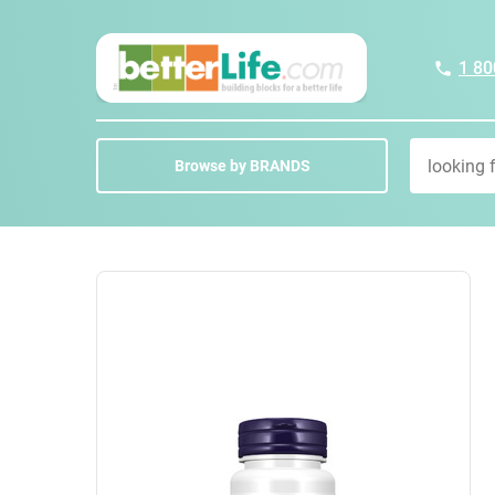
1 80
Browse by BRANDS