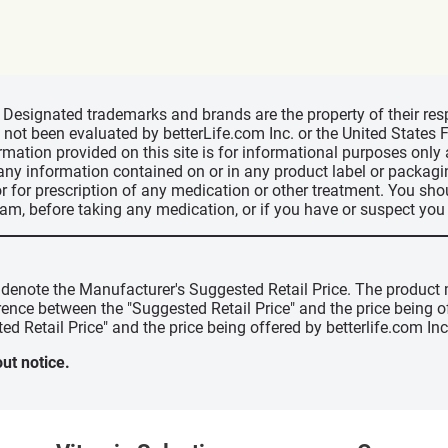
d, Designated trademarks and brands are the property of their r
ve not been evaluated by betterLife.com Inc. or the United State
ormation provided on this site is for informational purposes only
 any information contained on or in any product label or packag
r for prescription of any medication or other treatment. You sho
ram, before taking any medication, or if you have or suspect yo
" denote the Manufacturer's Suggested Retail Price. The product 
erence between the "Suggested Retail Price" and the price being 
ed Retail Price" and the price being offered by betterlife.com Inc
ut notice.