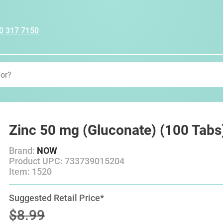
0 317 7150
Zinc 50 mg (Gluconate) (100 Tabs
Brand:
NOW
Product UPC: 733739015204
Item: 1520
Suggested Retail Price*
$8.99