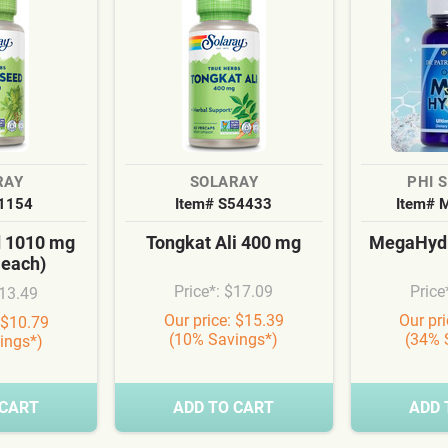
RAY
SOLARAY
PHI 
S1154
Item# S54433
Item# 
d 1010 mg
Tongkat Ali 400 mg
MegaHydr
 each)
Price*: $17.09
Price
$13.49
Our price: $15.39
Our pr
 $10.79
(10% Savings*)
(34% 
ings*)
 CART
ADD TO CART
ADD 