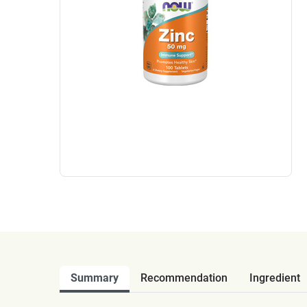
Summary
Recommendation
Ingredient