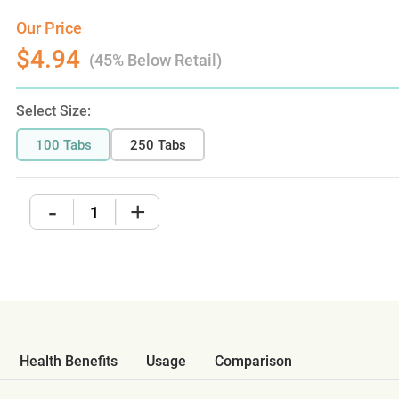
Our Price
$4.94
(45% Below Retail)
Select Size:
100 Tabs
250 Tabs
-
+
Health Benefits
Usage
Comparison