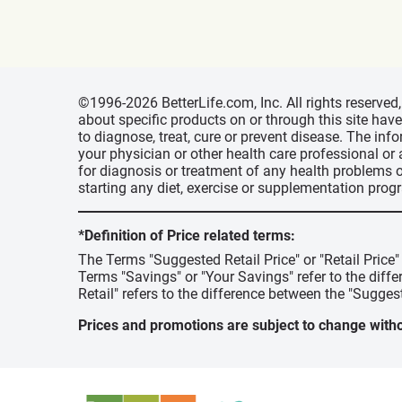
©1996-2026 BetterLife.com, Inc. All rights reserve
about specific products on or through this site ha
to diagnose, treat, cure or prevent disease. The inf
your physician or other health care professional or
for diagnosis or treatment of any health problems o
starting any diet, exercise or supplementation prog
*Definition of Price related terms:
The Terms "Suggested Retail Price" or "Retail Price
Terms "Savings" or "Your Savings" refer to the diff
Retail" refers to the difference between the "Suggest
Prices and promotions are subject to change witho