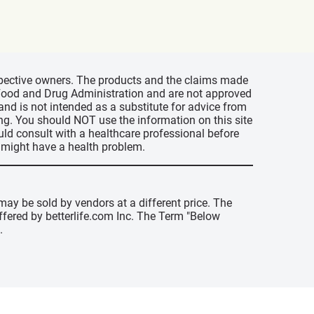
espective owners. The products and the claims made
s Food and Drug Administration and are not approved
 and is not intended as a substitute for advice from
ing. You should NOT use the information on this site
uld consult with a healthcare professional before
u might have a health problem.
may be sold by vendors at a different price. The
offered by betterlife.com Inc. The Term "Below
.