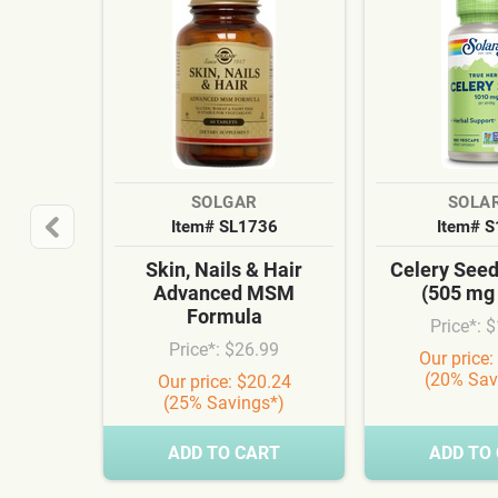
SOLGAR
SOLA
Item# SL1736
Item# 
Skin, Nails & Hair
Celery See
Advanced MSM
(505 mg
Formula
Price*: 
Price*: $26.99
Our price:
(20% Sav
Our price: $20.24
(25% Savings*)
ADD TO CART
ADD TO