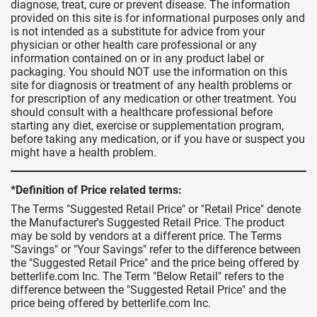
diagnose, treat, cure or prevent disease. The information
provided on this site is for informational purposes only and
is not intended as a substitute for advice from your
physician or other health care professional or any
information contained on or in any product label or
packaging. You should NOT use the information on this
site for diagnosis or treatment of any health problems or
for prescription of any medication or other treatment. You
should consult with a healthcare professional before
starting any diet, exercise or supplementation program,
before taking any medication, or if you have or suspect you
might have a health problem.
*Definition of Price related terms:
The Terms "Suggested Retail Price" or "Retail Price" denote
the Manufacturer's Suggested Retail Price. The product
may be sold by vendors at a different price. The Terms
"Savings" or "Your Savings" refer to the difference between
the "Suggested Retail Price" and the price being offered by
betterlife.com Inc. The Term "Below Retail" refers to the
difference between the "Suggested Retail Price" and the
price being offered by betterlife.com Inc.