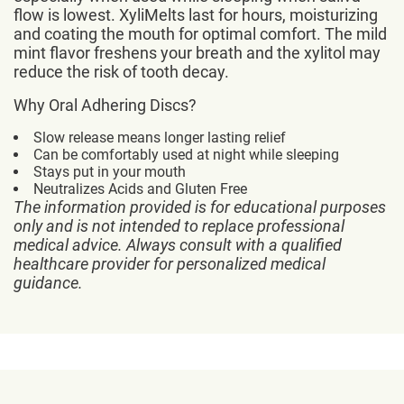
flow is lowest. XyliMelts last for hours, moisturizing
and coating the mouth for optimal comfort. The mild
mint flavor freshens your breath and the xylitol may
reduce the risk of tooth decay.
Why Oral Adhering Discs?
Slow release means longer lasting relief
Can be comfortably used at night while sleeping
Stays put in your mouth
Neutralizes Acids and Gluten Free
The information provided is for educational purposes
only and is not intended to replace professional
medical advice. Always consult with a qualified
healthcare provider for personalized medical
guidance.