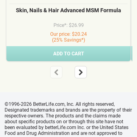
Skin, Nails & Hair Advanced MSM Formula
Price*: $26.99
Our price: $20.24
(25% Savings*)
ADD TO CART
©1996-2026 BetterLife.com, Inc. All rights reserved,
Designated trademarks and brands are the property of their
respective owners. The products and the claims made
about specific products on or through this site have not
been evaluated by betterLife.com Inc. or the United States
Food and Drug Administration and are not approved to