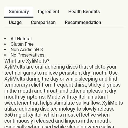
Summary
Ingredient
Health Benefits
Usage
Comparison
Recommendation
All Natural
Gluten Free
Non Acidic pH 8
No Preservatives
What are XyliMelts?
XyliMelts are oral-adhering discs that stick to your
teeth or gums to relieve persistent dry mouth. Use
XyliMelts during the day or while sleeping and find
temporary relief from frequent thirst, sticky dryness
in the mouth and throat, and other unpleasant dry
mouth symptoms. Made with xylitol, a natural
sweetener that helps stimulate saliva flow, XyliMelts
utilize adhering disc technology to slowly release
550 mg of xylitol, which is most effective when
continuously released and lingers in the mouth,
especially when used while sleeping when saliva