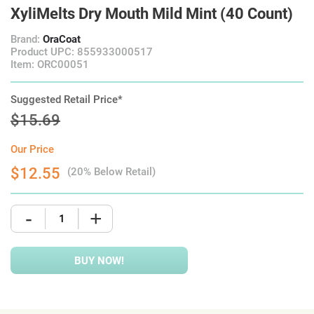
XyliMelts Dry Mouth Mild Mint (40 Count)
Brand:
OraCoat
Product UPC: 855933000517
Item: ORC00051
Suggested Retail Price*
$15.69
Our Price
$12.55
(20% Below Retail)
-
+
BUY NOW!