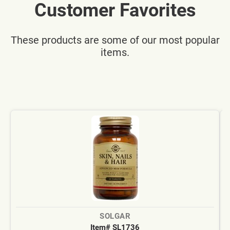
Customer Favorites
These products are some of our most popular
items.
SOLGAR
Item# SL1736