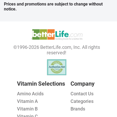
Prices and promotions are subject to change without
notice.
©1996-2026 BetterLife.com, Inc. All rights
reserved!
Vitamin Selections
Company
Amino Acids
Contact Us
Vitamin A
Categories
Vitamin B
Brands
Vitamin C