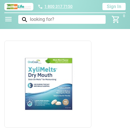
Sign In
1 800 317 7150
0