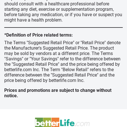
should consult with a healthcare professional before
starting any diet, exercise or supplementation program,
before taking any medication, or if you have or suspect you
might have a health problem.
*Definition of Price related terms:
The Terms "Suggested Retail Price" or "Retail Price" denote
the Manufacturer's Suggested Retail Price. The product
may be sold by vendors at a different price. The Terms
"Savings" or "Your Savings" refer to the difference between
the "Suggested Retail Price" and the price being offered by
betterlife.com Inc. The Term "Below Retail" refers to the
difference between the "Suggested Retail Price" and the
price being offered by betterlife.com Inc.
Prices and promotions are subject to change without
notice.