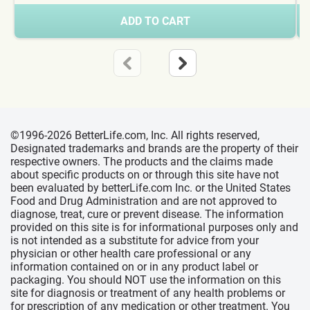
ADD TO CART
©1996-2026 BetterLife.com, Inc. All rights reserved,
Designated trademarks and brands are the property of their
respective owners. The products and the claims made
about specific products on or through this site have not
been evaluated by betterLife.com Inc. or the United States
Food and Drug Administration and are not approved to
diagnose, treat, cure or prevent disease. The information
provided on this site is for informational purposes only and
is not intended as a substitute for advice from your
physician or other health care professional or any
information contained on or in any product label or
packaging. You should NOT use the information on this
site for diagnosis or treatment of any health problems or
for prescription of any medication or other treatment. You