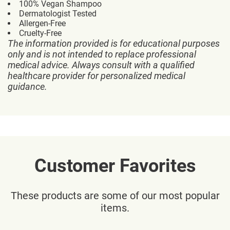
100% Vegan Shampoo
Dermatologist Tested
Allergen-Free
Cruelty-Free
The information provided is for educational purposes
only and is not intended to replace professional
medical advice. Always consult with a qualified
healthcare provider for personalized medical
guidance.
Customer Favorites
These products are some of our most popular
items.