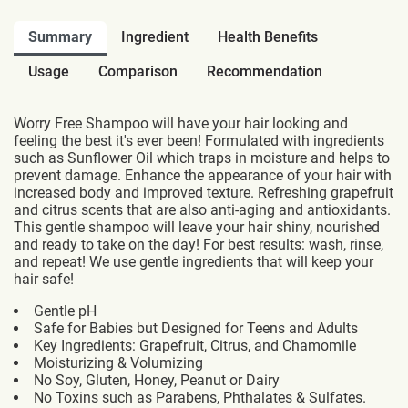
Summary
Ingredient
Health Benefits
Usage
Comparison
Recommendation
Worry Free Shampoo will have your hair looking and
feeling the best it's ever been! Formulated with ingredients
such as Sunflower Oil which traps in moisture and helps to
prevent damage. Enhance the appearance of your hair with
increased body and improved texture. Refreshing grapefruit
and citrus scents that are also anti-aging and antioxidants.
This gentle shampoo will leave your hair shiny, nourished
and ready to take on the day! For best results: wash, rinse,
and repeat! We use gentle ingredients that will keep your
hair safe!
Gentle pH
Safe for Babies but Designed for Teens and Adults
Key Ingredients: Grapefruit, Citrus, and Chamomile
Moisturizing & Volumizing
No Soy, Gluten, Honey, Peanut or Dairy
No Toxins such as Parabens, Phthalates & Sulfates.