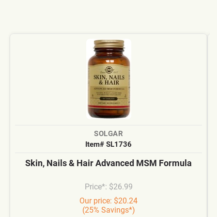
SOLGAR
Item# SL1736
Skin, Nails & Hair Advanced MSM Formula
Price*: $26.99
Our price: $20.24
(25% Savings*)