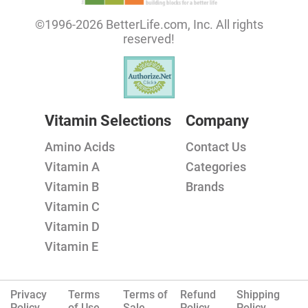
©1996-2026 BetterLife.com, Inc. All rights
reserved!
Vitamin Selections
Company
Amino Acids
Contact Us
Vitamin A
Categories
Vitamin B
Brands
Vitamin C
Vitamin D
Vitamin E
Privacy
Terms
Terms of
Refund
Shipping
Policy.
of Use
Sale
Policy
Policy