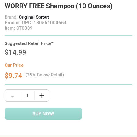
WORRY FREE Shampoo (10 Ounces)
Brand:
Original Sprout
Product UPC: 180551000664
Item: OT0009
Suggested Retail Price*
$14.99
Our Price
$9.74
(35% Below Retail)
-
+
BUY NOW!