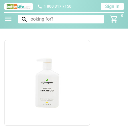
Sign In
1 800 317 7150
0