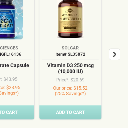
SCIENCES
SOLGAR
MGFL16136
Item# SL35872
It
ate Capsule
Vitamin D3 250 mcg
Cardi
(10,000 IU)
Syn
*: $43.95
Price*: $20.69
Pr
ice: $28.95
Our price: $15.52
Our
Savings*)
(25% Savings*)
(3
TO CART
ADD TO CART
A