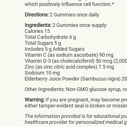
which positively influence cell function.*
Directions:
2 Gummies once daily
Ingredients:
2 Gummies once supply:
Calories 15
Total Carbohydrate 6 g
Total Sugars 5 g
Includes 5 g Added Sugars
Vitamin C (as sodium ascorbate) 90 mg
Vitamin D-3 (as cholecalciferol) 50 mcg (2,000
Zinc (as zinc citric acid complex) 7.5 mg
Sodcium 10 mg
Elderberry Juice Powder (Sambucus nigra) 2
Other Ingredients: Non-GMO glucose syrup, non
Warning:
If you are pregnant, may become preg
either tamper-evident seal is broken or missin
The information provided is for educational pu
healthcare provider for personalized medical 