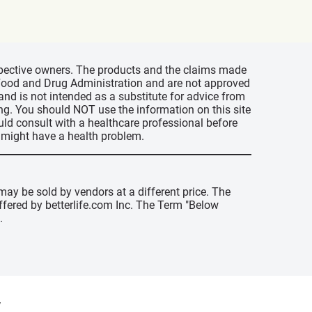
espective owners. The products and the claims made
s Food and Drug Administration and are not approved
 and is not intended as a substitute for advice from
ing. You should NOT use the information on this site
uld consult with a healthcare professional before
u might have a health problem.
may be sold by vendors at a different price. The
offered by betterlife.com Inc. The Term "Below
.
y