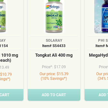
RAY
SOLARAY
PHI 
S1154
Item# S54433
Item# 
d 1010 mg
Tongkat Ali 400 mg
MegaHydr
 each)
Price*: $17.09
Price
$13.49
Our price: $15.39
Our pr
 $10.79
(10% Savings*)
(34% 
ings*)
 CART
ADD TO CART
ADD 