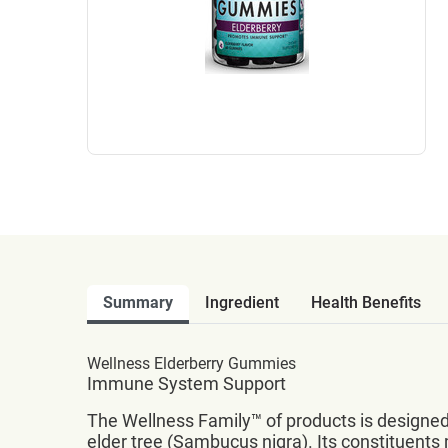
Summary
Ingredient
Health Benefits
Wellness Elderberry Gummies
Immune System Support
The Wellness Family™ of products is designed 
elder tree (Sambucus nigra). Its constituent