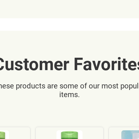
Customer Favorite
hese products are some of our most popul
items.