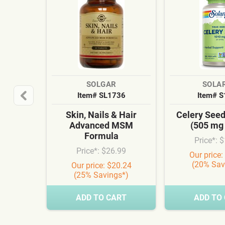
SOLGAR
SOLA
Item# SL1736
Item# 
Skin, Nails & Hair
Celery See
Advanced MSM
(505 mg
Formula
Price*: 
Price*: $26.99
Our price:
(20% Sav
Our price: $20.24
(25% Savings*)
ADD TO CART
ADD TO