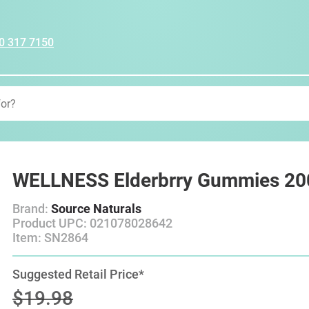
0 317 7150
WELLNESS Elderbrry Gummies 20
Brand:
Source Naturals
Product UPC: 021078028642
Item: SN2864
Suggested Retail Price*
$19.98