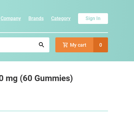
Company
Brands
Category
Sign In
My cart
0
0 mg (60 Gummies)