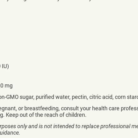
 IU)
00 mg
-GMO sugar, purified water, pectin, citric acid, corn sta
nant, or breastfeeding, consult your health care professi
g. Keep out of the reach of children.
rposes only and is not intended to replace professional me
guidance.