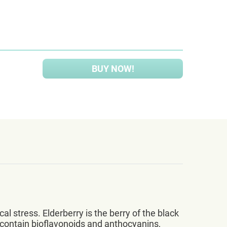
BUY NOW!
 stress. Elderberry is the berry of the black
 contain bioflavonoids and anthocyanins,