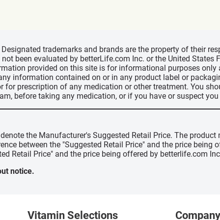
d, Designated trademarks and brands are the property of their r
ve not been evaluated by betterLife.com Inc. or the United State
ormation provided on this site is for informational purposes only
 any information contained on or in any product label or packag
r for prescription of any medication or other treatment. You sho
ram, before taking any medication, or if you have or suspect yo
" denote the Manufacturer's Suggested Retail Price. The product 
erence between the "Suggested Retail Price" and the price being 
ed Retail Price" and the price being offered by betterlife.com Inc
ut notice.
Vitamin Selections
Compan