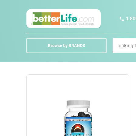
1 80
Browse by BRANDS