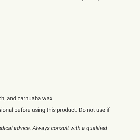
rch, and carnuaba wax.
onal before using this product. Do not use if
dical advice. Always consult with a qualified