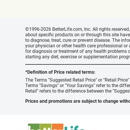
©1996-2026 BetterLife.com, Inc. All rights reserve
about specific products on or through this site ha
to diagnose, treat, cure or prevent disease. The inf
your physician or other health care professional or
for diagnosis or treatment of any health problems o
starting any diet, exercise or supplementation prog
*Definition of Price related terms:
The Terms "Suggested Retail Price" or "Retail Price
Terms "Savings" or "Your Savings" refer to the diff
Retail" refers to the difference between the "Suggest
Prices and promotions are subject to change witho