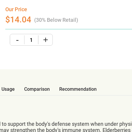
Our Price
$14.04
(30% Below Retail)
-
+
Usage
Comparison
Recommendation
to support the body's defense system when under physical
s may strengthen the body's immune system. Elderberries