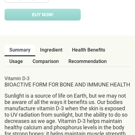
BUY NOW!
Summary
Ingredient
Health Benefits
Usage
Comparison
Recommendation
Vitamin D-3
BIOACTIVE FORM FOR BONE AND IMMUNE HEALTH
Sunlight is a source of life on Earth, but we may not
be aware of all the ways it benefits us. Our bodies
manufacture vitamin D-3 when the skin is exposed
to UV radiation from sunlight, but the ability to do so
decreases as we age. Vitamin D-3 helps maintain
healthy calcium and phosphorus levels in the body
for strong bones; it helps maintain muscle strength