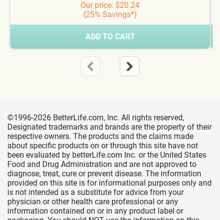
Our price: $20.24
(25% Savings*)
ADD TO CART
©1996-2026 BetterLife.com, Inc. All rights reserved,
Designated trademarks and brands are the property of their
respective owners. The products and the claims made
about specific products on or through this site have not
been evaluated by betterLife.com Inc. or the United States
Food and Drug Administration and are not approved to
diagnose, treat, cure or prevent disease. The information
provided on this site is for informational purposes only and
is not intended as a substitute for advice from your
physician or other health care professional or any
information contained on or in any product label or