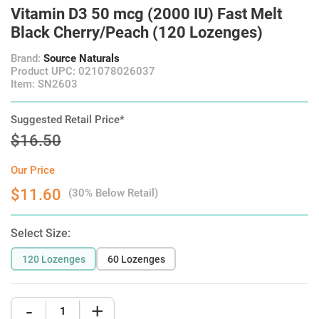
Vitamin D3 50 mcg (2000 IU) Fast Melt
Black Cherry/Peach (120 Lozenges)
Brand:
Source Naturals
Product UPC: 021078026037
Item: SN2603
Suggested Retail Price*
$16.50
Our Price
$11.60
(30% Below Retail)
Select Size:
120 Lozenges
60 Lozenges
-
+