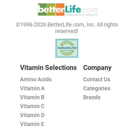
©1996-2026 BetterLife.com, Inc. All rights
reserved!
Vitamin Selections
Company
Amino Acids
Contact Us
Vitamin A
Categories
Vitamin B
Brands
Vitamin C
Vitamin D
Vitamin E