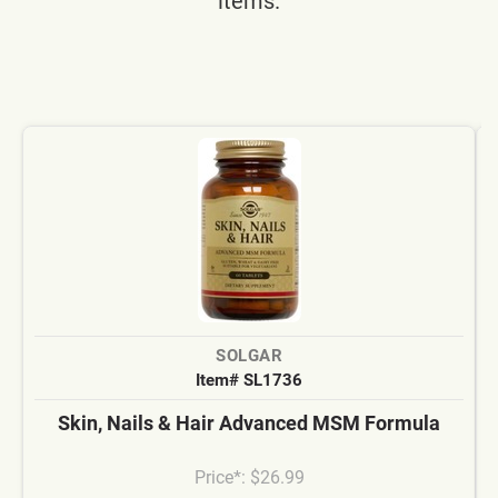
items.
SOLGAR
Item# SL1736
Skin, Nails & Hair Advanced MSM Formula
Price*: $26.99