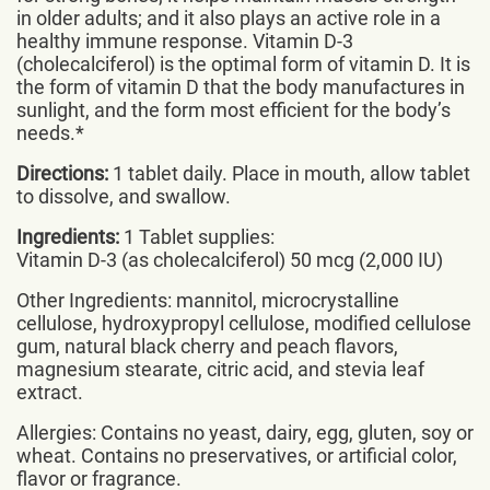
in older adults; and it also plays an active role in a
healthy immune response. Vitamin D-3
(cholecalciferol) is the optimal form of vitamin D. It is
the form of vitamin D that the body manufactures in
sunlight, and the form most efficient for the body’s
needs.*
Directions:
1 tablet daily. Place in mouth, allow tablet
to dissolve, and swallow.
Ingredients:
1 Tablet supplies:
Vitamin D-3 (as cholecalciferol) 50 mcg (2,000 IU)
Other Ingredients: mannitol, microcrystalline
cellulose, hydroxypropyl cellulose, modified cellulose
gum, natural black cherry and peach flavors,
magnesium stearate, citric acid, and stevia leaf
extract.
Allergies: Contains no yeast, dairy, egg, gluten, soy or
wheat. Contains no preservatives, or artificial color,
flavor or fragrance.