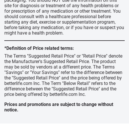
packaging. You should NOT use the information on this
site for diagnosis or treatment of any health problems or
for prescription of any medication or other treatment. You
should consult with a healthcare professional before
starting any diet, exercise or supplementation program,
before taking any medication, or if you have or suspect you
might have a health problem.
*Definition of Price related terms:
The Terms "Suggested Retail Price" or "Retail Price" denote
the Manufacturer's Suggested Retail Price. The product
may be sold by vendors at a different price. The Terms
"Savings" or "Your Savings" refer to the difference between
the "Suggested Retail Price" and the price being offered by
betterlife.com Inc. The Term "Below Retail" refers to the
difference between the "Suggested Retail Price" and the
price being offered by betterlife.com Inc.
Prices and promotions are subject to change without
notice.