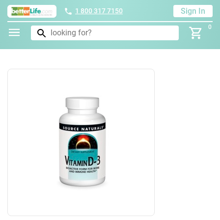
Sign In
1 800 317 7150
0