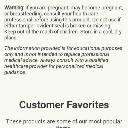
Warning:
If you are pregnant, may become pregnant,
or breastfeeding, consult your health care
professional before using this product. Do not use if
either tamper-evident seal is broken or missing.
Keep out of the reach of children. Store in a cool, dry
place.
The information provided is for educational purposes
only and is not intended to replace professional
medical advice. Always consult with a qualified
healthcare provider for personalized medical
guidance.
Customer Favorites
These products are some of our most popular