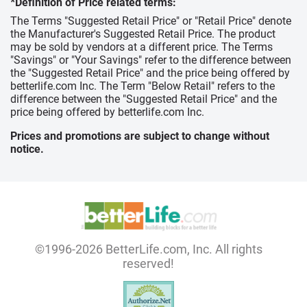
*Definition of Price related terms:
The Terms "Suggested Retail Price" or "Retail Price" denote
the Manufacturer's Suggested Retail Price. The product
may be sold by vendors at a different price. The Terms
"Savings" or "Your Savings" refer to the difference between
the "Suggested Retail Price" and the price being offered by
betterlife.com Inc. The Term "Below Retail" refers to the
difference between the "Suggested Retail Price" and the
price being offered by betterlife.com Inc.
Prices and promotions are subject to change without
notice.
©1996-2026 BetterLife.com, Inc. All rights
reserved!