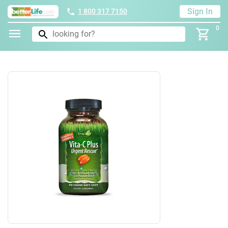
Sign In
1 800 317 7150
0