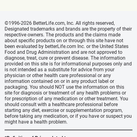
©1996-2026 BetterLife.com, Inc. All rights reserved,
Designated trademarks and brands are the property of their
respective owners. The products and the claims made
about specific products on or through this site have not
been evaluated by betterLife.com Inc. or the United States
Food and Drug Administration and are not approved to
diagnose, treat, cure or prevent disease. The information
provided on this site is for informational purposes only and
is not intended as a substitute for advice from your
physician or other health care professional or any
information contained on or in any product label or
packaging. You should NOT use the information on this
site for diagnosis or treatment of any health problems or
for prescription of any medication or other treatment. You
should consult with a healthcare professional before
starting any diet, exercise or supplementation program,
before taking any medication, or if you have or suspect you
might have a health problem.