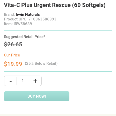
Vita-C Plus Urgent Rescue (60 Softgels)
Brand:
Irwin Naturals
Product UPC: 710363586393
Item: IRW58639
Suggested Retail Price*
$26.65
Our Price
$19.99
(25% Below Retail)
-
+
BUY NOW!