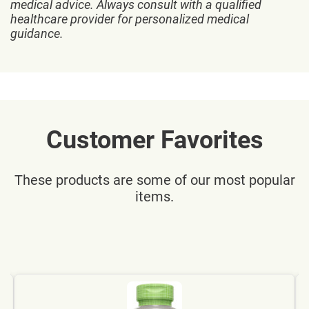
medical advice. Always consult with a qualified
healthcare provider for personalized medical
guidance.
Customer Favorites
These products are some of our most popular
items.