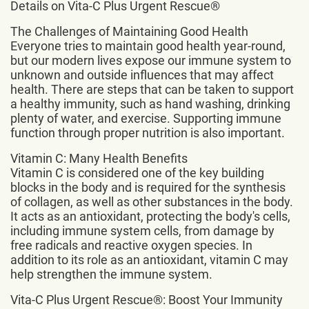
Details on Vita-C Plus Urgent Rescue®
The Challenges of Maintaining Good Health
Everyone tries to maintain good health year-round,
but our modern lives expose our immune system to
unknown and outside influences that may affect
health. There are steps that can be taken to support
a healthy immunity, such as hand washing, drinking
plenty of water, and exercise. Supporting immune
function through proper nutrition is also important.
Vitamin C: Many Health Benefits
Vitamin C is considered one of the key building
blocks in the body and is required for the synthesis
of collagen, as well as other substances in the body.
It acts as an antioxidant, protecting the body's cells,
including immune system cells, from damage by
free radicals and reactive oxygen species. In
addition to its role as an antioxidant, vitamin C may
help strengthen the immune system.
Vita-C Plus Urgent Rescue®: Boost Your Immunity