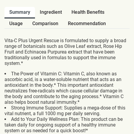
Summary
Ingredient
Health Benefits
Usage
Comparison
Recommendation
Vita-C Plus Urgent Rescue is formulated to supply a broad
range of botanicals such as Olive Leaf extract, Rose Hip
Fruit and Echinacea Purpurea extract that have been
traditionally used in formulas to support the immune
system.*
The Power of Vitamin C: Vitamin C, also known as
ascorbic acid, is a water-soluble nutrient that acts as an
antioxidant in the body.* This important antioxidant
neutralizes free-radicals which cause cellular damage in
the body and contribute to the aging process.* Vitamin C
also helps boost natural immunity.*
Strong Immune Support: Supplies a mega-dose of this
vital nutrient, a full 1000 mg per daily serving.
Add to Your Daily Wellness Plan: This product can be
taken daily for ongoing support of a healthy immune
system or as needed for a quick boost!*