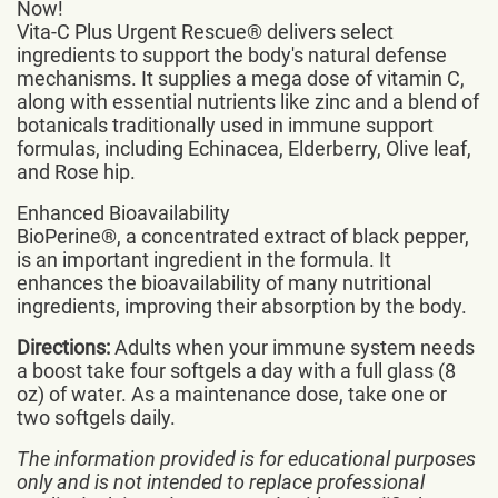
Now!
Vita-C Plus Urgent Rescue® delivers select
ingredients to support the body's natural defense
mechanisms. It supplies a mega dose of vitamin C,
along with essential nutrients like zinc and a blend of
botanicals traditionally used in immune support
formulas, including Echinacea, Elderberry, Olive leaf,
and Rose hip.
Enhanced Bioavailability
BioPerine®, a concentrated extract of black pepper,
is an important ingredient in the formula. It
enhances the bioavailability of many nutritional
ingredients, improving their absorption by the body.
Directions:
Adults when your immune system needs
a boost take four softgels a day with a full glass (8
oz) of water. As a maintenance dose, take one or
two softgels daily.
The information provided is for educational purposes
only and is not intended to replace professional