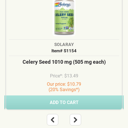
SOLARAY
Item# S1154
Celery Seed 1010 mg (505 mg each)
Price*: $13.49
Our price: $10.79
(20% Savings*)
ADD TO CART