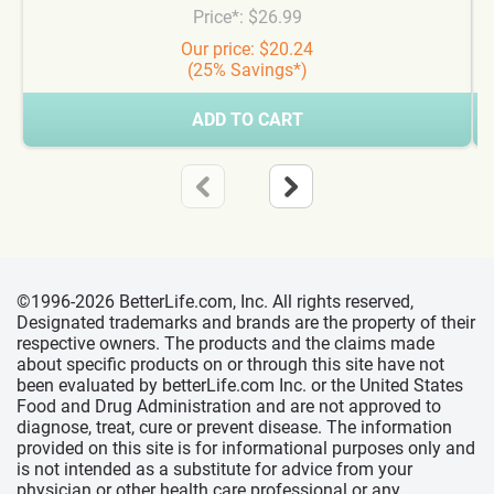
Price*: $26.99
Our price: $20.24
(25% Savings*)
ADD TO CART
©1996-2026 BetterLife.com, Inc. All rights reserved,
Designated trademarks and brands are the property of their
respective owners. The products and the claims made
about specific products on or through this site have not
been evaluated by betterLife.com Inc. or the United States
Food and Drug Administration and are not approved to
diagnose, treat, cure or prevent disease. The information
provided on this site is for informational purposes only and
is not intended as a substitute for advice from your
physician or other health care professional or any