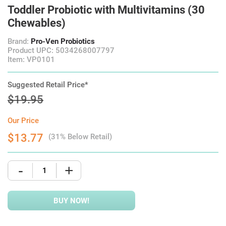
Toddler Probiotic with Multivitamins (30
Chewables)
Brand:
Pro-Ven Probiotics
Product UPC: 5034268007797
Item: VP0101
Suggested Retail Price*
$19.95
Our Price
$13.77
(31% Below Retail)
-
+
BUY NOW!