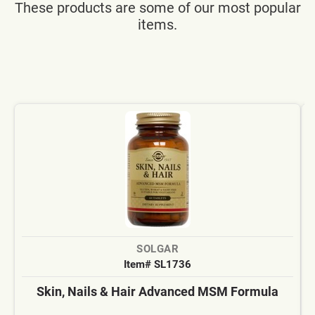
These products are some of our most popular
items.
SOLGAR
Item# SL1736
Skin, Nails & Hair Advanced MSM Formula