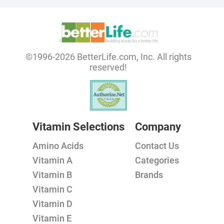
©1996-2026 BetterLife.com, Inc. All rights
reserved!
Vitamin Selections
Company
Amino Acids
Contact Us
Vitamin A
Categories
Vitamin B
Brands
Vitamin C
Vitamin D
Vitamin E