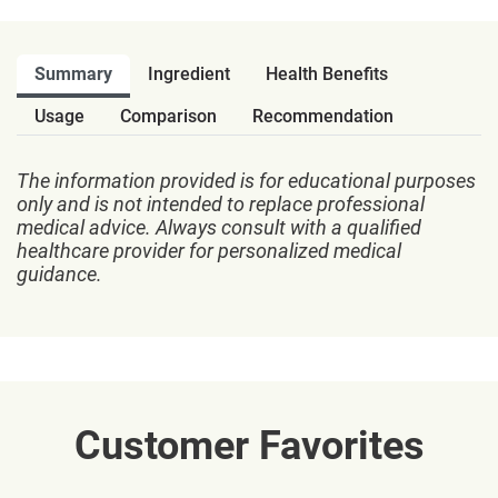
Summary
Ingredient
Health Benefits
Usage
Comparison
Recommendation
The information provided is for educational purposes
only and is not intended to replace professional
medical advice. Always consult with a qualified
healthcare provider for personalized medical
guidance.
Customer Favorites