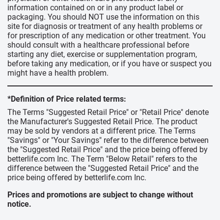
information contained on or in any product label or
packaging. You should NOT use the information on this
site for diagnosis or treatment of any health problems or
for prescription of any medication or other treatment. You
should consult with a healthcare professional before
starting any diet, exercise or supplementation program,
before taking any medication, or if you have or suspect you
might have a health problem.
*Definition of Price related terms:
The Terms "Suggested Retail Price" or "Retail Price" denote
the Manufacturer's Suggested Retail Price. The product
may be sold by vendors at a different price. The Terms
"Savings" or "Your Savings" refer to the difference between
the "Suggested Retail Price" and the price being offered by
betterlife.com Inc. The Term "Below Retail" refers to the
difference between the "Suggested Retail Price" and the
price being offered by betterlife.com Inc.
Prices and promotions are subject to change without
notice.