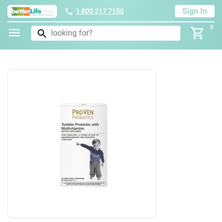
Sign In
1 800 317 7150
0