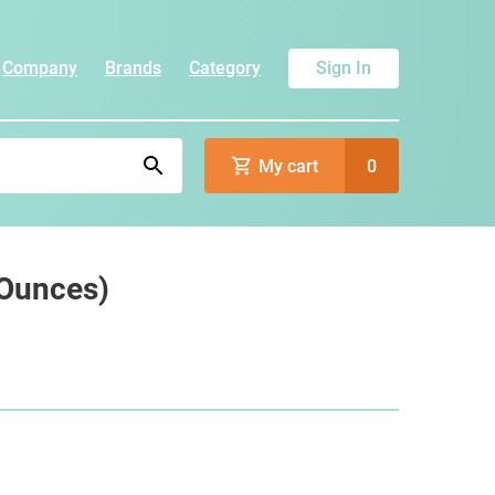
Company
Brands
Category
Sign In
My cart
0
 Ounces)