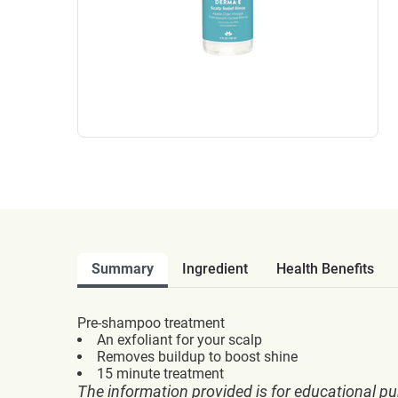
Summary
Ingredient
Health Benefits
Pre-shampoo treatment
An exfoliant for your scalp
Removes buildup to boost shine
15 minute treatment
The information provided is for educational pu