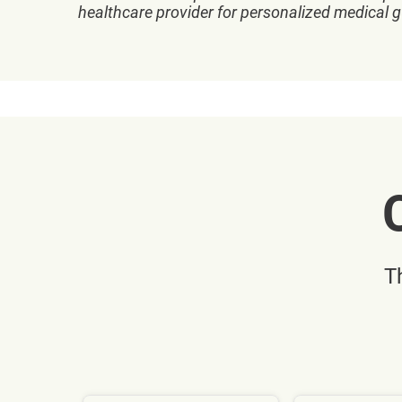
healthcare provider for personalized medical 
T