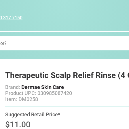
0 317 7150
Therapeutic Scalp Relief Rinse (4
Brand:
Dermae Skin Care
Product UPC: 030985087420
Item: DM0258
Suggested Retail Price*
$11.00