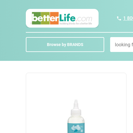
1 80
Browse by BRANDS