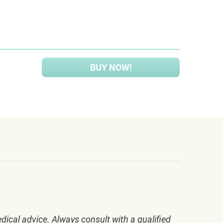
BUY NOW!
dical advice. Always consult with a qualified