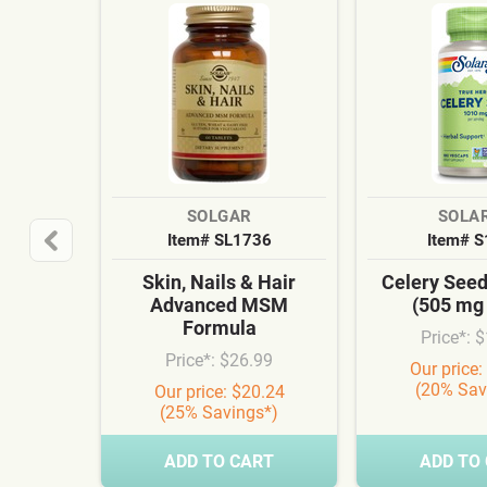
SOLGAR
SOLA
Item# SL1736
Item# 
Skin, Nails & Hair
Celery See
Advanced MSM
(505 mg
Formula
Price*: 
Price*: $26.99
Our price:
(20% Sav
Our price: $20.24
(25% Savings*)
ADD TO CART
ADD TO