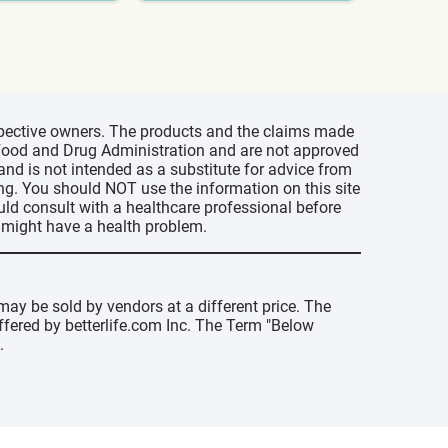
espective owners. The products and the claims made
s Food and Drug Administration and are not approved
 and is not intended as a substitute for advice from
ing. You should NOT use the information on this site
uld consult with a healthcare professional before
u might have a health problem.
may be sold by vendors at a different price. The
offered by betterlife.com Inc. The Term "Below
.