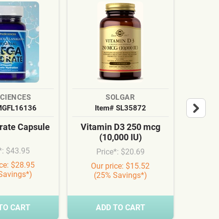
SCIENCES
SOLGAR
MGFL16136
Item# SL35872
It
ate Capsule
Vitamin D3 250 mcg
Cardi
(10,000 IU)
Syn
*: $43.95
Price*: $20.69
Pr
ice: $28.95
Our price: $15.52
Our
Savings*)
(25% Savings*)
(3
TO CART
ADD TO CART
A