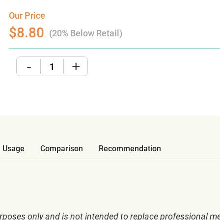
Our Price
$8.80
(20% Below Retail)
-
+
Usage
Comparison
Recommendation
rposes only and is not intended to replace professional me