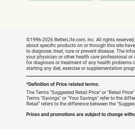
©1996-2026 BetterLife.com, Inc. All rights reserve
about specific products on or through this site ha
to diagnose, treat, cure or prevent disease. The inf
your physician or other health care professional or
for diagnosis or treatment of any health problems o
starting any diet, exercise or supplementation prog
*Definition of Price related terms:
The Terms "Suggested Retail Price" or "Retail Price
Terms "Savings" or "Your Savings" refer to the diff
Retail" refers to the difference between the "Suggest
Prices and promotions are subject to change witho