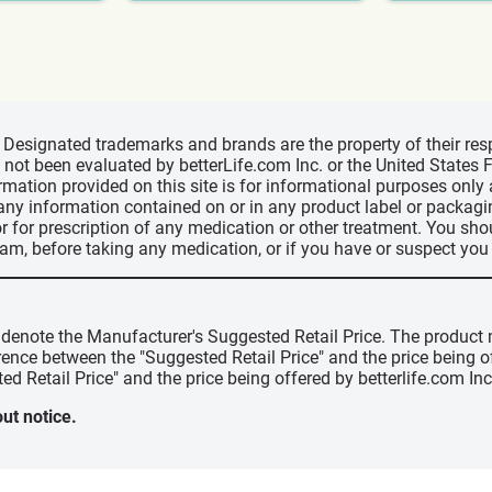
d, Designated trademarks and brands are the property of their r
ve not been evaluated by betterLife.com Inc. or the United State
ormation provided on this site is for informational purposes only
 any information contained on or in any product label or packag
r for prescription of any medication or other treatment. You sho
ram, before taking any medication, or if you have or suspect yo
" denote the Manufacturer's Suggested Retail Price. The product 
erence between the "Suggested Retail Price" and the price being 
ed Retail Price" and the price being offered by betterlife.com Inc
ut notice.