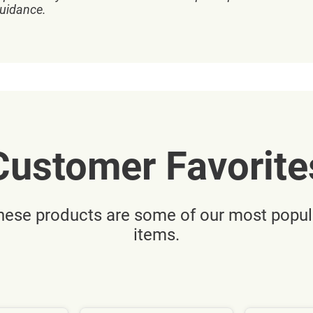
guidance.
Customer Favorite
hese products are some of our most popul
items.