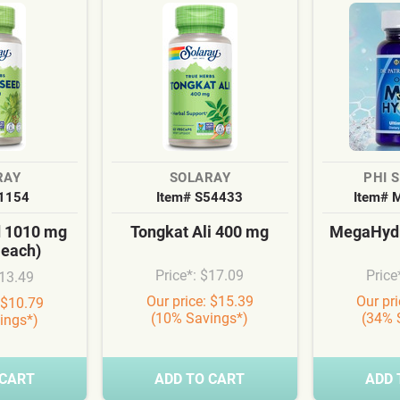
RAY
SOLARAY
PHI 
S1154
Item# S54433
Item# 
d 1010 mg
Tongkat Ali 400 mg
MegaHydr
 each)
Price*: $17.09
Price
$13.49
Our price: $15.39
Our pr
 $10.79
(10% Savings*)
(34% 
ings*)
 CART
ADD TO CART
ADD 