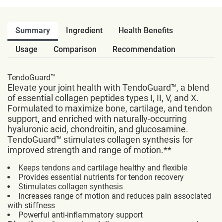
Summary
Ingredient
Health Benefits
Usage
Comparison
Recommendation
TendoGuard™
Elevate your joint health with TendoGuard™, a blend
of essential collagen peptides types I, II, V, and X.
Formulated to maximize bone, cartilage, and tendon
support, and enriched with naturally-occurring
hyaluronic acid, chondroitin, and glucosamine.
TendoGuard™ stimulates collagen synthesis for
improved strength and range of motion.**
Keeps tendons and cartilage healthy and flexible
Provides essential nutrients for tendon recovery
Stimulates collagen synthesis
Increases range of motion and reduces pain associated
with stiffness
Powerful anti-inflammatory support