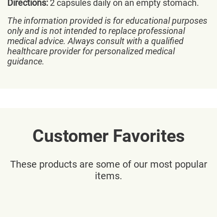
Directions:
2 capsules daily on an empty stomach.
The information provided is for educational purposes
only and is not intended to replace professional
medical advice. Always consult with a qualified
healthcare provider for personalized medical
guidance.
Customer Favorites
These products are some of our most popular
items.