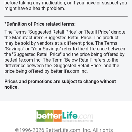
before taking any medication, or if you have or suspect you
might have a health problem.
*Definition of Price related terms:
The Terms "Suggested Retail Price" or "Retail Price" denote
the Manufacturer's Suggested Retail Price. The product
may be sold by vendors at a different price. The Terms
"Savings" or "Your Savings" refer to the difference between
the "Suggested Retail Price" and the price being offered by
betterlife.com Inc. The Term "Below Retail" refers to the
difference between the "Suggested Retail Price" and the
price being offered by betterlife.com Inc.
Prices and promotions are subject to change without
notice.
©1996-2026 BetterLife.com, Inc. All rights