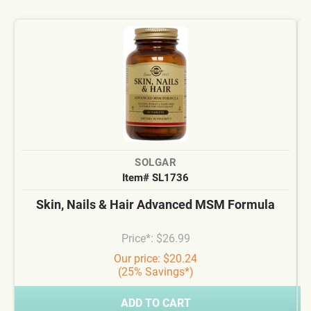
SOLGAR
Item# SL1736
Skin, Nails & Hair Advanced MSM Formula
Price*: $26.99
Our price: $20.24
(25% Savings*)
ADD TO CART