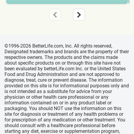
©1996-2026 BetterLife.com, Inc. All rights reserved,
Designated trademarks and brands are the property of their
respective owners. The products and the claims made
about specific products on or through this site have not
been evaluated by betterLife.com Inc. or the United States
Food and Drug Administration and are not approved to
diagnose, treat, cure or prevent disease. The information
provided on this site is for informational purposes only and
is not intended as a substitute for advice from your
physician or other health care professional or any
information contained on or in any product label or
packaging. You should NOT use the information on this
site for diagnosis or treatment of any health problems or
for prescription of any medication or other treatment. You
should consult with a healthcare professional before
starting any diet, exercise or supplementation program,