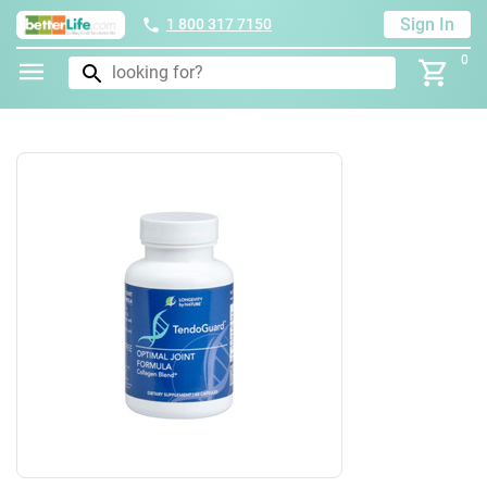
Sign In
1 800 317 7150
0