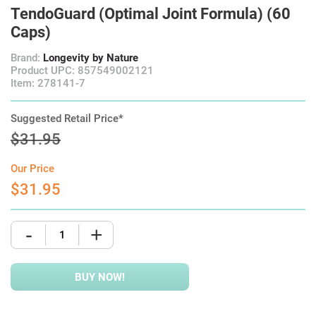
TendoGuard (Optimal Joint Formula) (60
Caps)
Brand:
Longevity by Nature
Product UPC: 857549002121
Item: 278141-7
Suggested Retail Price*
$31.95
Our Price
$31.95
-
+
BUY NOW!