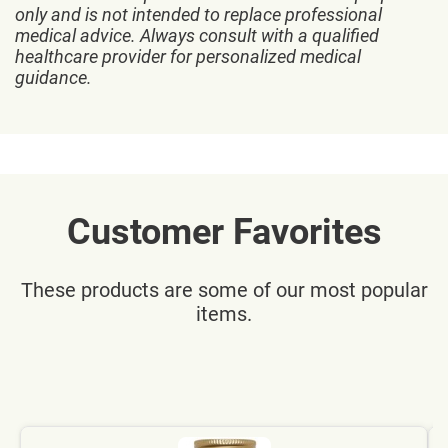
only and is not intended to replace professional
medical advice. Always consult with a qualified
healthcare provider for personalized medical
guidance.
Customer Favorites
These products are some of our most popular
items.