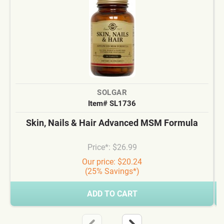
SOLGAR
Item# SL1736
Skin, Nails & Hair Advanced MSM Formula
Price*: $26.99
Our price: $20.24
(25% Savings*)
ADD TO CART