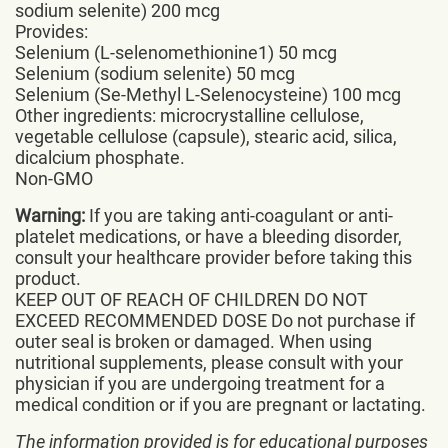
sodium selenite) 200 mcg
Provides:
Selenium (L-selenomethionine1) 50 mcg
Selenium (sodium selenite) 50 mcg
Selenium (Se-Methyl L-Selenocysteine) 100 mcg
Other ingredients: microcrystalline cellulose,
vegetable cellulose (capsule), stearic acid, silica,
dicalcium phosphate.
Non-GMO
Warning:
If you are taking anti-coagulant or anti-
platelet medications, or have a bleeding disorder,
consult your healthcare provider before taking this
product.
KEEP OUT OF REACH OF CHILDREN DO NOT
EXCEED RECOMMENDED DOSE Do not purchase if
outer seal is broken or damaged. When using
nutritional supplements, please consult with your
physician if you are undergoing treatment for a
medical condition or if you are pregnant or lactating.
The information provided is for educational purposes