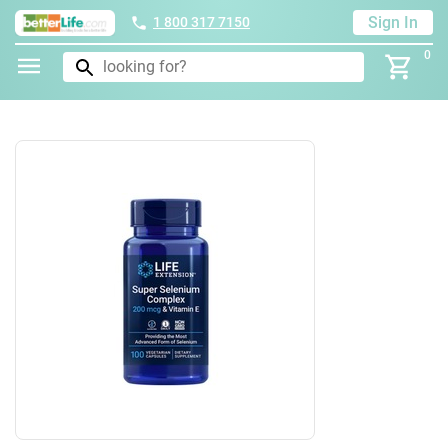
Sign In
1 800 317 7150
0