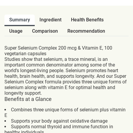
Summary
Ingredient
Health Benefits
Usage
Comparison
Recommendation
Super Selenium Complex 200 mcg & Vitamin E, 100
vegetarian capsules
Studies show that selenium, a trace mineral, is an
important common denominator among some of the
world’s longest-living people. Selenium promotes heart
health, brain health, and supports longevity. And our Super
Selenium Complex formula provides three unique forms of
selenium along with vitamin E for optimal health and
longevity support.
Benefits at a Glance
Combines three unique forms of selenium plus vitamin
E
Supports your body against oxidative damage
Supports normal thyroid and immune function in
healthy individuals