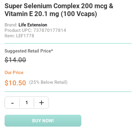
Super Selenium Complex 200 mcg &
Vitamin E 20.1 mg (100 Vcaps)
Brand:
Life Extension
Product UPC: 737870177814
Item: LEF1778
Suggested Retail Price*
$14.00
Our Price
$10.50
(25% Below Retail)
-
+
BUY NOW!