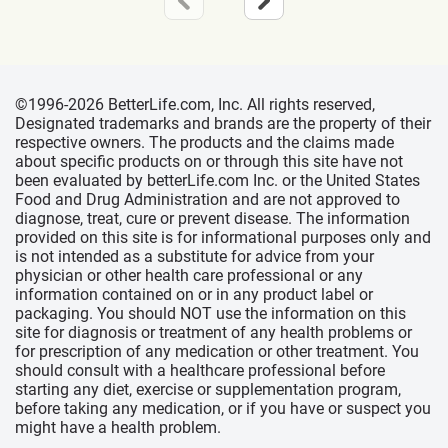
©1996-2026 BetterLife.com, Inc. All rights reserved,
Designated trademarks and brands are the property of their
respective owners. The products and the claims made
about specific products on or through this site have not
been evaluated by betterLife.com Inc. or the United States
Food and Drug Administration and are not approved to
diagnose, treat, cure or prevent disease. The information
provided on this site is for informational purposes only and
is not intended as a substitute for advice from your
physician or other health care professional or any
information contained on or in any product label or
packaging. You should NOT use the information on this
site for diagnosis or treatment of any health problems or
for prescription of any medication or other treatment. You
should consult with a healthcare professional before
starting any diet, exercise or supplementation program,
before taking any medication, or if you have or suspect you
might have a health problem.