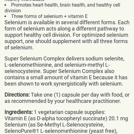
Promotes heart health, brain health, and healthy cell
division
Three forms of selenium + vitamin E
Selenium is available in several different forms. Each
form of selenium acts along a different pathway to
support healthy cell division. For optimized selenium
support, one should supplement with all three forms
of selenium.
Super Selenium Complex delivers sodium selenite,
L-selenomethionine, and selenium-methyl L-
selenocysteine. Super Selenium Complex also
contains a small amount of vitamin E because it has
been shown to work synergistically with selenium.
Directions:
Take one (1) capsule per day with food, or
as recommended by your healthcare practitioner.
Ingredients:
1 vegetarian capsule supplies:
Vitamin E (as D-alpha tocopheryl succinate) 20.1 mg
Selenium (as Se-Methyl L-Selenocysteine,
SelenoPure®1 L-selenomethionine (yeast free),