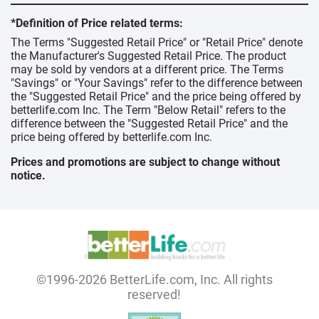
*Definition of Price related terms:
The Terms "Suggested Retail Price" or "Retail Price" denote
the Manufacturer's Suggested Retail Price. The product
may be sold by vendors at a different price. The Terms
"Savings" or "Your Savings" refer to the difference between
the "Suggested Retail Price" and the price being offered by
betterlife.com Inc. The Term "Below Retail" refers to the
difference between the "Suggested Retail Price" and the
price being offered by betterlife.com Inc.
Prices and promotions are subject to change without
notice.
©1996-2026 BetterLife.com, Inc. All rights
reserved!